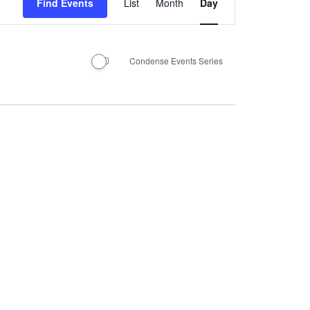
Find Events
List
Month
Day
Views
Navigation
Condense Events Series