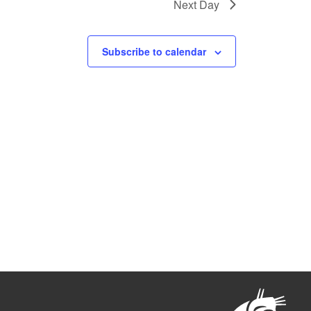
Next Day
Subscribe to calendar