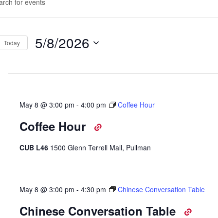
d.
rch
d
5/8/2026
Today
ws
Select
d.
igation
date.
May 8 @ 3:00 pm
-
4:00 pm
Coffee Hour
Coffee Hour
CUB L46
1500 Glenn Terrell Mall, Pullman
May 8 @ 3:00 pm
-
4:30 pm
Chinese Conversation Table
Chinese Conversation Table