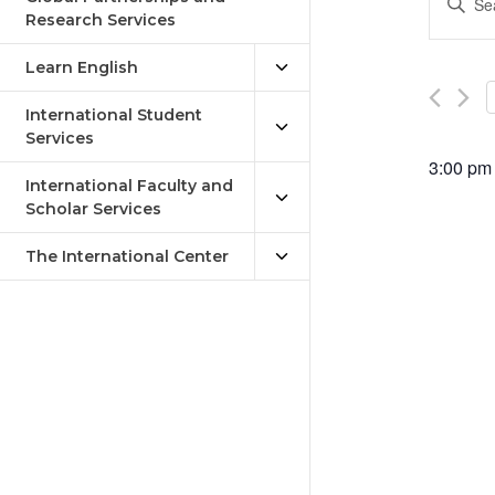
Keywor
Research Services
Sea
Search
an
for
Learn English
Events
Vie
by
International Student
Keywor
Services
Nav
3:00 pm
International Faculty and
Scholar Services
The International Center