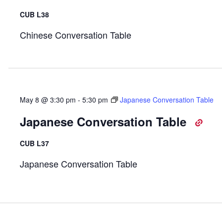
CUB L38
Chinese Conversation Table
May 8 @ 3:30 pm
-
5:30 pm
Japanese Conversation Table
Japanese Conversation Table
CUB L37
Japanese Conversation Table