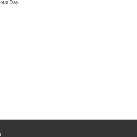
ious Day
S