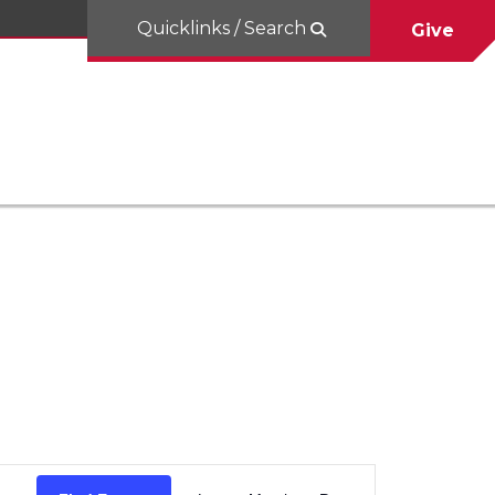
Quicklinks / Search
Give
Event