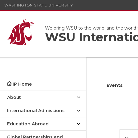
WASHINGTON STATE UNIVERSITY
We bring WSU to the world, and the world
WSU Internati
IP Home
Events
About
International Admissions
Education Abroad
Eve
Enter
Global Partnerships and