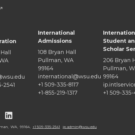
International
Internation
Admissions
Student a
ration
Scholar Se
108 Bryan Hall
 Hall
Pullman, WA
206 Bryan H
 WA
99164
Pullman, 
international@wsu.edu
99164
@wsu.edu
+1 509-335-8117
ip.intlserv
5-2541
+1-855-219-1317
+1 509-335
G
G
o
o
llman, WA, 99164,
+1 509-335-2541
ip.admin@wsu.edu