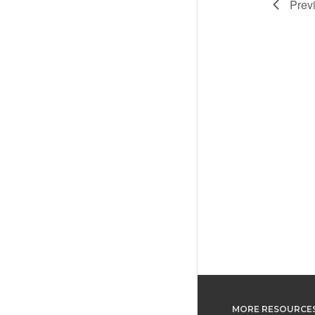
Prev
MORE RESOURCE