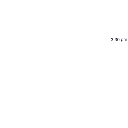
3:30 pm