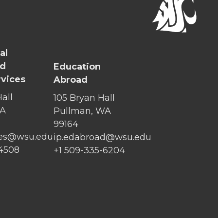
al
nd
Education
rvices
Abroad
all
105 Bryan Hall
WA
Pullman, WA
99164
ices@wsu.edu
ip.edabroad@wsu.edu
-4508
+1 509-335-6204