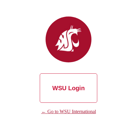
WSU Login
← Go to WSU International