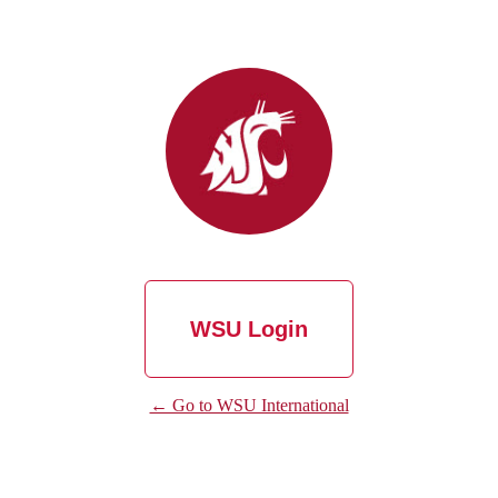
WSU Login
← Go to WSU International