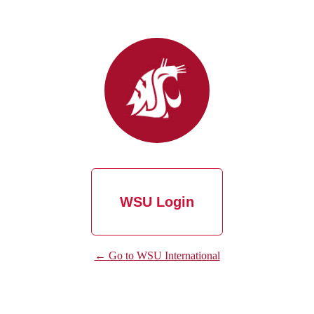
WSU Login
← Go to WSU International