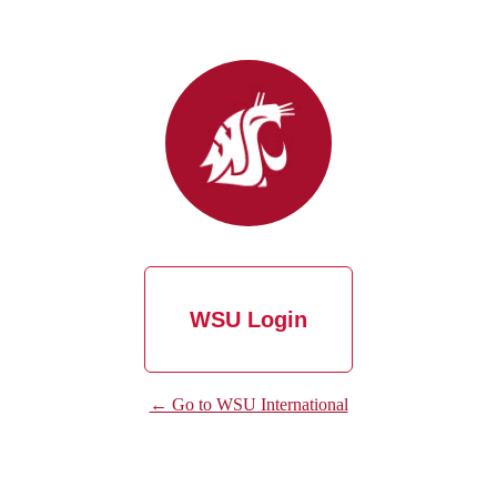
WSU Login
← Go to WSU International