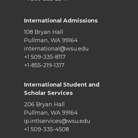
International Admissions
108 Bryan Hall
Pullman, WA 99164
international@wsu.edu
+1 509-335-8117
+1-855-219-1317
International Student and
Scholar Services
206 Bryan Hall
Pullman, WA 99164
ip.intlservices@wsu.edu
+1 509-335-4508