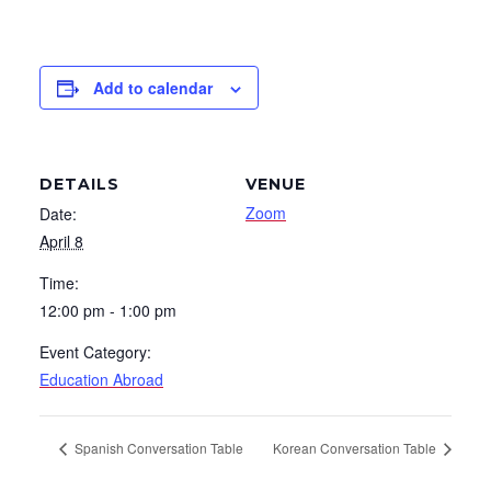
Add to calendar
DETAILS
VENUE
Zoom
Date:
April 8
Time:
12:00 pm - 1:00 pm
Event Category:
Education Abroad
Spanish Conversation Table
Korean Conversation Table