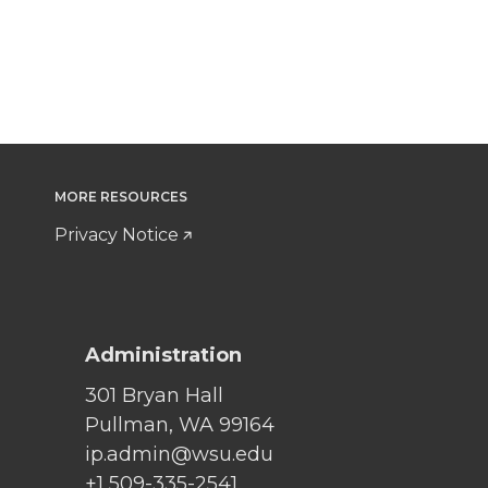
MORE RESOURCES
Privacy Notice
Administration
301 Bryan Hall
Pullman, WA 99164
ip.admin@wsu.edu
+1 509-335-2541