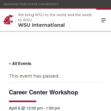
WASHINGTON STATE UNIVERSITY
We bring WSU to the world, and the world
to WSU.
WSU International
« All Events
This event has passed.
Career Center Workshop
April 8 @ 12:00 pm
-
1:00 pm