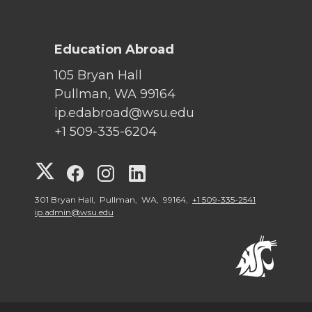
Education Abroad
105 Bryan Hall
Pullman, WA 99164
ip.edabroad@wsu.edu
+1 509-335-6204
G
G
G
G
o
o
o
o
301 Bryan Hall, Pullman, WA, 99164,
+1 509-335-2541
ip.admin@wsu.edu
t
t
t
t
o
o
o
o
W
W
W
W