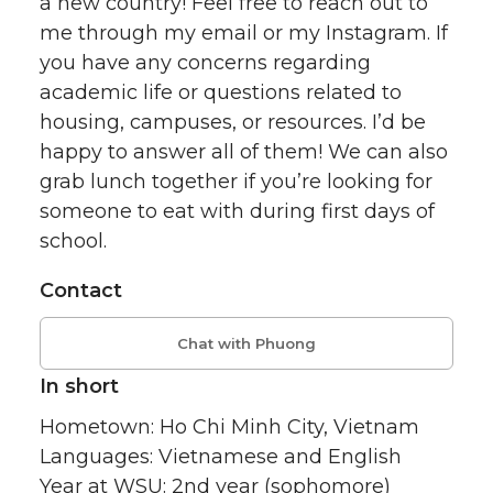
a new country! Feel free to reach out to
me through my email or my Instagram. If
you have any concerns regarding
academic life or questions related to
housing, campuses, or resources. I’d be
happy to answer all of them! We can also
grab lunch together if you’re looking for
someone to eat with during first days of
school.
Contact
Chat with Phuong
In short
Hometown: Ho Chi Minh City, Vietnam
Languages: Vietnamese and English
Year at WSU: 2nd year (sophomore)