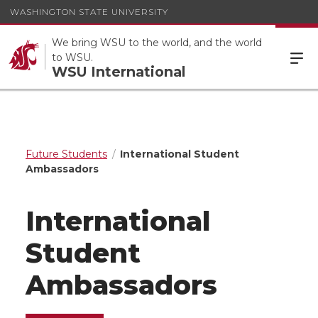
WASHINGTON STATE UNIVERSITY
We bring WSU to the world, and the world
to WSU.
WSU International
Future Students
International Student
Ambassadors
International
Student
Ambassadors