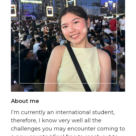
About me
I’m currently an international student,
therefore, I know very well all the
challenges you may encounter coming to