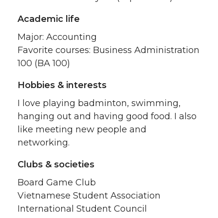
Academic life
Major: Accounting
Favorite courses: Business Administration
100 (BA 100)
Hobbies & interests
I love playing badminton, swimming,
hanging out and having good food. I also
like meeting new people and
networking.
Clubs & societies
Board Game Club
Vietnamese Student Association
International Student Council