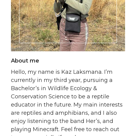
About me
Hello, my name is Kaz Laksmana. I’m
currently in my third year, pursuing a
Bachelor’s in Wildlife Ecology &
Conservation Science to be a reptile
educator in the future. My main interests
are reptiles and amphibians, and I also
enjoy listening to the band Her’s, and
playing Minecraft. Feel free to reach out