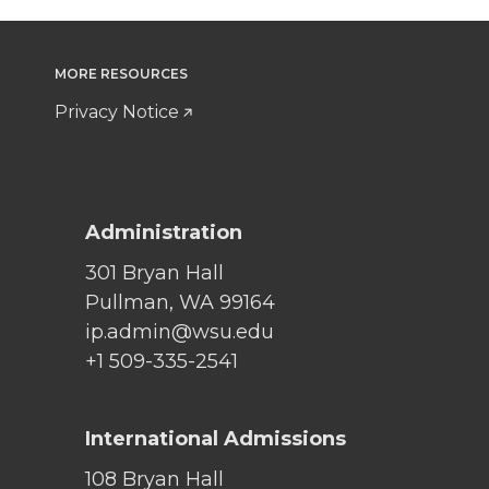
MORE RESOURCES
Privacy Notice
Administration
301 Bryan Hall
Pullman, WA 99164
ip.admin@wsu.edu
+1 509-335-2541
International Admissions
108 Bryan Hall