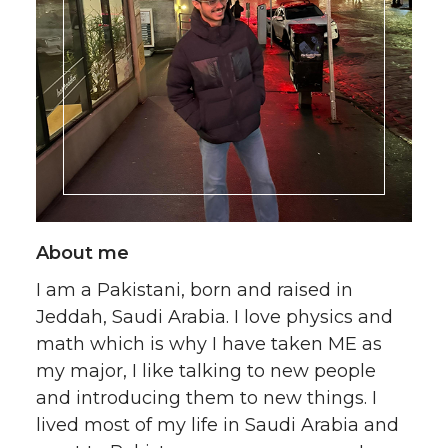
About me
I am a Pakistani, born and raised in
Jeddah, Saudi Arabia. I love physics and
math which is why I have taken ME as
my major, I like talking to new people
and introducing them to new things. I
lived most of my life in Saudi Arabia and