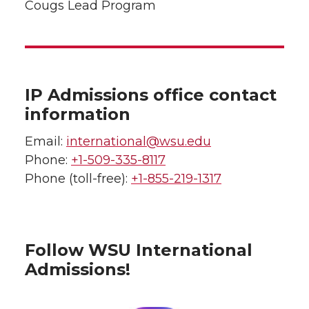
Cougs Lead Program
IP Admissions office contact
information
Email:
international@wsu.edu
Phone:
+1-509-335-8117
Phone (toll-free):
+1-855-219-1317
Follow WSU International
Admissions!