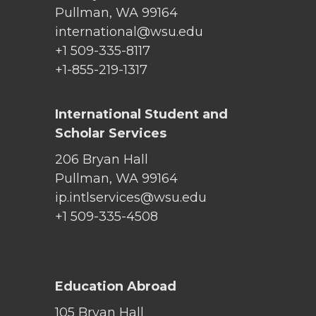
Pullman, WA 99164
international@wsu.edu
+1 509-335-8117
+1-855-219-1317
International Student and
Scholar Services
206 Bryan Hall
Pullman, WA 99164
ip.intlservices@wsu.edu
+1 509-335-4508
Education Abroad
105 Bryan Hall