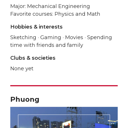
Major: Mechanical Engineering
Favorite courses: Physics and Math
Hobbies & interests
Sketching · Gaming · Movies · Spending
time with friends and family
Clubs & societies
None yet
Phuong