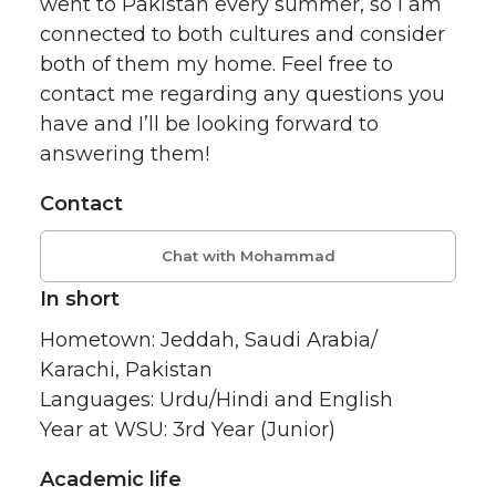
went to Pakistan every summer, so I am
connected to both cultures and consider
both of them my home. Feel free to
contact me regarding any questions you
have and I’ll be looking forward to
answering them!
Contact
Chat with Mohammad
In short
Hometown: Jeddah, Saudi Arabia/
Karachi, Pakistan
Languages: Urdu/Hindi and English
Year at WSU: 3rd Year (Junior)
Academic life