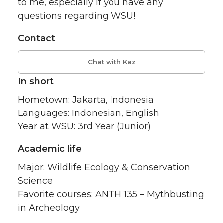
to me, especially if you have any
questions regarding WSU!
Contact
Chat with Kaz
In short
Hometown: Jakarta, Indonesia
Languages: Indonesian, English
Year at WSU: 3rd Year (Junior)
Academic life
Major: Wildlife Ecology & Conservation
Science
Favorite courses: ANTH 135 – Mythbusting
in Archeology