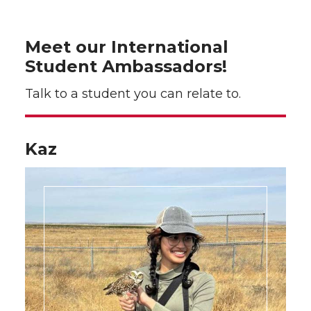
Meet our International
Student Ambassadors!
Talk to a student you can relate to.
Kaz