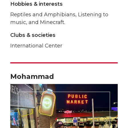
Hobbies & interests
Reptiles and Amphibians, Listening to
music, and Minecraft.
Clubs & societies
International Center
Mohammad