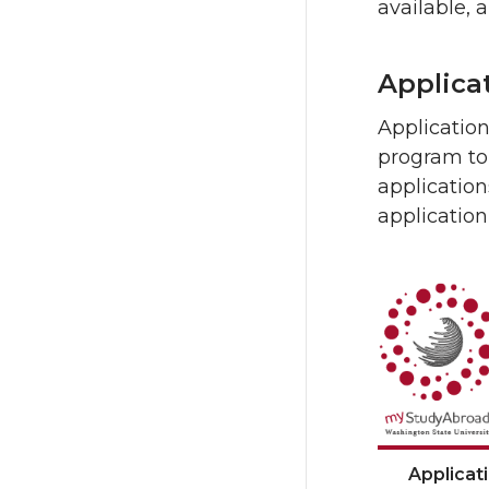
available, 
Applica
Applicatio
program to 
application
application
Applicat