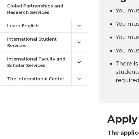
Global Partnerships and
You must
Research Services
You mus
Learn English
You must
International Student
Services
You mus
International Faculty and
There is
Scholar Services
students
The International Center
required
Apply 
The appli