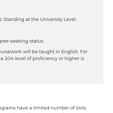
tanding at the University Level.
ree-seeking status.
ursework will be taught in English. For
 204-level of proficiency or higher is
ograms have a limited number of slots