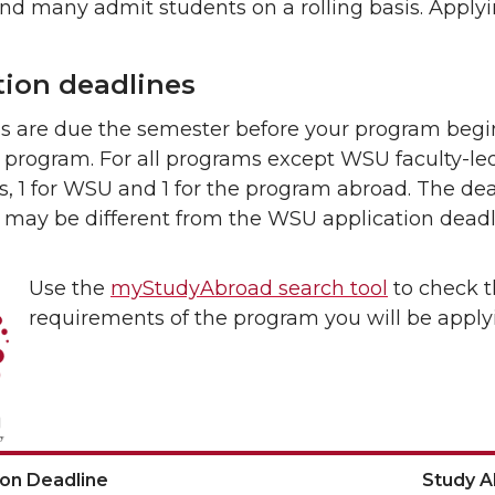
and many admit students on a rolling basis. Apply
tion deadlines
ns are due the semester before your program begi
program. For all programs except WSU faculty-led
s, 1 for WSU and 1 for the program abroad. The de
 may be different from the WSU application deadl
Use the
myStudyAbroad search tool
to check t
requirements of the program you will be applyi
ion Deadline
Study 