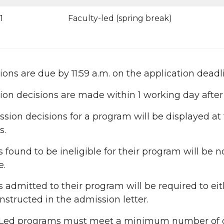
1
Faculty-led (spring break)
ions are due by 11:59 a.m. on the application deadl
ion decisions are made within 1 working day after
ssion decisions for a program will be displayed at
s.
 found to be ineligible for their program will be n
e.
 admitted to their program will be required to e
instructed in the admission letter.
-Led programs must meet a minimum number of c