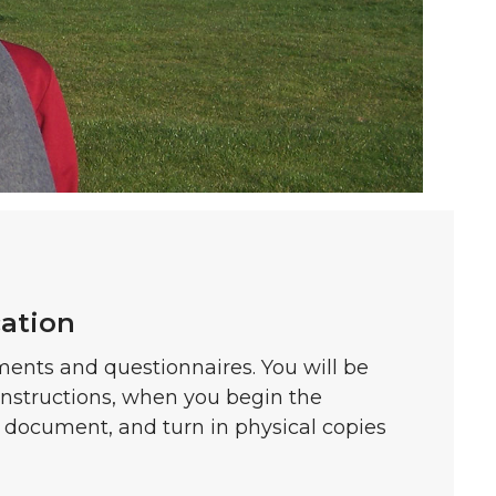
cation
ments and questionnaires. You will be
instructions, when you begin the
h document, and turn in physical copies