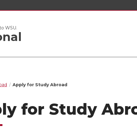
 to WSU.
onal
oad
Apply for Study Abroad
ly for Study Abr