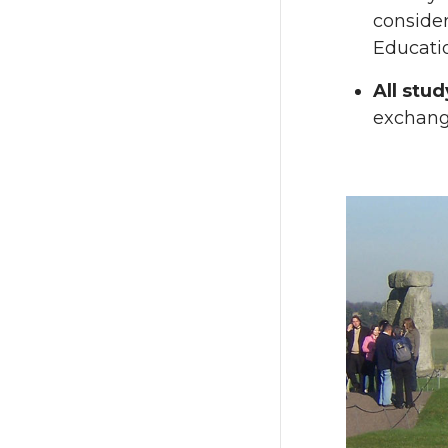
consider
Educati
All stu
exchang