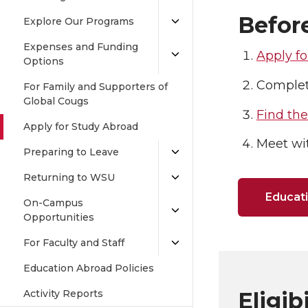
Befor
Explore Our Programs
Expenses and Funding
Apply fo
Options
Comple
For Family and Supporters of
Global Cougs
Find th
Apply for Study Abroad
Meet wi
Preparing to Leave
Returning to WSU
Educati
On-Campus
Opportunities
For Faculty and Staff
Education Abroad Policies
Activity Reports
Eligib