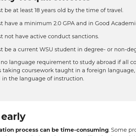
 be at least 18 years old by the time of travel.
t have a minimum 2.0 GPA and in Good Academic S
 not have active conduct sanctions.
t be a current WSU student in degree- or non-deg
 no language requirement to study abroad if all co
 taking coursework taught in a foreign language, a
 in the language of instruction.
early
cation process can be time-consuming
. Some pr