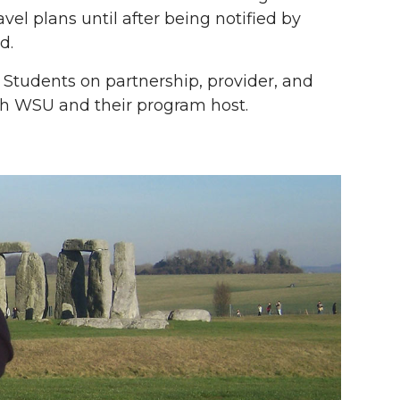
vel plans until after being notified by
d.
. Students on partnership, provider, and
h WSU and their program host.