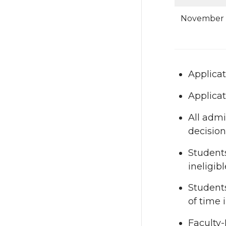
November 
Applicat
Applicat
All admi
decision
Students
ineligibl
Students
of time 
Faculty