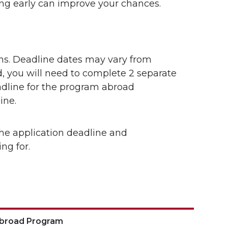
ing early can improve your chances.
ns. Deadline dates may vary from
, you will need to complete 2 separate
adline for the program abroad
ine.
he application deadline and
ng for.
Abroad Program