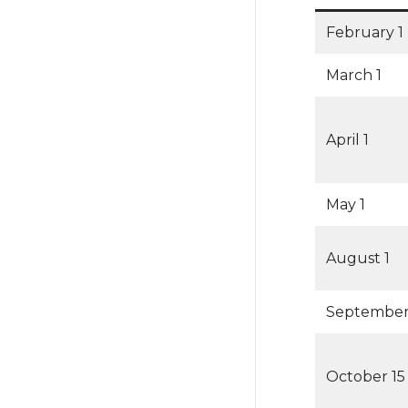
February 1
March 1
April 1
May 1
August 1
September
October 15