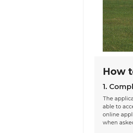
How t
1. Comp
The applica
able to acc
online appl
when aske