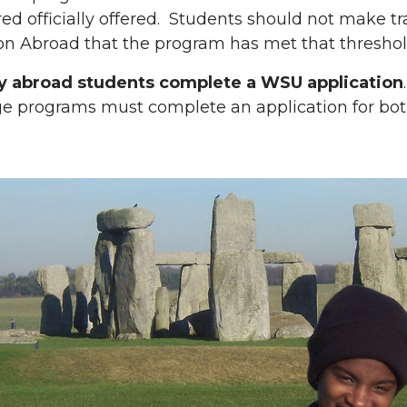
ed officially offered. Students should not make tra
on Abroad that the program has met that threshol
dy abroad students complete a WSU application
e programs must complete an application for bot