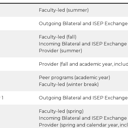
Faculty-led (summer)
Outgoing Bilateral and ISEP Exchange 
Faculty-led (fall)
Incoming Bilateral and ISEP Exchange 
Provider (summer)
Provider (fall and academic year, inclu
Peer programs (academic year)
Faculty-led (winter break)
 1
Outgoing Bilateral and ISEP Exchange 
Faculty-led (spring)
Incoming Bilateral and ISEP Exchange 
Provider (spring and calendar year, inc