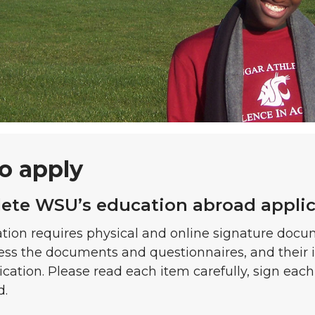
o apply
lete WSU’s education abroad appli
tion requires physical and online signature docu
ess the documents and questionnaires, and their 
ication. Please read each item carefully, sign eac
d.