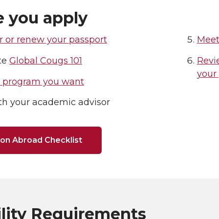
e you apply
r or renew your passport
Meet
te
Global Cougs 101
Revie
your
e program you want
th your academic advisor
on Abroad Checklist
ility Requirements