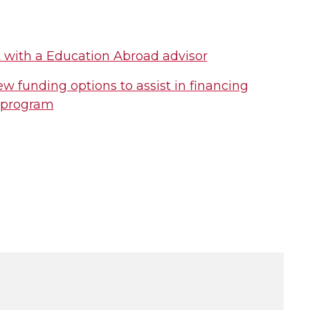
 with a Education Abroad advisor
w funding options to assist in financing
 program