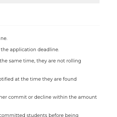
ine.
 the application deadline.
 the same time, they are not rolling
otified at the time they are found
ither commit or decline within the amount
ommitted students before being