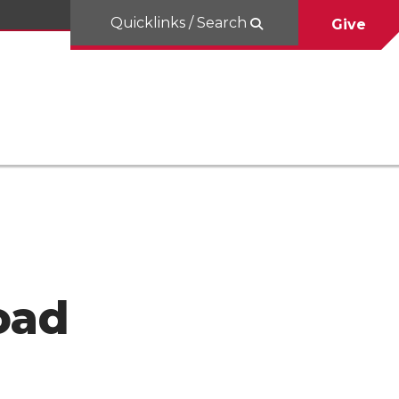
Quicklinks / Search
Give
oad