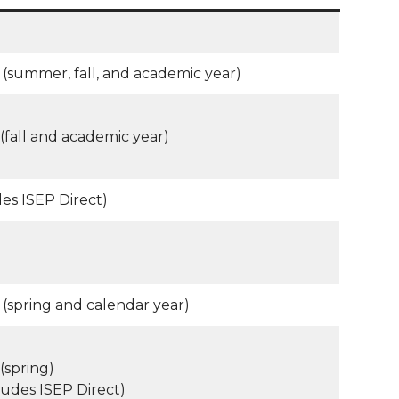
(summer, fall, and academic year)
(fall and academic year)
des ISEP Direct)
(spring and calendar year)
(spring)
ludes ISEP Direct)