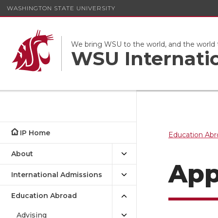
WASHINGTON STATE UNIVERSITY
We bring WSU to the world, and the world
WSU Internati
IP Home
Education Abr
About
App
International Admissions
Education Abroad
Advising