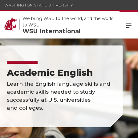
WASHINGTON STATE UNIVERSITY
We bring WSU to the world, and the world
to WSU.
WSU International
Academic English
Learn the English language skills and
academic skills needed to study
successfully at U.S. universities
and colleges.