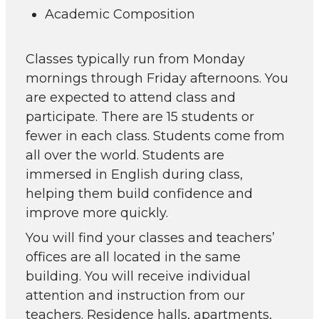
Academic Composition
Classes typically run from Monday
mornings through Friday afternoons. You
are expected to attend class and
participate. There are 15 students or
fewer in each class. Students come from
all over the world. Students are
immersed in English during class,
helping them build confidence and
improve more quickly.
You will find your classes and teachers’
offices are all located in the same
building. You will receive individual
attention and instruction from our
teachers. Residence halls, apartments,