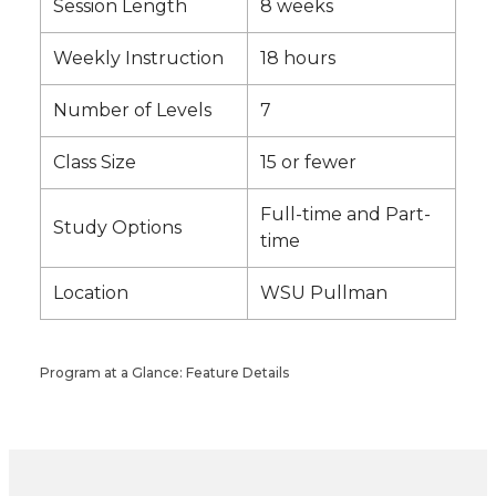
Session Length
8 weeks
Weekly Instruction
18 hours
Number of Levels
7
Class Size
15 or fewer
Full-time and Part-
Study Options
time
Location
WSU Pullman
Program at a Glance: Feature Details