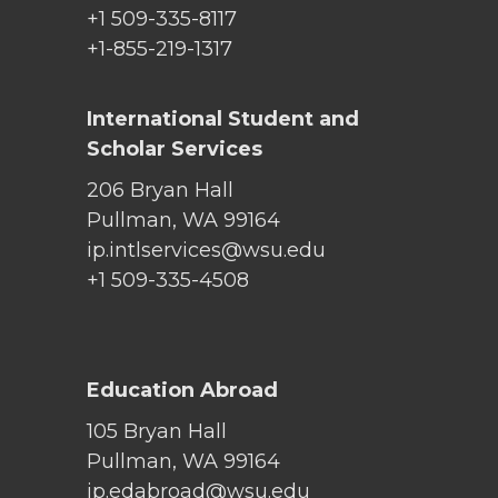
+1 509-335-8117
+1-855-219-1317
International Student and
Scholar Services
206 Bryan Hall
Pullman, WA 99164
ip.intlservices@wsu.edu
+1 509-335-4508
Education Abroad
105 Bryan Hall
Pullman, WA 99164
ip.edabroad@wsu.edu