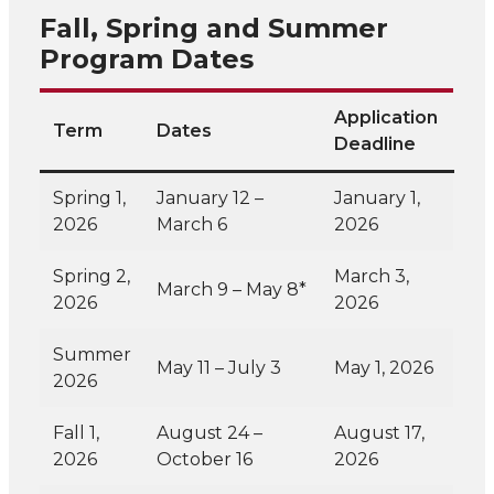
Fall, Spring and Summer
Program Dates
Application
Term
Dates
Deadline
Spring 1,
January 12 –
January 1,
2026
March 6
2026
Spring 2,
March 3,
March 9 – May 8*
2026
2026
Summer
May 11 – July 3
May 1, 2026
2026
Fall 1,
August 24 –
August 17,
2026
October 16
2026