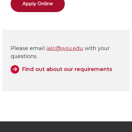
Apply Online
Please email
ialc@wsu.edu
with your
questions.
Find out about our requirements