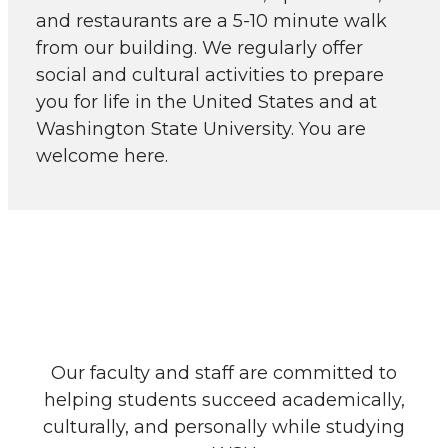
and restaurants are a 5-10 minute walk
from our building. We regularly offer
social and cultural activities to prepare
you for life in the United States and at
Washington State University. You are
welcome here.
Our faculty and staff are committed to
helping students succeed academically,
culturally, and personally while studying