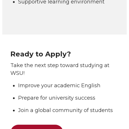
Supportive learning environment
Ready to Apply?
Take the next step toward studying at
WSU!
Improve your academic English
Prepare for university success
Join a global community of students