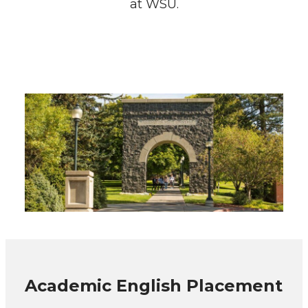
at WSU.
Academic English Placement