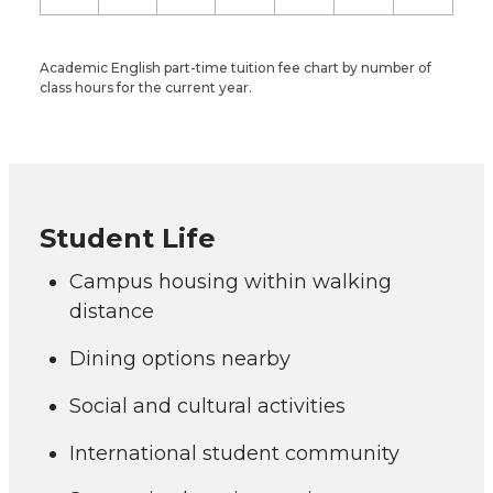
Academic English part-time tuition fee chart by number of
class hours for the current year.
Student Life
Campus housing within walking
distance
Dining options nearby
Social and cultural activities
International student community