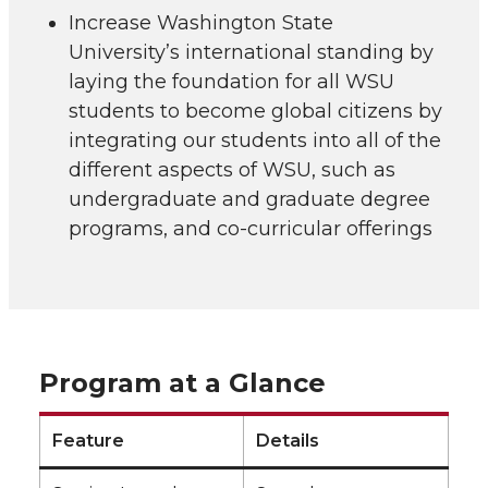
Increase Washington State
University’s international standing by
laying the foundation for all WSU
students to become global citizens by
integrating our students into all of the
different aspects of WSU, such as
undergraduate and graduate degree
programs, and co-curricular offerings
Program at a Glance
Feature
Details