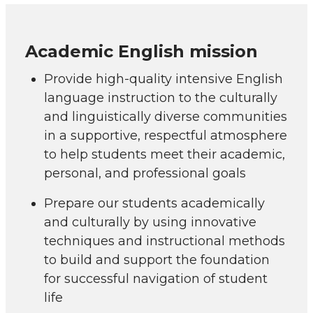
Academic English mission
Provide high-quality intensive English
language instruction to the culturally
and linguistically diverse communities
in a supportive, respectful atmosphere
to help students meet their academic,
personal, and professional goals
Prepare our students academically
and culturally by using innovative
techniques and instructional methods
to build and support the foundation
for successful navigation of student
life