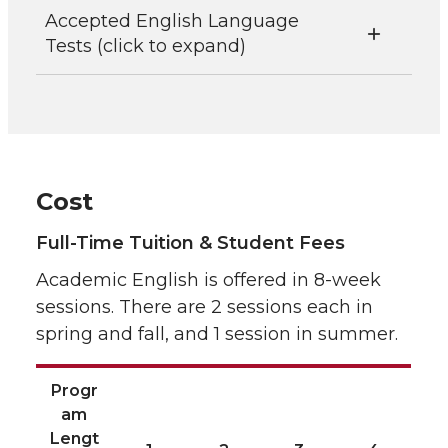
Accepted English Language
Tests (click to expand)
Cost
Full-Time Tuition & Student Fees
Academic English is offered in 8-week
sessions. There are 2 sessions each in
spring and fall, and 1 session in summer.
Progr
am
Lengt