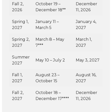
Fall 2,
October 19 –
December
2026
December 18**
11, 2026
Spring 1,
January 11 –
January 4,
2027
March 5
2027
Spring 2,
March 8 – May
March 1,
2027
7***
2027
Summer
May 10 – July 2
May 3, 2027
2027
Fall 1,
August 23 –
August 16,
2027
October 15
2027
Fall 2,
October 18 –
December
2027
December 17****
11, 2026