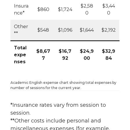
Insura
$2,58
$3,44
$860
$1,724
nce*
0
0
Other
$548
$1,096
$1,644
$2,192
**
Total
$8,67
$16,7
$24,9
$32,9
expe
7
92
00
84
nses
Academic English expense chart showing total expenses by
number of sessions for the current year.
*Insurance rates vary from session to
session.
**Other costs include personal and
miscellaneous expenses (for example,