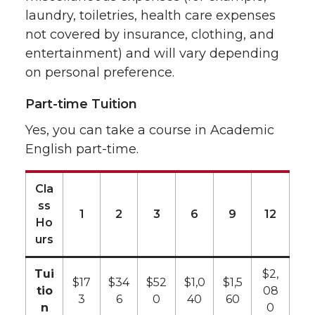
laundry, toiletries, health care expenses
not covered by insurance, clothing, and
entertainment) and will vary depending
on personal preference.
Part-time Tuition
Yes, you can take a course in Academic
English part-time.
Cla
ss
1
2
3
6
9
12
Ho
urs
Tui
$2,
$17
$34
$52
$1,0
$1,5
tio
08
3
6
0
40
60
n
0