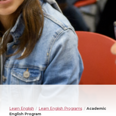
Learn English
Learn English Programs
Academic
English Program