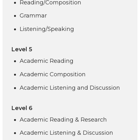
Reading/Composition
Grammar
Listening/Speaking
Level 5
Academic Reading
Academic Composition
Academic Listening and Discussion
Level 6
Academic Reading & Research
Academic Listening & Discussion