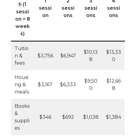
1
2
3
4
h (1
sessi
sessi
sessi
sessi
sessi
on
ons
ons
ons
on = 8
week
s)
Tuitio
$10,13
$13,33
n &
$3,756
$6,947
8
0
fees
Housi
$9,50
$12,66
ng &
$3,167
$6,333
0
8
meals
Books
&
$346
$692
$1,038
$1,384
suppli
es