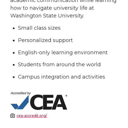
academic communication while learning
how to navigate university life at
Washington State University.
Small class sizes
Personalized support
English-only learning environment
Students from around the world
Campus integration and activities
cea-accredit.org/