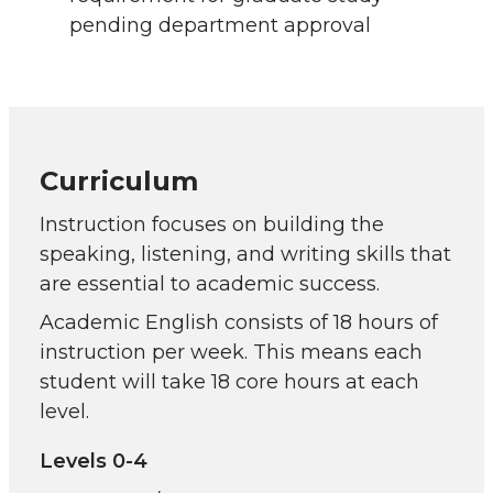
pending department approval
Curriculum
Instruction focuses on building the
speaking, listening, and writing skills that
are essential to academic success.
Academic English consists of 18 hours of
instruction per week. This means each
student will take 18 core hours at each
level.
Levels 0-4