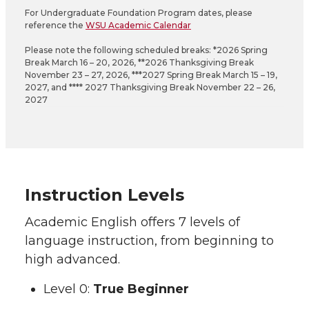
For Undergraduate Foundation Program dates, please
reference the
WSU Academic Calendar
Please note the following scheduled breaks: *2026 Spring
Break March 16 – 20, 2026, **2026 Thanksgiving Break
November 23 – 27, 2026, ***2027 Spring Break March 15 – 19,
2027, and **** 2027 Thanksgiving Break November 22 – 26,
2027
Instruction Levels
Academic English offers 7 levels of
language instruction, from beginning to
high advanced.
Level 0:
True Beginner