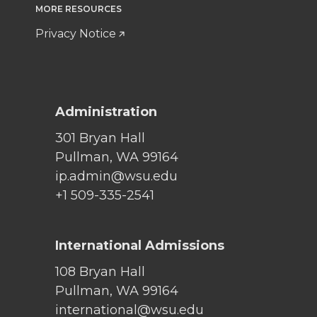
MORE RESOURCES
Privacy Notice
Administration
301 Bryan Hall
Pullman, WA 99164
ip.admin@wsu.edu
+1 509-335-2541
International Admissions
108 Bryan Hall
Pullman, WA 99164
international@wsu.edu