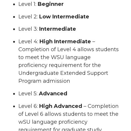
Level 1:
Beginner
Level 2:
Low Intermediate
Level 3:
Intermediate
Level 4:
High Intermediate
–
Completion of Level 4 allows students
to meet the WSU language
proficiency requirement for the
Undergraduate Extended Support
Program admission
Level 5:
Advanced
Level 6:
High Advanced
– Completion
of Level 6 allows students to meet the
wSU language proficiency
requirement for graduate study