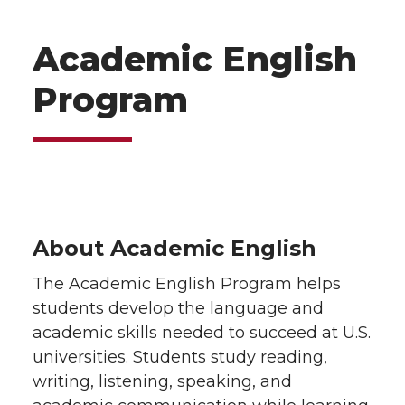
Academic English
Program
About Academic English
The Academic English Program helps
students develop the language and
academic skills needed to succeed at U.S.
universities. Students study reading,
writing, listening, speaking, and