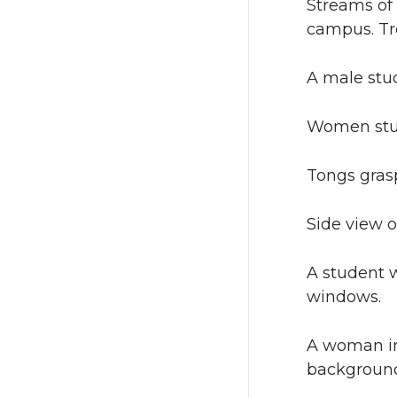
Streams of 
campus. Tr
A male stud
Women stud
Tongs gras
Side view o
A student 
windows.
A woman in
background 