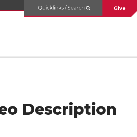
Quicklinks / Search
Give
eo Description