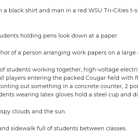
a black shirt and man in a red WSU Tri-Cities t-
tudents holding pens look down at a paper.
hot of a person arranging work papers on a large 
of students working together, high-voltage electric 
ball players entering the packed Cougar field wit
ointing out something in a concrete counter, 2 poi
udents wearing latex gloves hold a steel cup and di
ispy clouds and the sun.
and sidewalk full of students between classes.