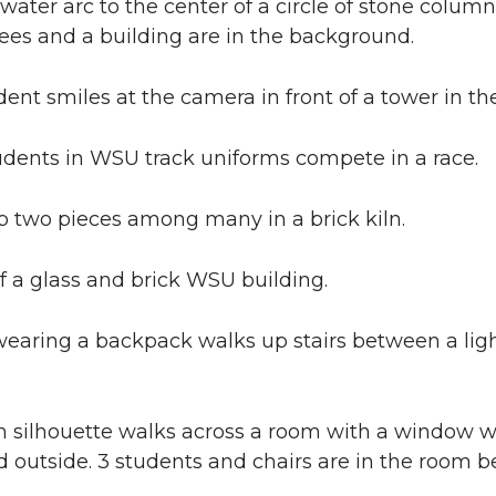
water arc to the center of a circle of stone colum
ees and a building are in the background.
ent smiles at the camera in front of a tower in t
ents in WSU track uniforms compete in a race.
p two pieces among many in a brick kiln.
f a glass and brick WSU building.
wearing a backpack walks up stairs between a lig
 silhouette walks across a room with a window wa
outside. 3 students and chairs are in the room b