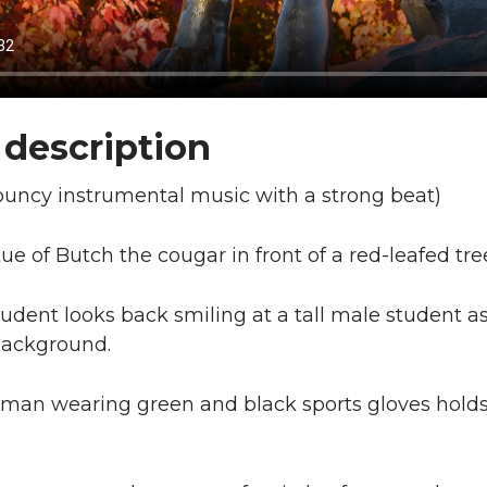
 description
ouncy instrumental music with a strong beat)
ue of Butch the cougar in front of a red-leafed tre
tudent looks back smiling at a tall male student 
background.
an wearing green and black sports gloves holds a