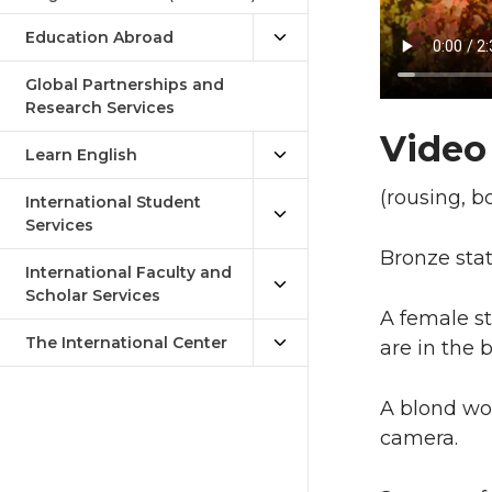
Education Abroad
Global Partnerships and
Research Services
Video
Learn English
(rousing, b
International Student
Services
Bronze stat
International Faculty and
Scholar Services
A female s
The International Center
are in the 
A blond wom
camera.