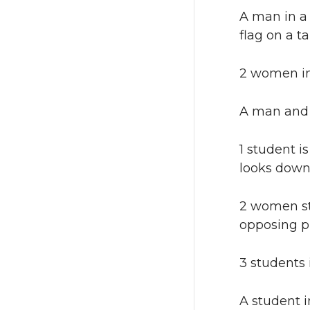
A man in a 
flag on a ta
2 women in
A man and 
1 student i
looks down
2 women st
opposing pl
3 students 
A student i