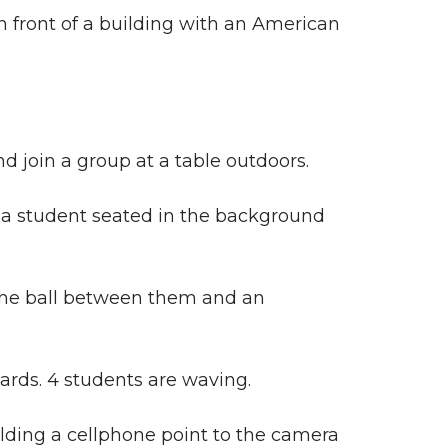
in front of a building with an American
join a group at a table outdoors.
nd a student seated in the background
 the ball between them and an
ards. 4 students are waving.
lding a cellphone point to the camera