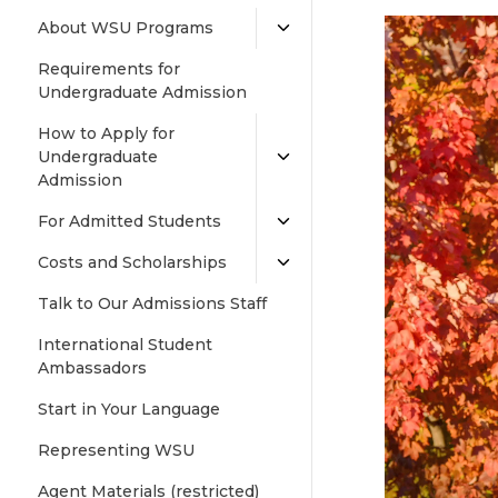
About WSU Programs
Requirements for
Undergraduate Admission
How to Apply for
Undergraduate
Admission
For Admitted Students
Costs and Scholarships
Talk to Our Admissions Staff
International Student
Ambassadors
Start in Your Language
Representing WSU
Agent Materials (restricted)