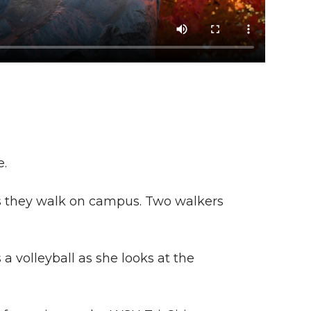
e.
as they walk on campus. Two walkers
 volleyball as she looks at the