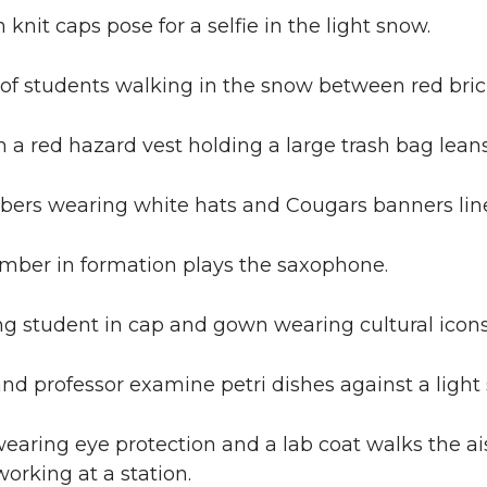
knit caps pose for a selfie in the light snow.
 of students walking in the snow between red bri
a red hazard vest holding a large trash bag leans
rs wearing white hats and Cougars banners line
ber in formation plays the saxophone.
g student in cap and gown wearing cultural icons
nd professor examine petri dishes against a light 
aring eye protection and a lab coat walks the ai
working at a station.