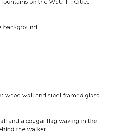
n fountains on the WSU Tri-Cities
he background.
ht wood wall and steel-framed glass
ll and a cougar flag waving in the
ehind the walker.