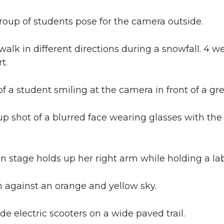
roup of students pose for the camera outside.
walk in different directions during a snowfall. 4 we
t.
f a student smiling at the camera in front of a g
up shot of a blurred face wearing glasses with the f
stage holds up her right arm while holding a lab 
 against an orange and yellow sky.
e electric scooters on a wide paved trail.