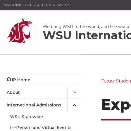
WASHINGTON STATE UNIVERSITY
We bring WSU to the world, and the world
WSU Internati
IP Home
Future Studen
About
Exp
International Admissions
WSU Statewide
In-Person and Virtual Events