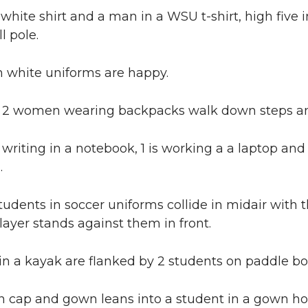
white shirt and a man in a WSU t-shirt, high five 
ll pole.
 white uniforms are happy.
2 women wearing backpacks walk down steps and 
s writing in a notebook, 1 is working a a laptop a
.
udents in soccer uniforms collide in midair with
ayer stands against them in front.
in a kayak are flanked by 2 students on paddle bo
n cap and gown leans into a student in a gown ho