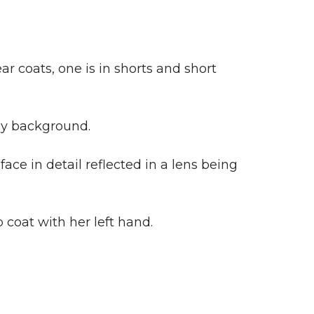
ar coats, one is in shorts and short
rey background.
ace in detail reflected in a lens being
coat with her left hand.