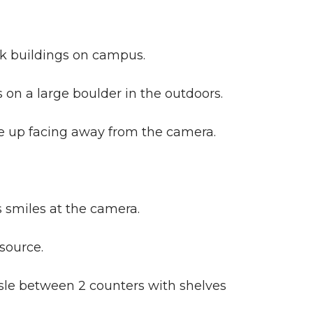
ck buildings on campus.
 on a large boulder in the outdoors.
 up facing away from the camera.
 smiles at the camera.
source.
sle between 2 counters with shelves