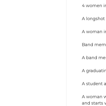
4 women in 
A longshot
A woman in 
Band membe
A band mem
A graduatin
A student a
A woman we
and starts 