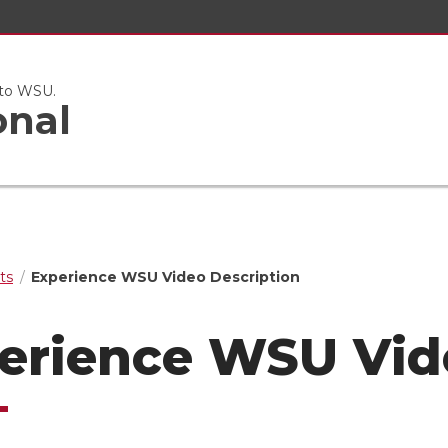
 to WSU.
onal
ts
Experience WSU Video Description
erience WSU Vid