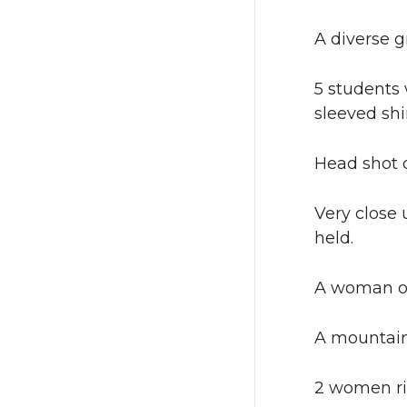
A diverse g
5 students 
sleeved shir
Head shot o
Very close 
held.
A woman on 
A mountain
2 women rid