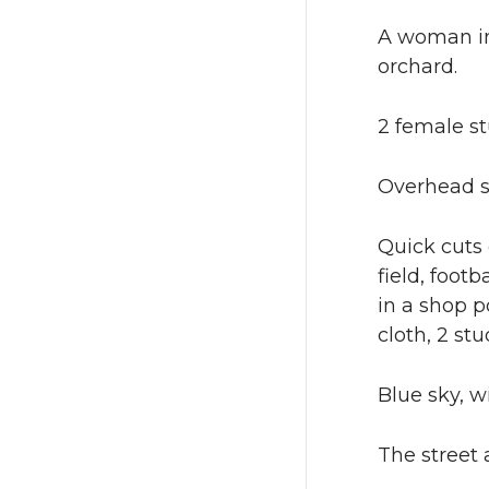
A woman in 
orchard.
2 female s
Overhead s
Quick cuts 
field, foot
in a shop p
cloth, 2 st
Blue sky, w
The street 