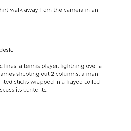
shirt walk away from the camera in an
desk.
lines, a tennis player, lightning over a
h flames shooting out 2 columns, a man
nted sticks wrapped in a frayed coiled
scuss its contents.