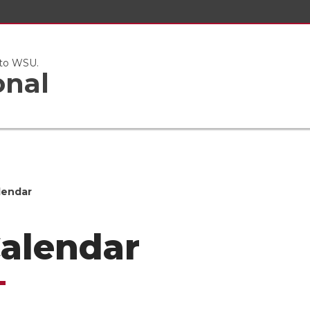
 to WSU.
onal
lendar
Calendar