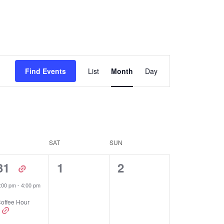
Event
Find Events
List
Month
Day
Views
Navigation
SAT
SUN
1
0
0
31
1
2
event,
events,
events,
:00 pm
-
4:00 pm
offee Hour