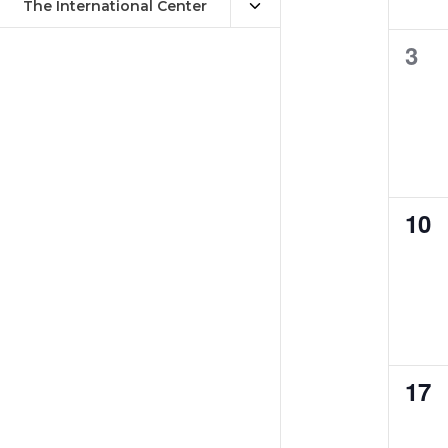
The International Center
0
3
eve
0
10
eve
0
17
eve