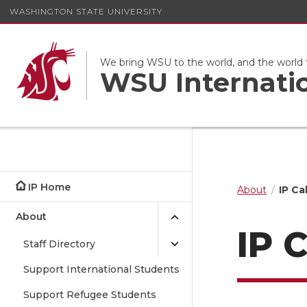
WASHINGTON STATE UNIVERSITY
We bring WSU to the world, and the world
WSU Internati
IP Home
About
IP Ca
About
IP 
Staff Directory
Support International Students
Support Refugee Students