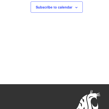
Subscribe to calendar