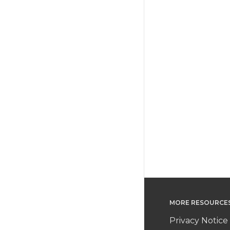
MORE RESOURCE
Privacy Notice