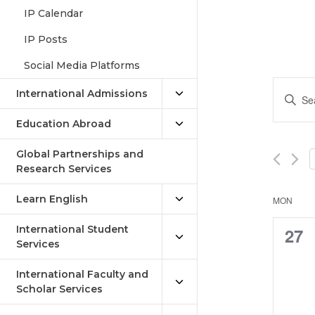
IP Calendar
IP Posts
Social Media Platforms
Eve
Enter
International Admissions
Keywor
Sea
Search
Education Abroad
an
for
Events
Global Partnerships and
Vie
by
Research Services
Keywor
Nav
Learn English
Cal
MON
of
International Student
0
27
Services
Eve
eve
International Faculty and
Scholar Services