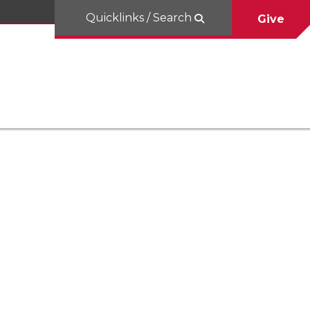
Quicklinks / Search
Give