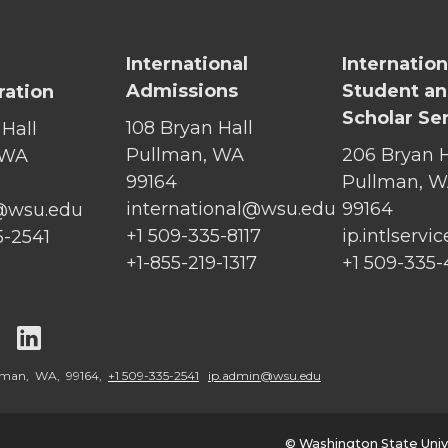
International
Internation
Admissions
Student a
ration
Scholar Se
108 Bryan Hall
 Hall
Pullman, WA
206 Bryan H
 WA
99164
Pullman, 
international@wsu.edu
99164
@wsu.edu
+1 509-335-8117
ip.intlserv
5-2541
+1-855-219-1317
+1 509-335
G
G
o
o
llman, WA, 99164,
+1 509-335-2541
ip.admin@wsu.edu
t
t
© Washington State Univ