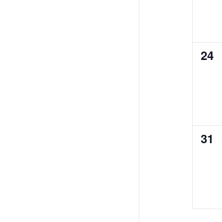
0
24
eve
0
31
eve