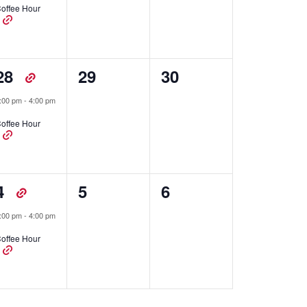
offee Hour
1
0
0
28
29
30
event,
events,
events,
:00 pm
-
4:00 pm
offee Hour
1
0
0
4
5
6
event,
events,
events,
:00 pm
-
4:00 pm
offee Hour