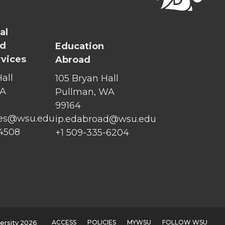
al
nd
Education
rvices
Abroad
all
105 Bryan Hall
WA
Pullman, WA
99164
ices@wsu.edu
ip.edabroad@wsu.edu
-4508
+1 509-335-6204
ACCESS
POLICIES
MYWSU
FOLLOW WSU
ersity 2026