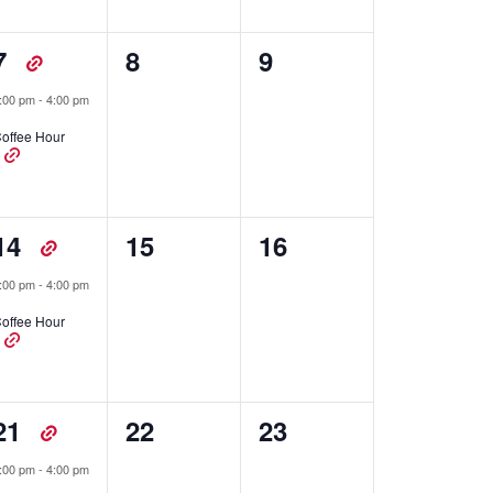
1
0
0
7
8
9
event,
events,
events,
:00 pm
-
4:00 pm
offee Hour
1
0
0
14
15
16
event,
events,
events,
:00 pm
-
4:00 pm
offee Hour
1
0
0
21
22
23
event,
events,
events,
:00 pm
-
4:00 pm