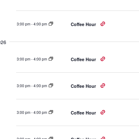
3:00 pm
-
4:00 pm
Coffee Hour
026
3:00 pm
-
4:00 pm
Coffee Hour
3:00 pm
-
4:00 pm
Coffee Hour
3:00 pm
-
4:00 pm
Coffee Hour
3:00 pm
-
4:00 pm