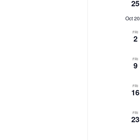
25
Oct 2
FRI
2
FRI
9
FRI
16
FRI
23