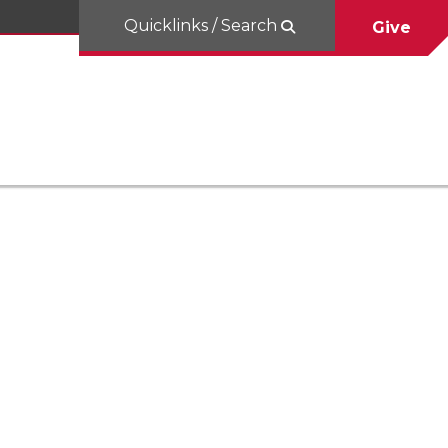
Quicklinks / Search
Give