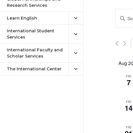
Research Services
Eve
Enter
Learn English
Keywor
Sea
Search
International Student
an
for
Services
Events
Vie
by
International Faculty and
Keywor
Scholar Services
Nav
Aug 2
The International Center
FRI
7
FRI
14
FRI