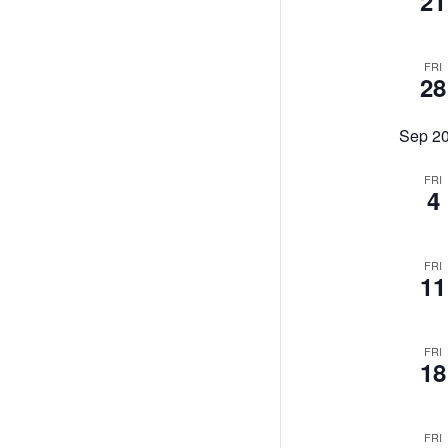
21
FRI
28
Sep 2
FRI
4
FRI
11
FRI
18
FRI