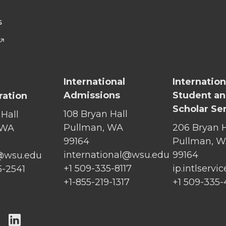
S
International
Internation
Admissions
Student a
ration
Scholar Se
108 Bryan Hall
 Hall
Pullman, WA
206 Bryan H
 WA
99164
Pullman, 
international@wsu.edu
99164
@wsu.edu
+1 509-335-8117
ip.intlserv
5-2541
+1-855-219-1317
+1 509-335
G
G