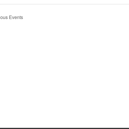
ious
Events