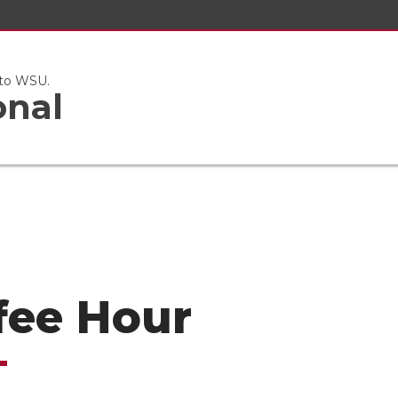
 to WSU.
onal
fee Hour