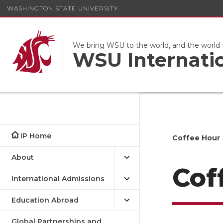
WASHINGTON STATE UNIVERSITY
We bring WSU to the world, and the world
WSU Internati
IP Home
Coffee Hour
About
Cof
International Admissions
Education Abroad
Global Partnerships and