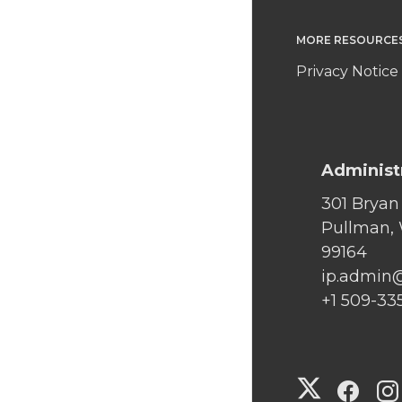
MORE RESOURCE
Privacy Notice
Administ
301 Bryan
Pullman,
99164
ip.admin
+1 509-33
G
G