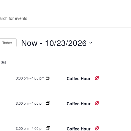
nts
d.
rch
d
Now
 - 
10/23/2026
Today
ws
Select
d.
igation
date.
026
3:00 pm
-
4:00 pm
Coffee Hour
3:00 pm
-
4:00 pm
Coffee Hour
3:00 pm
-
4:00 pm
Coffee Hour