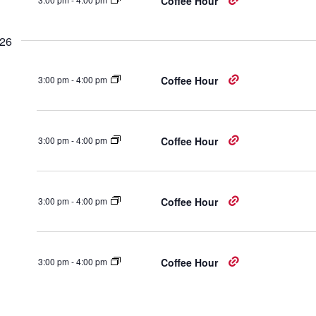
Coffee Hour
026
3:00 pm
-
4:00 pm
Coffee Hour
3:00 pm
-
4:00 pm
Coffee Hour
3:00 pm
-
4:00 pm
Coffee Hour
3:00 pm
-
4:00 pm
Coffee Hour