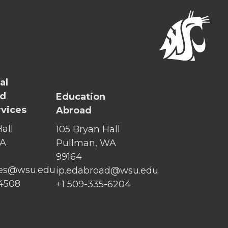
al
nd
Education
rvices
Abroad
all
105 Bryan Hall
WA
Pullman, WA
99164
ices@wsu.edu
ip.edabroad@wsu.edu
-4508
+1 509-335-6204