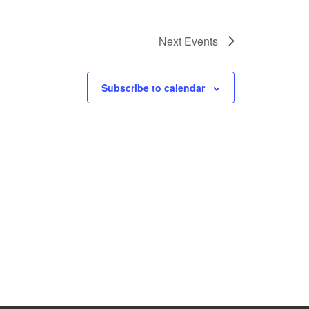
Next
Events
Subscribe to calendar