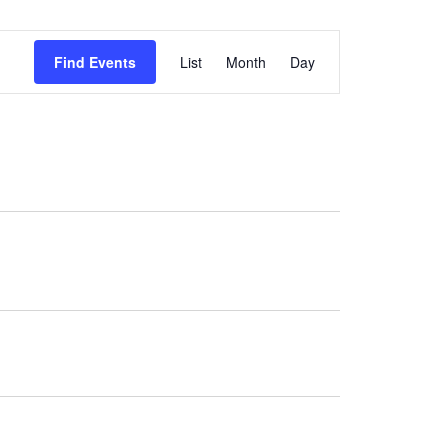
Event
Find Events
List
Month
Day
Views
Navigation