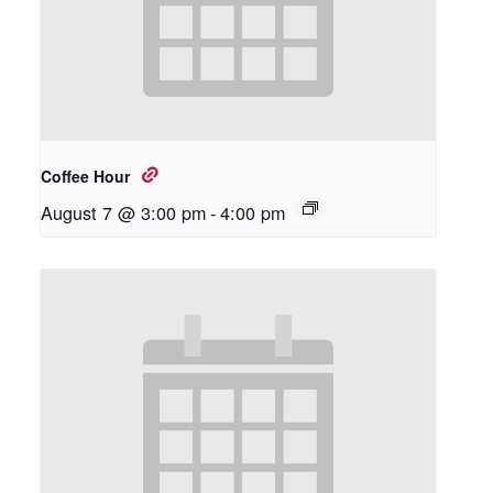
Coffee Hour
August 7 @ 3:00 pm
-
4:00 pm