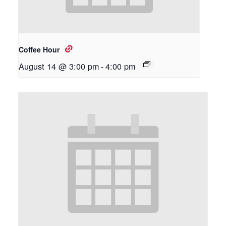
Coffee Hour
August 14 @ 3:00 pm
-
4:00 pm