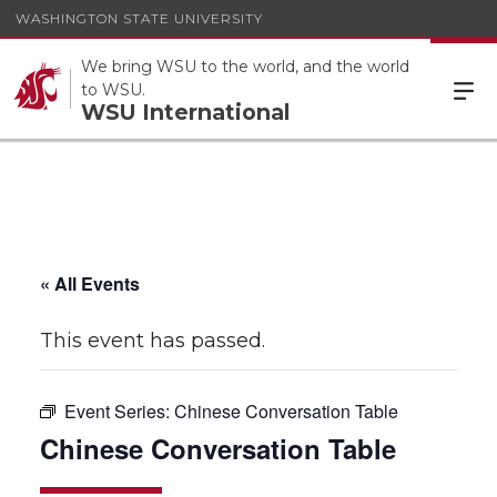
WASHINGTON STATE UNIVERSITY
We bring WSU to the world, and the world
to WSU.
WSU International
« All Events
This event has passed.
Event Series:
Chinese Conversation Table
Chinese Conversation Table