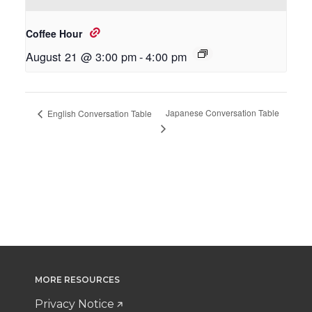
Coffee Hour
August 21 @ 3:00 pm
-
4:00 pm
Japanese Conversation Table
English Conversation Table
MORE RESOURCES
Privacy Notice