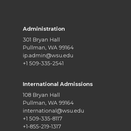
Administration
301 Bryan Hall
Pullman, WA 99164
ip.admin@wsu.edu
+1 509-335-2541
International Admissions
108 Bryan Hall
Pullman, WA 99164
international@wsu.edu
+1 509-335-8117
+1-855-219-1317