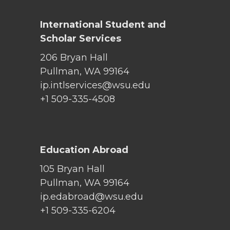
International Student and
Scholar Services
206 Bryan Hall
Pullman, WA 99164
ip.intlservices@wsu.edu
+1 509-335-4508
Education Abroad
105 Bryan Hall
Pullman, WA 99164
ip.edabroad@wsu.edu
+1 509-335-6204