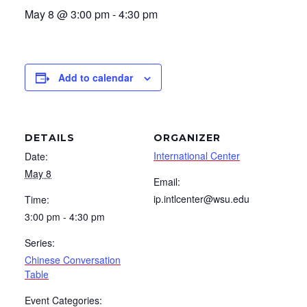
May 8 @ 3:00 pm
-
4:30 pm
Add to calendar
DETAILS
ORGANIZER
International Center
Date:
May 8
Email:
ip.intlcenter@wsu.edu
Time:
3:00 pm - 4:30 pm
Series:
Chinese Conversation
Table
Event Categories: