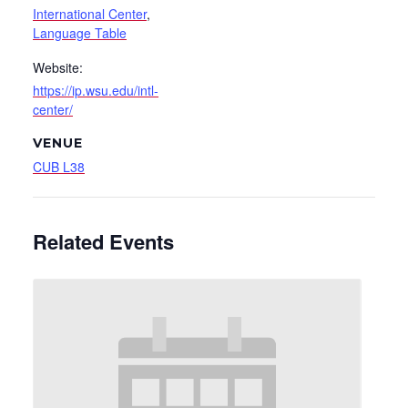
International Center
,
Language Table
Website:
https://ip.wsu.edu/intl-
center/
VENUE
CUB L38
Related Events