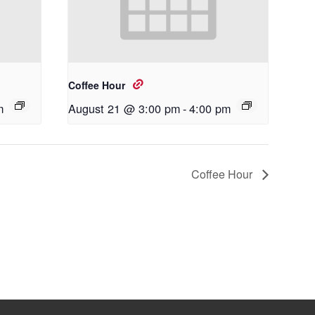
Coffee Hour
m
August 21 @ 3:00 pm
-
4:00 pm
Coffee Hour