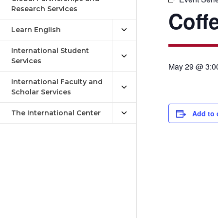
Research Services
Coff
Learn English
International Student
Services
May 29 @ 3:0
International Faculty and
Scholar Services
The International Center
Add to 