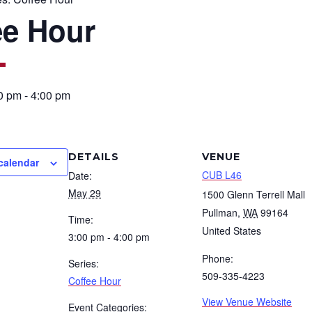
ee Hour
0 pm
-
4:00 pm
DETAILS
VENUE
calendar
CUB L46
Date:
May 29
1500 Glenn Terrell Mall
Pullman
,
WA
99164
Time:
United States
3:00 pm - 4:00 pm
Phone:
Series:
509-335-4223
Coffee Hour
View Venue Website
Event Categories: