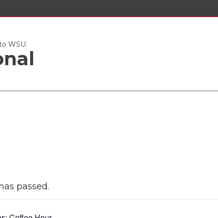
 to WSU.
onal
has passed.
es:
Coffee Hour