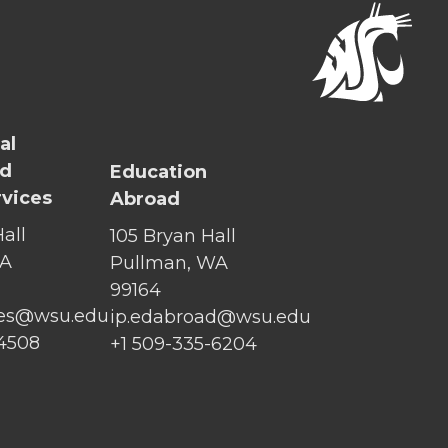
al
nd
Education
rvices
Abroad
all
105 Bryan Hall
WA
Pullman, WA
99164
ices@wsu.edu
ip.edabroad@wsu.edu
-4508
+1 509-335-6204