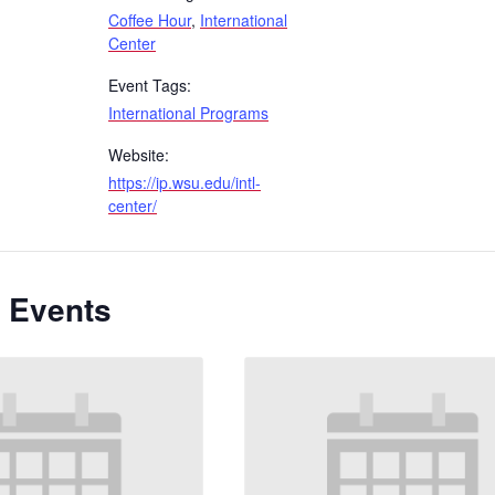
Coffee Hour
,
International
Center
Event Tags:
International Programs
Website:
https://ip.wsu.edu/intl-
center/
 Events