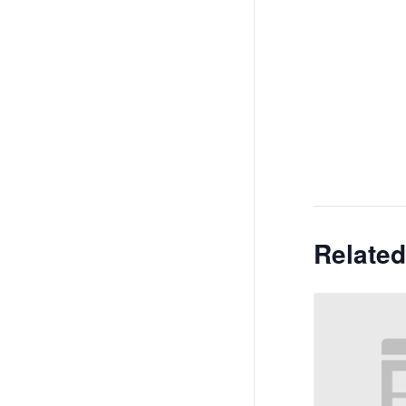
Related