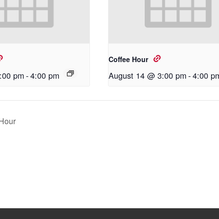
Coffee Hour
:00 pm
-
4:00 pm
August 14 @ 3:00 pm
-
4:00 p
Hour