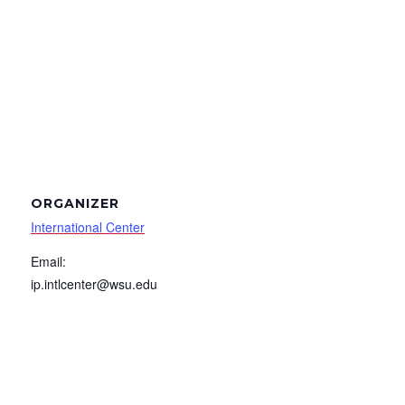
ORGANIZER
International Center
Email:
ip.intlcenter@wsu.edu