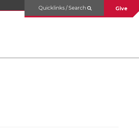
Quicklinks / Search
Give