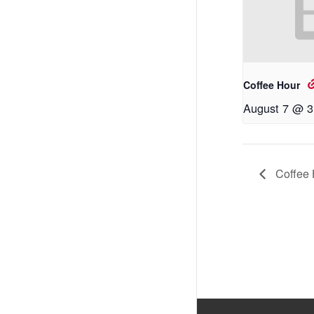
Coffee Hour
August 7 @ 3
Coffee 