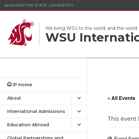
WASHINGTON STATE UNIVERSITY
We bring WSU to the world, and the world
WSU Internati
IP Home
« All Events
About
International Admissions
This event 
Education Abroad
Event Seri
Global Partnerships and