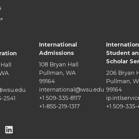
S
International
Internation
Admissions
Student a
ration
Scholar Se
108 Bryan Hall
 Hall
Pullman, WA
206 Bryan H
 WA
99164
Pullman, 
international@wsu.edu
99164
@wsu.edu
+1 509-335-8117
ip.intlserv
5-2541
+1-855-219-1317
+1 509-335
G
G