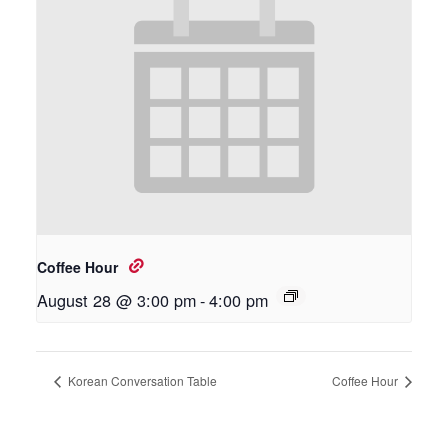
Coffee Hour
August 28 @ 3:00 pm
-
4:00 pm
Korean Conversation Table
Coffee Hour