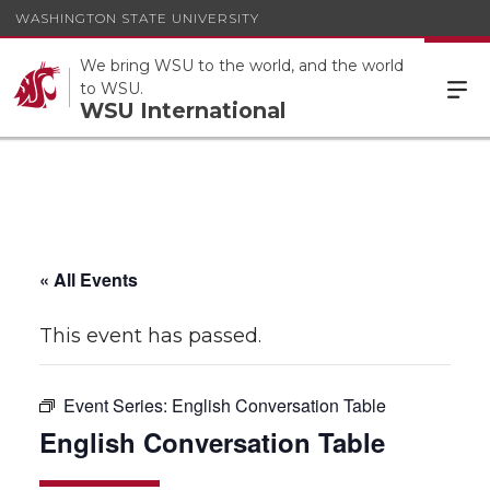
WASHINGTON STATE UNIVERSITY
We bring WSU to the world, and the world
to WSU.
WSU International
« All Events
This event has passed.
Event Series:
English Conversation Table
English Conversation Table