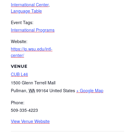
International Center
,
Language Table
Event Tags:
International Programs
Website:
https://ip.wsu.edu/intl-
center/
VENUE
CUB L46
1500 Glenn Terrell Mall
Pullman
,
WA
99164
United States
+ Google Map
Phone:
509-335-4223
View Venue Website