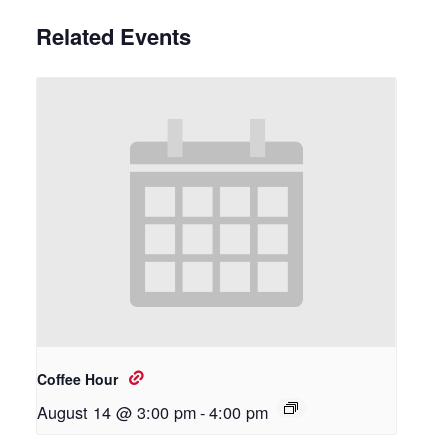
Related Events
Coffee Hour
August 14 @ 3:00 pm
-
4:00 pm