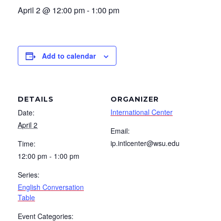
April 2 @ 12:00 pm
-
1:00 pm
Add to calendar
DETAILS
ORGANIZER
International Center
Date:
April 2
Email:
ip.intlcenter@wsu.edu
Time:
12:00 pm - 1:00 pm
Series:
English Conversation
Table
Event Categories: