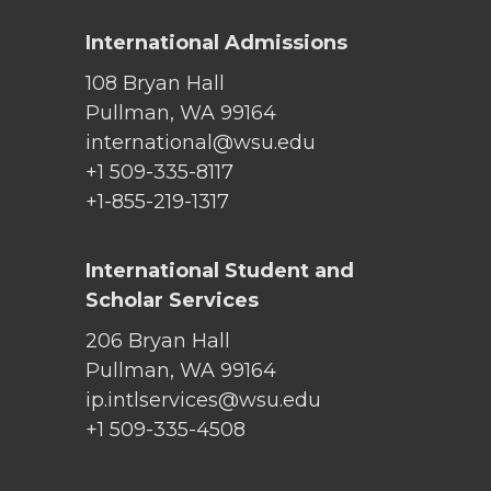
International Admissions
108 Bryan Hall
Pullman, WA 99164
international@wsu.edu
+1 509-335-8117
+1-855-219-1317
International Student and
Scholar Services
206 Bryan Hall
Pullman, WA 99164
ip.intlservices@wsu.edu
+1 509-335-4508