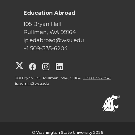
Education Abroad
105 Bryan Hall
Pullman, WA 99164
ip.edabroad@wsu.edu
+1 509-335-6204
G
G
G
G
o
o
o
o
301 Bryan Hall, Pullman, WA, 99164,
+1 509-335-2541
ip.admin@wsu.edu
t
t
t
t
o
o
o
o
W
W
W
W
© Washington State University 2026