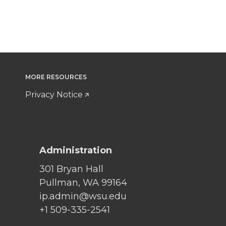
MORE RESOURCES
Privacy Notice
Administration
301 Bryan Hall
Pullman, WA 99164
ip.admin@wsu.edu
+1 509-335-2541