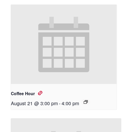
Coffee Hour
August 21 @ 3:00 pm
-
4:00 pm