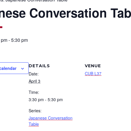
nese Conversation Tab
0 pm
-
5:30 pm
DETAILS
VENUE
calendar
CUB L37
Date:
April 3
Time:
3:30 pm - 5:30 pm
Series:
Japanese Conversation
Table