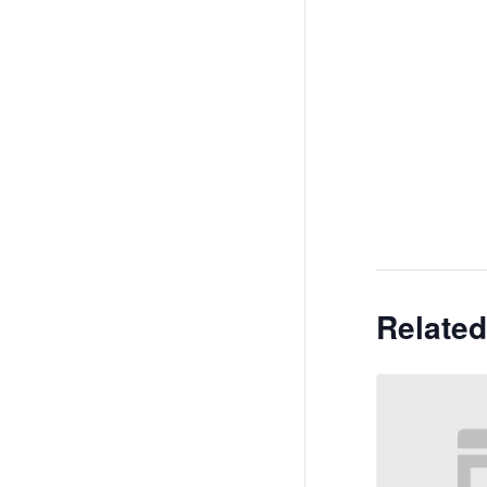
Related