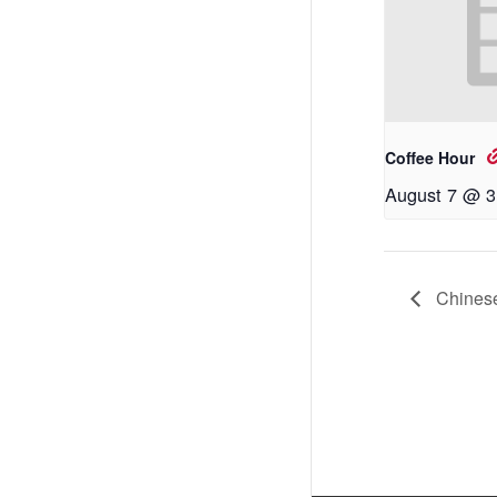
Coffee Hour
August 7 @ 3
Chinese