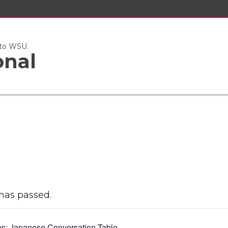
 to WSU.
onal
has passed.
es:
Japanese Conversation Table