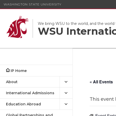
WASHINGTON STATE UNIVERSITY
We bring WSU to the world, and the world
WSU Internati
IP Home
« All Events
About
International Admissions
This event 
Education Abroad
Event Seri
Global Partnerships and