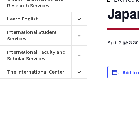
Research Services
Japa
Learn English
International Student
Services
April 3 @ 3:3
International Faculty and
Scholar Services
The International Center
Add to 