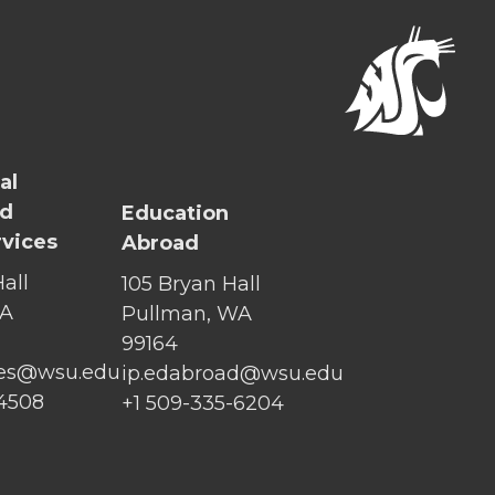
al
nd
Education
rvices
Abroad
all
105 Bryan Hall
WA
Pullman, WA
99164
ices@wsu.edu
ip.edabroad@wsu.edu
-4508
+1 509-335-6204