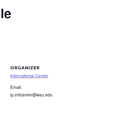
le
ORGANIZER
International Center
Email:
ip.intlcenter@wsu.edu