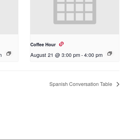
Coffee Hour
m
August 21 @ 3:00 pm
-
4:00 pm
Spanish Conversation Table