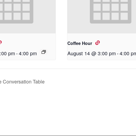
Coffee Hour
:00 pm
-
4:00 pm
August 14 @ 3:00 pm
-
4:00 p
 Conversation Table