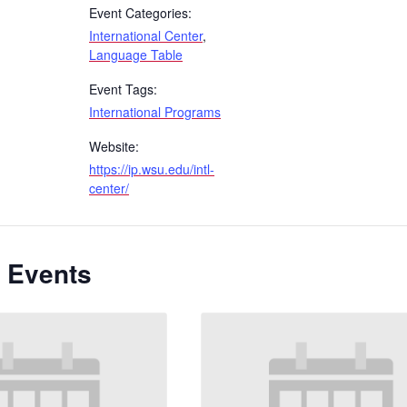
Event Categories:
International Center
,
Language Table
Event Tags:
International Programs
Website:
https://ip.wsu.edu/intl-
center/
 Events