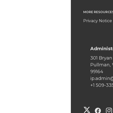
MORE RESOURCE
Privacy Notice
Administ
301 Bryan
Pullman,
99164
ip.admin
+1 509-33
G
G