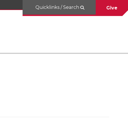
Quicklinks / Search
Give