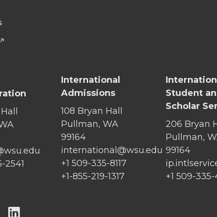
S
International
Internation
Admissions
Student a
ration
Scholar Se
108 Bryan Hall
 Hall
Pullman, WA
206 Bryan H
 WA
99164
Pullman, 
international@wsu.edu
99164
@wsu.edu
+1 509-335-8117
ip.intlserv
5-2541
+1-855-219-1317
+1 509-335
G
G