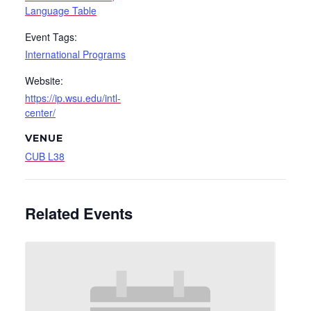
Language Table
Event Tags:
International Programs
Website:
https://ip.wsu.edu/intl-
center/
VENUE
CUB L38
Related Events