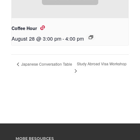
Coffee Hour
August 28 @ 3:00 pm
-
4:00 pm
Study Abroad Visa Workshop
Japanese Conversation Table
MORE RESOURCES