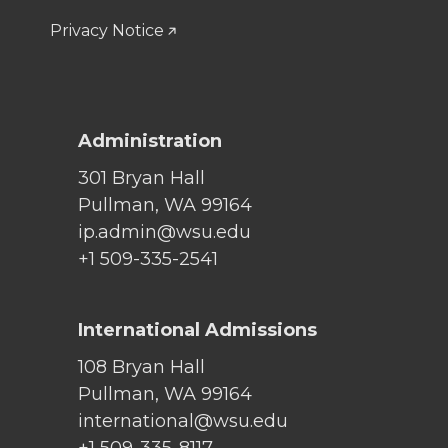
Privacy Notice
Administration
301 Bryan Hall
Pullman, WA 99164
ip.admin@wsu.edu
+1 509-335-2541
International Admissions
108 Bryan Hall
Pullman, WA 99164
international@wsu.edu