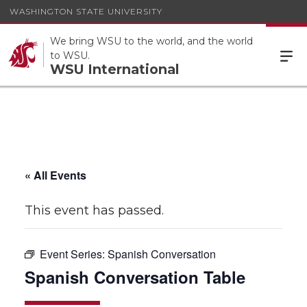
WASHINGTON STATE UNIVERSITY
We bring WSU to the world, and the world
to WSU.
WSU International
« All Events
This event has passed.
Event Series:
Spanish Conversation
Spanish Conversation Table