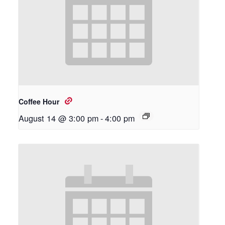
Coffee Hour
August 14 @ 3:00 pm
-
4:00 pm