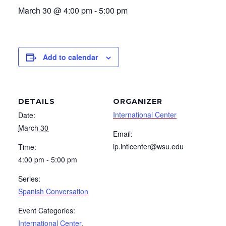
March 30 @ 4:00 pm
-
5:00 pm
Add to calendar
DETAILS
ORGANIZER
International Center
Date:
March 30
Email:
ip.intlcenter@wsu.edu
Time:
4:00 pm - 5:00 pm
Series:
Spanish Conversation
Event Categories:
International Center
,