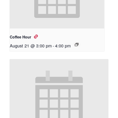
Coffee Hour
August 21 @ 3:00 pm
-
4:00 pm