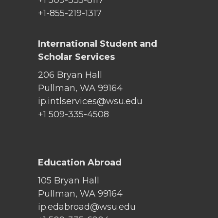
+1 509-335-8117
+1-855-219-1317
International Student and
Scholar Services
206 Bryan Hall
Pullman, WA 99164
ip.intlservices@wsu.edu
+1 509-335-4508
Education Abroad
105 Bryan Hall
Pullman, WA 99164
ip.edabroad@wsu.edu