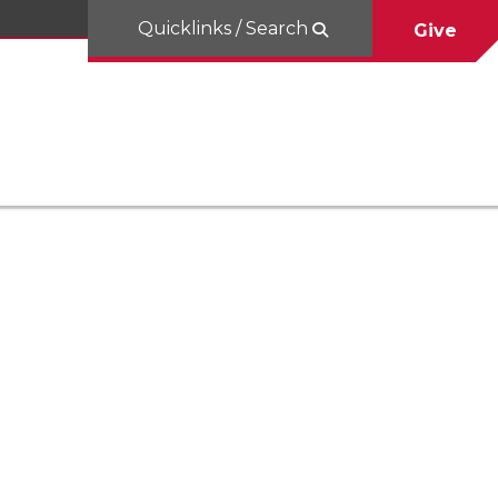
Quicklinks / Search
Give