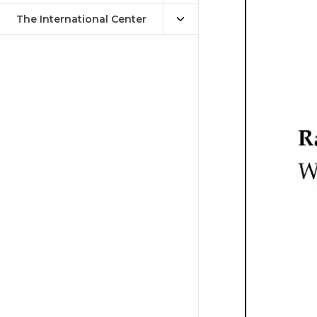
The International Center