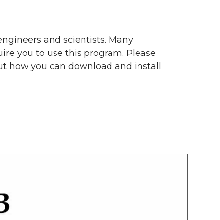
engineers and scientists. Many
ire you to use this program. Please
ut how you can download and install