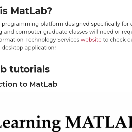
is MatLab?
 programming platform designed specifically for 
 and computer graduate classes will need or requ
nformation Technology Services
website
to check o
 desktop application!
 tutorials
ction to MatLab