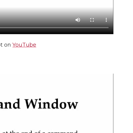
pt on
YouTube