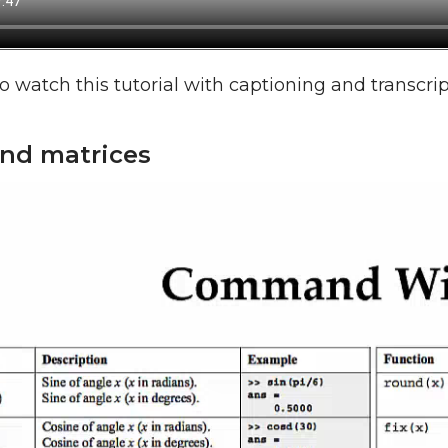
o watch this tutorial with captioning and transcri
and matrices