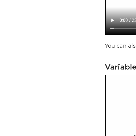
You can als
Variabl