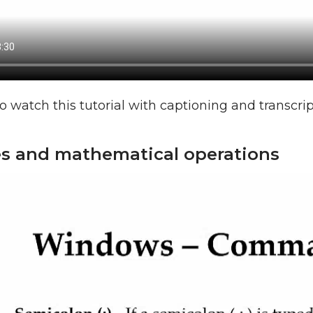
o watch this tutorial with captioning and transcri
es and mathematical operations