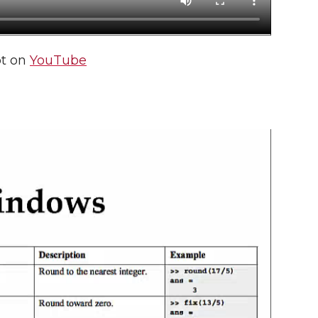
pt on
YouTube