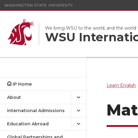
WASHINGTON STATE UNIVERSITY
We bring WSU to the world, and the world
WSU Internati
IP Home
Learn English
About
Mat
International Admissions
Education Abroad
Global Partnerships and