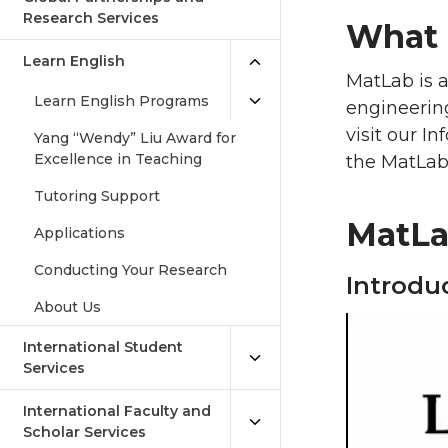
Research Services
What 
Learn English
MatLab is a
Learn English Programs
engineering
visit our I
Yang “Wendy” Liu Award for
Excellence in Teaching
the MatLab
Tutoring Support
MatLab
Applications
Conducting Your Research
Introdu
About Us
International Student
Services
International Faculty and
Scholar Services