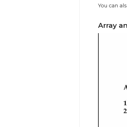
You can als
Array a