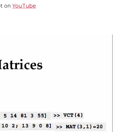
pt on
YouTube