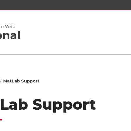
 to WSU.
onal
MatLab Support
Lab Support