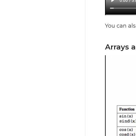
You can als
Arrays 