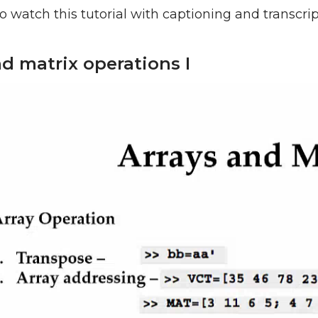
o watch this tutorial with captioning and transcri
nd matrix operations I