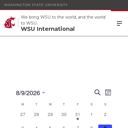
WASHINGTON STATE UNIVERSITY
We bring WSU to the world, and the world
to WSU.
WSU International
Events
8/9/2026
Event
Search
Month
Views
Search
Select
Calendar
Navigat
M
T
W
T
F
S
S
date.
and
of
0
0
0
0
1
0
0
27
28
29
30
31
1
2
Views
Events
events,
events,
events,
events,
event,
events,
events,
Navigatio
0
0
0
0
1
0
0
3
4
5
6
7
8
9