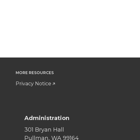
MORE RESOURCES
Privacy Notice
Administration
301 Bryan Hall
Pullman, WA 99164