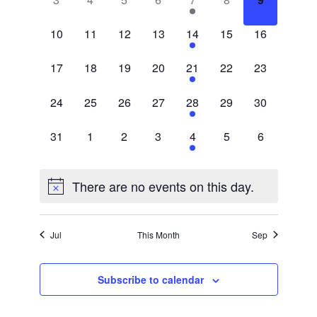
events,
events,
events,
events,
event,
events,
events,
0
0
0
0
1
0
0
10
11
12
13
14
15
16
events,
events,
events,
events,
event,
events,
events,
0
0
0
0
1
0
0
17
18
19
20
21
22
23
events,
events,
events,
events,
event,
events,
events,
0
0
0
0
1
0
0
24
25
26
27
28
29
30
events,
events,
events,
events,
event,
events,
events,
0
0
0
0
1
0
0
31
1
2
3
4
5
6
events,
events,
events,
events,
event,
events,
events,
There are no events on this day.
Jul
This Month
Sep
Subscribe to calendar