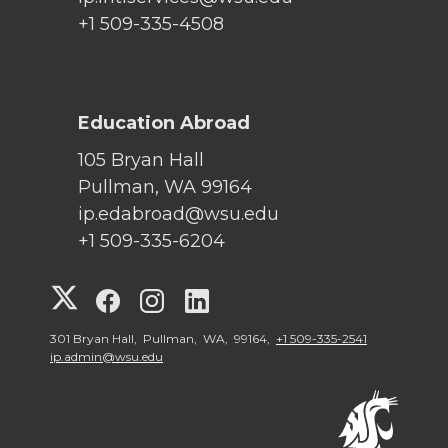
+1 509-335-4508
Education Abroad
105 Bryan Hall
Pullman, WA 99164
ip.edabroad@wsu.edu
+1 509-335-6204
G
G
G
G
o
o
o
o
301 Bryan Hall, Pullman, WA, 99164,
+1 509-335-2541
ip.admin@wsu.edu
t
t
t
t
o
o
o
o