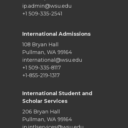
ip.admin@wsu.edu
+1 509-335-2541
International Admissions
108 Bryan Hall
Pullman, WA 99164
international@wsu.edu
+1 509-335-8117
+1-855-219-1317
International Student and
Scholar Services
206 Bryan Hall
Pullman, WA 99164
ip.intlservices@wsu.edu