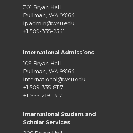
301 Bryan Hall
Pullman, WA 99164
ip.admin@wsu.edu
+1 509-335-2541
International Admissions
108 Bryan Hall
Pullman, WA 99164
international@wsu.edu
+1 509-335-8117
+1-855-219-1317
International Student and
Scholar Services