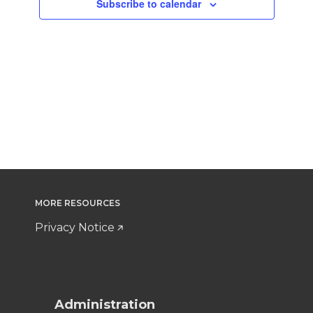
Subscribe to calendar
MORE RESOURCES
Privacy Notice
Administration