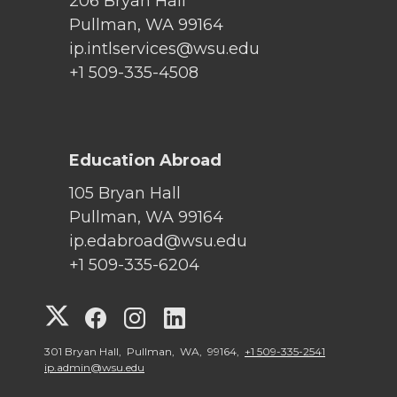
206 Bryan Hall
Pullman, WA 99164
ip.intlservices@wsu.edu
+1 509-335-4508
Education Abroad
105 Bryan Hall
Pullman, WA 99164
ip.edabroad@wsu.edu
+1 509-335-6204
G
G
G
G
o
o
o
o
301 Bryan Hall, Pullman, WA, 99164,
+1 509-335-2541
ip.admin@wsu.edu