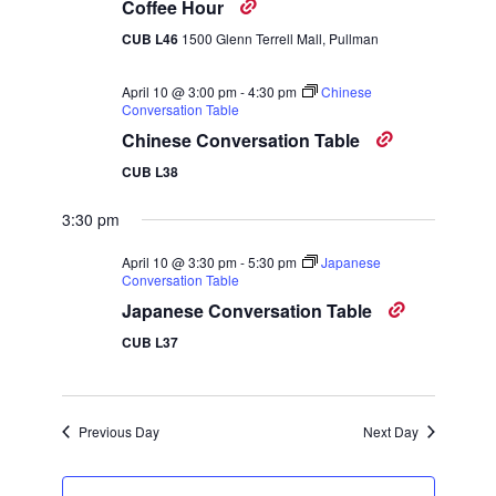
Navigatio
Coffee Hour
CUB L46
1500 Glenn Terrell Mall, Pullman
April 10 @ 3:00 pm
-
4:30 pm
Chinese
Conversation Table
Chinese Conversation Table
CUB L38
3:30 pm
April 10 @ 3:30 pm
-
5:30 pm
Japanese
Conversation Table
Japanese Conversation Table
CUB L37
Previous Day
Next Day