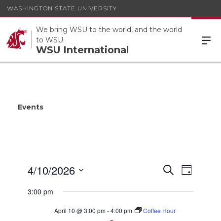
WASHINGTON STATE UNIVERSITY
We bring WSU to the world, and the world
to WSU.
WSU International
Events
Events
4/10/2026
Event
Search
Day
Views
Search
Select
Navigat
3:00 pm
date.
and
Views
April 10 @ 3:00 pm
-
4:00 pm
Coffee Hour