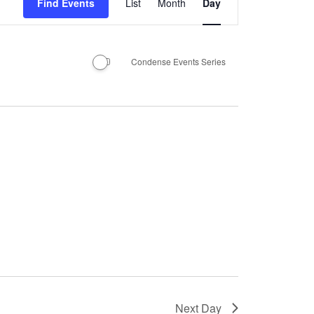
Find Events
List
Month
Day
Views
Navigation
Condense Events Series
Next Day