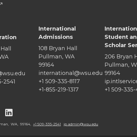
International
Internation
Admissions
Student a
ration
Scholar Se
108 Bryan Hall
 Hall
Pullman, WA
206 Bryan H
 WA
99164
Pullman, 
international@wsu.edu
99164
@wsu.edu
+1 509-335-8117
ip.intlserv
5-2541
+1-855-219-1317
+1 509-335
G
G
o
o
llman, WA, 99164,
+1 509-335-2541
ip.admin@wsu.edu