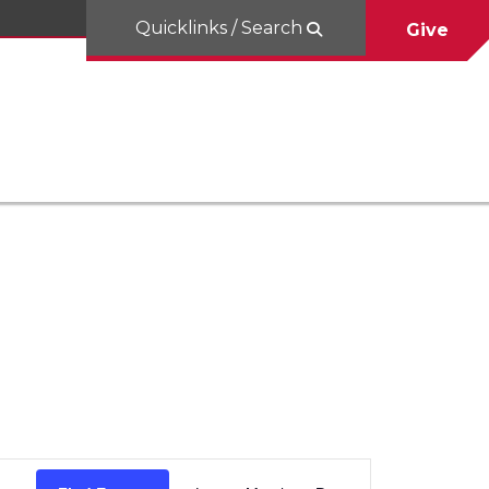
Quicklinks / Search
Give
Event