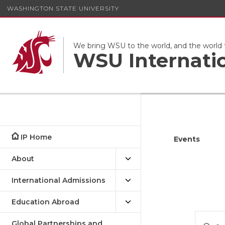
WASHINGTON STATE UNIVERSITY
We bring WSU to the world, and the world
WSU Internati
IP Home
Events
About
International Admissions
Education Abroad
Eve
Enter
Global Partnerships and