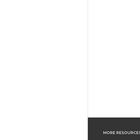
MORE RESOURCE