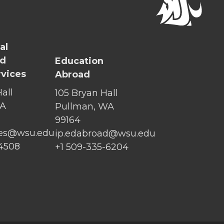
al
nd
Education
rvices
Abroad
all
105 Bryan Hall
WA
Pullman, WA
99164
ices@wsu.edu
ip.edabroad@wsu.edu
-4508
+1 509-335-6204