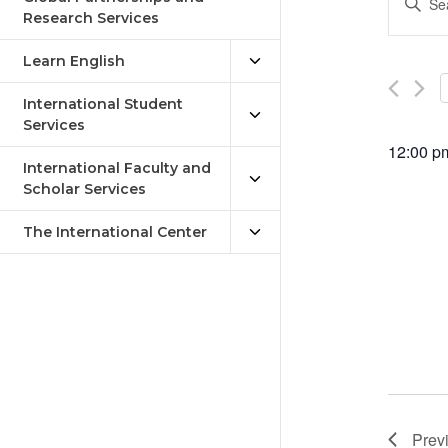
Keywor
Research Services
Sea
Search
an
for
Learn English
Events
Vie
by
International Student
Keywor
Services
Nav
12:00 p
International Faculty and
Scholar Services
The International Center
Prev