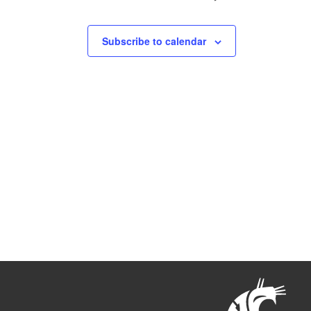
Subscribe to calendar