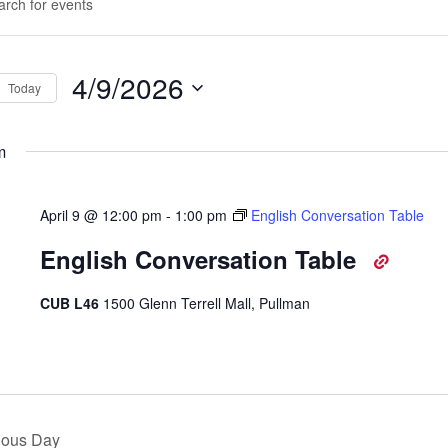
d.
rch
d
4/9/2026
Today
ws
Select
d.
igation
date.
m
April 9 @ 12:00 pm
-
1:00 pm
English Conversation Table
English Conversation Table
CUB L46
1500 Glenn Terrell Mall, Pullman
ious Day