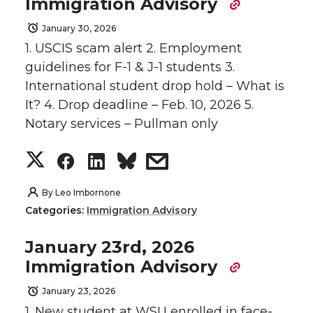
Immigration Advisory
January 30, 2026
1. USCIS scam alert 2. Employment
guidelines for F-1 & J-1 students 3.
International student drop hold – What is
It? 4. Drop deadline – Feb. 10, 2026 5.
Notary services – Pullman only
S
S
S
s
h
h
h
h
By
Leo Imbornone
Categories:
Immigration Advisory
a
a
a
a
January 23rd, 2026
r
r
r
r
Immigration Advisory
e
e
e
e
January 23, 2026
1. New student at WSU enrolled in face-