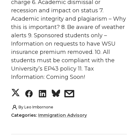
k
n
charge 6. Academic dismissal or
T
F
L
t
recession and impact on status 7.
w
a
i
h
Academic integrity and plagiarism – Why
this is important? 8. Be aware of weather
i
c
n
e
alerts 9. Sponsored students only –
Information on requests to have WSU
t
e
k
m
insurance premium removed. 10. All
students must be compliant with the
t
B
e
a
University’s EP43 policy 11. Tax
Information: Coming Soon!
e
o
d
i
S
S
S
s
r
o
i
l
h
h
h
h
k
n
By
Leo Imbornone
Categories:
Immigration Advisory
a
a
a
a
r
r
r
r