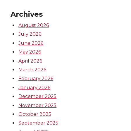
r
o
i
l
Archives
k
n
August 2026
July 2026
June 2026
May 2026
April 2026
March 2026
February 2026
January 2026
December 2025
November 2025
October 2025
September 2025