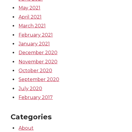
May 2021
April 2021
March 2021
February 2021
January 2021
December 2020
November 2020
October 2020
September 2020
July 2020
February 2017
Categories
About