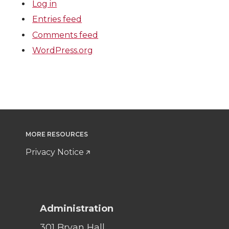
Log in
Entries feed
Comments feed
WordPress.org
MORE RESOURCES
Privacy Notice
Administration
301 Bryan Hall