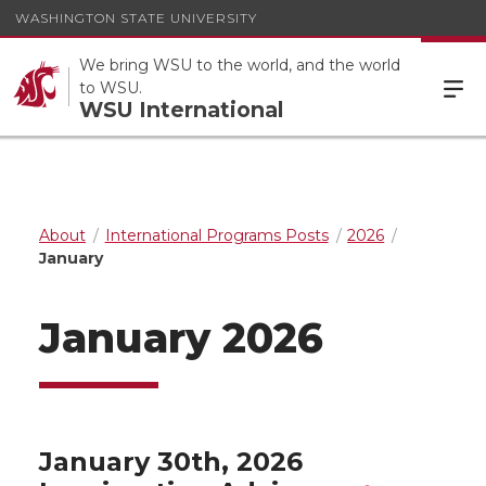
WASHINGTON STATE UNIVERSITY
We bring WSU to the world, and the world
to WSU.
WSU International
About
International Programs Posts
2026
January
January 2026
January 30th, 2026