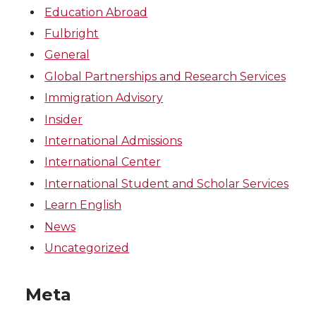
Education Abroad
Fulbright
General
Global Partnerships and Research Services
Immigration Advisory
Insider
International Admissions
International Center
International Student and Scholar Services
Learn English
News
Uncategorized
Meta