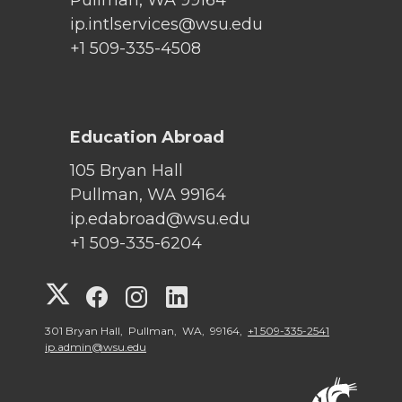
ip.intlservices@wsu.edu
+1 509-335-4508
Education Abroad
105 Bryan Hall
Pullman, WA 99164
ip.edabroad@wsu.edu
+1 509-335-6204
G
G
G
G
o
o
o
o
301 Bryan Hall, Pullman, WA, 99164,
+1 509-335-2541
ip.admin@wsu.edu
t
t
t
t