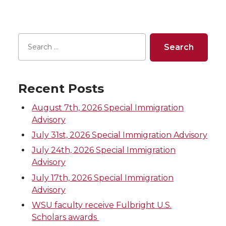
e
e
e
e
o
o
o
w
n
n
n
i
Recent Posts
T
F
L
t
August 7th, 2026 Special Immigration
w
a
i
h
Advisory
July 31st, 2026 Special Immigration Advisory
i
c
n
e
July 24th, 2026 Special Immigration
Advisory
t
e
k
m
July 17th, 2026 Special Immigration
t
B
e
a
Advisory
WSU faculty receive Fulbright U.S.
e
o
d
i
Scholars awards