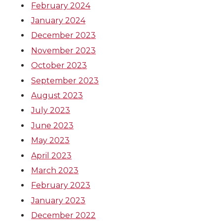
February 2024
January 2024
December 2023
November 2023
October 2023
September 2023
August 2023
July 2023
June 2023
May 2023
April 2023
March 2023
February 2023
January 2023
December 2022