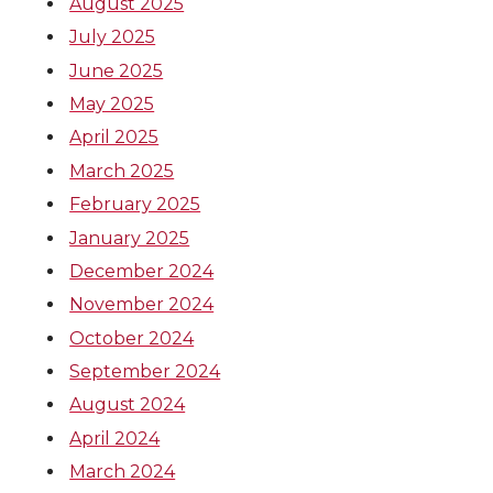
August 2025
July 2025
June 2025
May 2025
April 2025
March 2025
February 2025
January 2025
December 2024
November 2024
October 2024
September 2024
August 2024
April 2024
March 2024