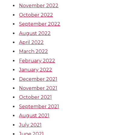
November 2022
October 2022
September 2022
August 2022
April 2022
March 2022
February 2022
January 2022
December 2021
November 2021
October 2021
September 2021
August 2021
July 2021
June 2021