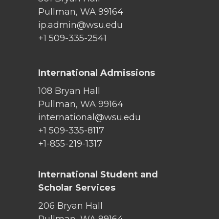
Pullman, WA 99164
ip.admin@wsu.edu
+1 509-335-2541
International Admissions
108 Bryan Hall
Pullman, WA 99164
international@wsu.edu
+1 509-335-8117
+1-855-219-1317
International Student and
Scholar Services
206 Bryan Hall
Pullman, WA 99164