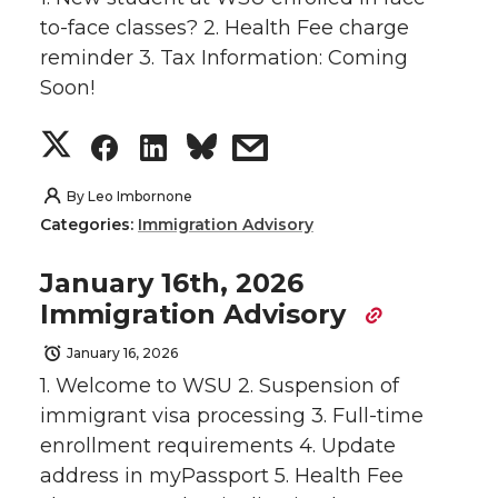
o
o
o
w
to-face classes? 2. Health Fee charge
reminder 3. Tax Information: Coming
n
n
n
i
Soon!
T
F
L
t
S
S
S
s
w
a
i
h
h
h
h
h
By
Leo Imbornone
Categories:
Immigration Advisory
i
c
n
e
a
a
a
a
January 16th, 2026
t
e
k
m
r
r
r
r
Immigration Advisory
t
B
e
a
e
e
e
e
January 16, 2026
1. Welcome to WSU 2. Suspension of
e
o
d
i
o
o
o
w
immigrant visa processing 3. Full-time
r
o
i
l
enrollment requirements 4. Update
n
n
n
i
address in myPassport 5. Health Fee