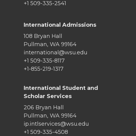
+1 509-335-2541
International Admissions
108 Bryan Hall
Pullman, WA 99164
international@wsu.edu
+1 509-335-8117
+1-855-219-1317
International Student and
Scholar Services
206 Bryan Hall
Pullman, WA 99164
ip.intlservices@wsu.edu
+1 509-335-4508