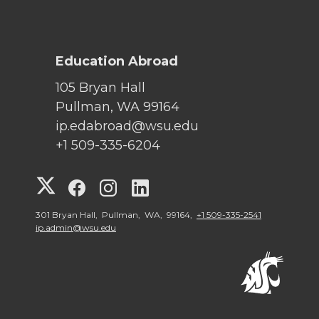
Education Abroad
105 Bryan Hall
Pullman, WA 99164
ip.edabroad@wsu.edu
+1 509-335-6204
G
G
G
G
o
o
o
o
301 Bryan Hall, Pullman, WA, 99164,
+1 509-335-2541
ip.admin@wsu.edu
t
t
t
t
o
o
o
o