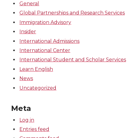
General
Global Partnerships and Research Services
Immigration Advisory
Insider
International Admissions
International Center
International Student and Scholar Services
Learn English
News
Uncategorized
Meta
Log in
Entries feed