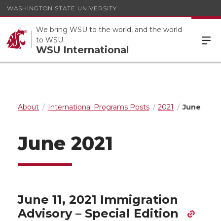
WASHINGTON STATE UNIVERSITY
We bring WSU to the world, and the world
to WSU.
WSU International
About
International Programs Posts
2021
June
June 2021
June 11, 2021 Immigration
Advisory – Special Edition