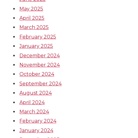
May 2025
April 2025
March 2025
February 2025
January 2025
December 2024
November 2024
October 2024
September 2024
August 2024
April 2024
March 2024
February 2024
January 2024