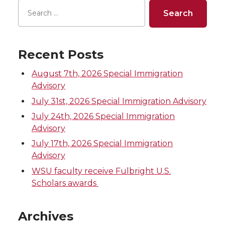
o
o
o
w
n
n
n
i
Recent Posts
T
F
L
t
August 7th, 2026 Special Immigration
w
a
i
h
Advisory
July 31st, 2026 Special Immigration Advisory
i
c
n
e
July 24th, 2026 Special Immigration
Advisory
t
e
k
m
July 17th, 2026 Special Immigration
t
B
e
a
Advisory
WSU faculty receive Fulbright U.S.
e
o
d
i
Scholars awards
r
o
i
l
Archives