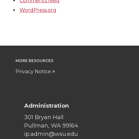
Comments feed
WordPress.org
MORE RESOURCES
Privacy Notice
Administration
301 Bryan Hall
Pullman, WA 99164
ip.admin@wsu.edu