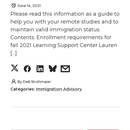
June 14, 2021
Please read this information as a guide to
help you with your remote studies and to
maintain valid immigration status.
Contents: Enrollment requirements for
fall 2021 Learning Support Center Lauren
[…]
S
S
S
s
h
h
h
h
By
Deb Strohmaier
Categories:
Immigration Advisory
a
a
a
a
r
r
r
r
e
e
e
e