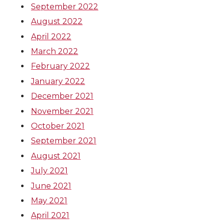
September 2022
August 2022
April 2022
March 2022
February 2022
January 2022
December 2021
November 2021
October 2021
September 2021
August 2021
July 2021
June 2021
May 2021
April 2021