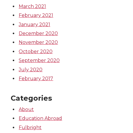
March 2021
February 2021
January 2021
December 2020
November 2020
October 2020
September 2020
July 2020
February 2017
Categories
About
Education Abroad
Fulbright