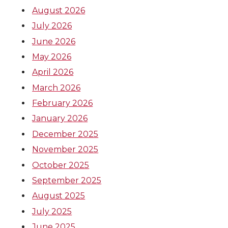
k
n
August 2026
July 2026
June 2026
May 2026
April 2026
March 2026
February 2026
January 2026
December 2025
November 2025
October 2025
September 2025
August 2025
July 2025
June 2025