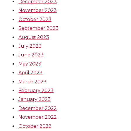
December 2023
November 2023
October 2023
September 2023
August 2023
July 2023
June 2023
May 2023
April 2023
March 2023
February 2023
January 2023
December 2022
November 2022
October 2022