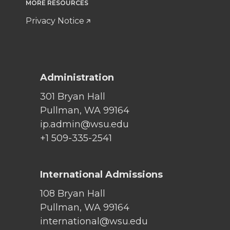
MORE RESOURCES
Privacy Notice
Administration
301 Bryan Hall
Pullman, WA 99164
ip.admin@wsu.edu
+1 509-335-2541
International Admissions
108 Bryan Hall
Pullman, WA 99164
international@wsu.edu