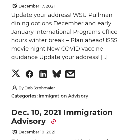
December 17, 2021
Update your address! WSU Pullman
dining options December and early
January International Programs office
hours winter break – Plan ahead! ISSS
movie night New COVID vaccine
guidance Update your address! […]
S
S
S
s
h
h
h
h
By
Deb Strohmaier
Categories:
Immigration Advisory
a
a
a
a
Dec. 10, 2021 Immigration
r
r
r
r
Advisory
e
e
e
e
December 10, 2021