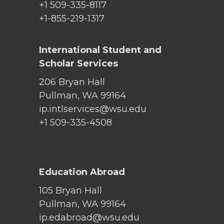
+1 509-335-8117
+1-855-219-1317
International Student and
Scholar Services
206 Bryan Hall
Pullman, WA 99164
ip.intlservices@wsu.edu
+1 509-335-4508
Education Abroad
105 Bryan Hall
Pullman, WA 99164
ip.edabroad@wsu.edu