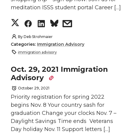
T
F
L
t
meditation ISSS student portal Career […]
w
a
i
h
S
S
S
s
i
c
n
e
h
h
h
h
By
Deb Strohmaier
t
e
k
m
Categories:
Immigration Advisory
a
a
a
a
immigration advisory
t
B
e
a
r
r
r
r
Oct. 29, 2021 Immigration
e
o
d
i
Advisory
e
e
e
e
r
o
i
l
October 29, 2021
o
o
o
w
Priority registration for spring 2022
k
n
begins Nov. 8 Your country sash for
n
n
n
i
graduation Change your clocks Nov. 7 –
Daylight Savings Time ends Veterans
T
F
L
t
Day holiday Nov. 11 Support letters […]