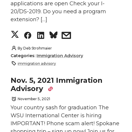
applications are open Check your I-
T
F
L
t
20/DS-2019. Do you need a program
w
a
i
h
extension? […]
i
c
n
e
S
S
S
s
t
e
k
m
h
h
h
h
By
Deb Strohmaier
Categories:
Immigration Advisory
t
B
e
a
a
a
a
a
immigration advisory
e
o
d
i
r
r
r
r
Nov. 5, 2021 Immigration
Advisory
r
o
i
l
e
e
e
e
November 5, 2021
k
n
o
o
o
w
Your country sash for graduation The
WSU International Center is hiring
n
n
n
i
IMPORTANT! Phone scam alert! Spokane
shopping trip – sign up now! Join us for