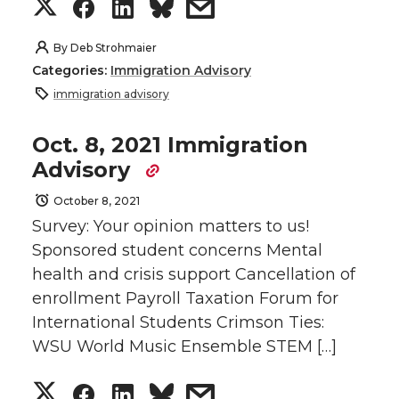
i
c
n
e
S
S
S
s
t
e
k
m
h
h
h
h
By
Deb Strohmaier
Categories:
Immigration Advisory
t
B
e
a
a
a
a
a
immigration advisory
e
o
d
i
r
r
r
r
Oct. 8, 2021 Immigration
Advisory
r
o
i
l
e
e
e
e
October 8, 2021
k
n
o
o
o
w
Survey: Your opinion matters to us!
Sponsored student concerns Mental
n
n
n
i
health and crisis support Cancellation of
enrollment Payroll Taxation Forum for
T
F
L
t
International Students Crimson Ties:
w
a
i
h
WSU World Music Ensemble STEM […]
i
c
n
e
S
S
S
s