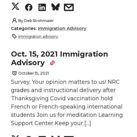
i
c
n
e
S
S
S
s
t
e
k
m
h
h
h
h
By
Deb Strohmaier
Categories:
Immigration Advisory
t
B
e
a
a
a
a
a
immigration advisory
e
o
d
i
r
r
r
r
Oct. 15, 2021 Immigration
Advisory
r
o
i
l
e
e
e
e
October 15, 2021
k
n
o
o
o
w
Survey: Your opinion matters to us! NRC
grades and instructional delivery after
n
n
n
i
Thanksgiving Covid vaccination hold
French or French-speaking international
T
F
L
t
students Join us for meditation Learning
w
a
i
h
Support Center Keep your […]