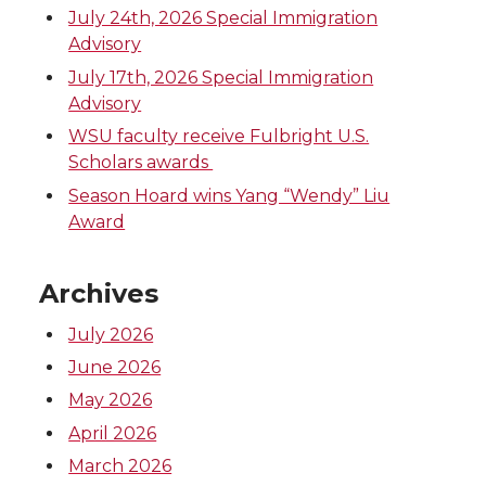
t
e
k
m
July 24th, 2026 Special Immigration
Advisory
t
B
e
a
July 17th, 2026 Special Immigration
Advisory
e
o
d
i
WSU faculty receive Fulbright U.S.
Scholars awards
r
o
i
l
Season Hoard wins Yang “Wendy” Liu
Award
k
n
Archives
July 2026
June 2026
May 2026
April 2026
March 2026