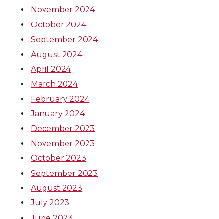
November 2024
October 2024
September 2024
August 2024
April 2024
March 2024
February 2024
January 2024
December 2023
November 2023
October 2023
September 2023
August 2023
July 2023
June 2023