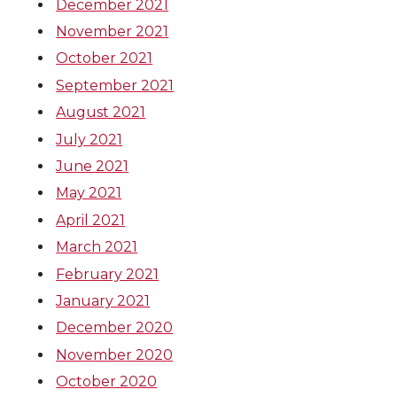
December 2021
November 2021
October 2021
September 2021
August 2021
July 2021
June 2021
May 2021
April 2021
March 2021
February 2021
January 2021
December 2020
November 2020
October 2020