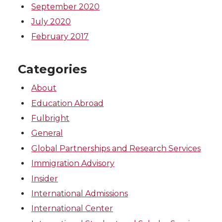
September 2020
July 2020
February 2017
Categories
About
Education Abroad
Fulbright
General
Global Partnerships and Research Services
Immigration Advisory
Insider
International Admissions
International Center