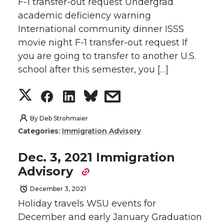
F-1 transfer-out request Undergrad
o
o
o
w
academic deficiency warning
International community dinner ISSS
n
n
n
i
movie night F-1 transfer-out request If
you are going to transfer to another U.S.
T
F
L
t
school after this semester, you […]
w
a
i
h
S
S
S
s
i
c
n
e
h
h
h
h
By
Deb Strohmaier
t
e
k
m
Categories:
Immigration Advisory
a
a
a
a
t
B
e
a
Dec. 3, 2021 Immigration
r
r
r
r
Advisory
e
o
d
i
e
e
e
e
December 3, 2021
r
o
i
l
Holiday travels WSU events for
o
o
o
w
December and early January Graduation