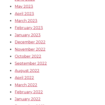
May 2023
April 2023
March 2023
February 2023
January 2023
December 2022
November 2022
October 2022
September 2022
August 2022
April 2022
March 2022
February 2022
January 2022