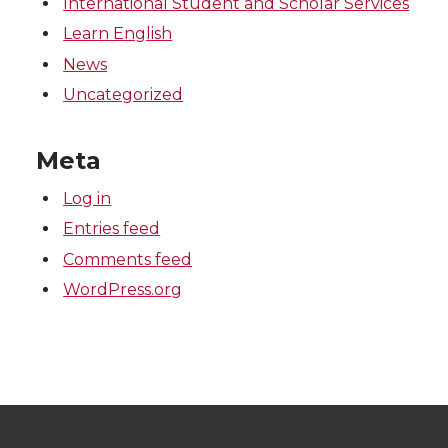
International Student and Scholar Services
Learn English
News
Uncategorized
Meta
Log in
Entries feed
Comments feed
WordPress.org