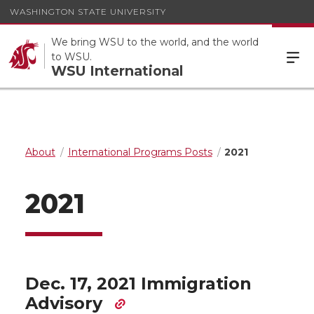
WASHINGTON STATE UNIVERSITY
We bring WSU to the world, and the world
to WSU.
WSU International
About
International Programs Posts
2021
2021
Dec. 17, 2021 Immigration
Advisory