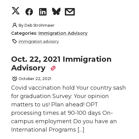
w
a
i
h
S
S
S
s
i
c
n
e
h
h
h
h
By
Deb Strohmaier
t
e
k
m
Categories:
Immigration Advisory
a
a
a
a
immigration advisory
t
B
e
a
r
r
r
r
Oct. 22, 2021 Immigration
e
o
d
i
Advisory
e
e
e
e
r
o
i
l
October 22, 2021
o
o
o
w
Covid vaccination hold Your country sash
k
n
for graduation Survey: Your opinion
n
n
n
i
matters to us! Plan ahead! OPT
processing times at 90-100 days On-
T
F
L
t
campus employment Do you have an
w
a
i
h
International Programs […]