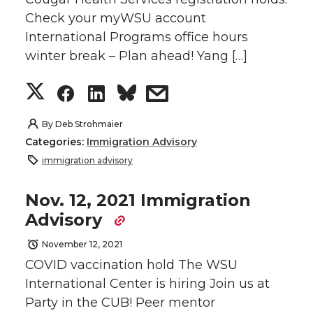
Check your myWSU account
T
F
L
t
International Programs office hours
w
a
i
h
winter break – Plan ahead! Yang […]
i
c
n
e
S
S
S
s
t
e
k
m
h
h
h
h
By
Deb Strohmaier
Categories:
Immigration Advisory
t
B
e
a
a
a
a
a
immigration advisory
e
o
d
i
r
r
r
r
Nov. 12, 2021 Immigration
Advisory
r
o
i
l
e
e
e
e
November 12, 2021
k
n
o
o
o
w
COVID vaccination hold The WSU
International Center is hiring Join us at
n
n
n
i
Party in the CUB! Peer mentor