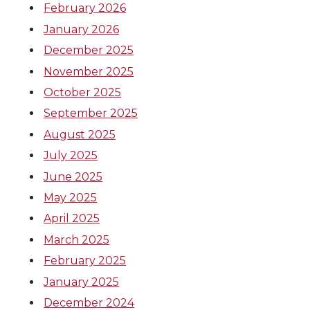
February 2026
January 2026
December 2025
November 2025
October 2025
September 2025
August 2025
July 2025
June 2025
May 2025
April 2025
March 2025
February 2025
January 2025
December 2024