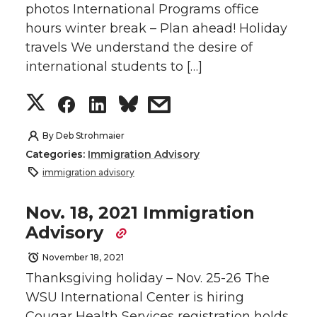
k
n
photos International Programs office
n
n
n
i
hours winter break – Plan ahead! Holiday
travels We understand the desire of
T
F
L
t
international students to […]
w
a
i
h
S
S
S
s
i
c
n
e
h
h
h
h
By
Deb Strohmaier
t
e
k
m
Categories:
Immigration Advisory
a
a
a
a
immigration advisory
t
B
e
a
r
r
r
r
Nov. 18, 2021 Immigration
e
o
d
i
Advisory
e
e
e
e
r
o
i
l
November 18, 2021
o
o
o
w
Thanksgiving holiday – Nov. 25-26 The
k
n
WSU International Center is hiring
n
n
n
i
Cougar Health Services registration holds.