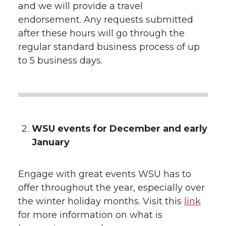
and we will provide a travel
endorsement. Any requests submitted
after these hours will go through the
regular standard business process of up
to 5 business days.
WSU events for December and early
January
Engage with great events WSU has to
offer throughout the year, especially over
the winter holiday months. Visit this
link
for more information on what is