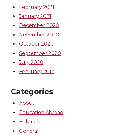
February 2021
January 2021
December 2020
November 2020
October 2020
September 2020
July 2020
February 2017
Categories
About
Education Abroad
Fulbright
General