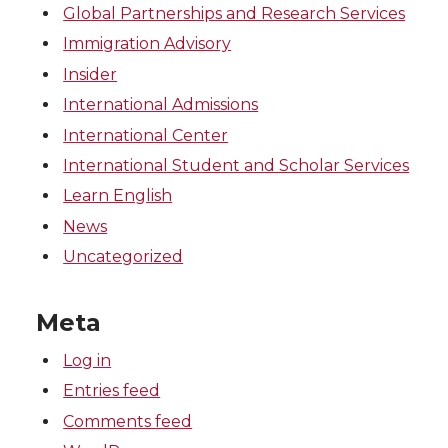
Global Partnerships and Research Services
Immigration Advisory
Insider
International Admissions
International Center
International Student and Scholar Services
Learn English
News
Uncategorized
Meta
Log in
Entries feed
Comments feed