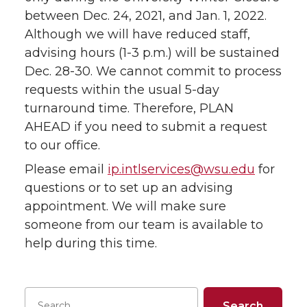
between Dec. 24, 2021, and Jan. 1, 2022.
Although we will have reduced staff,
advising hours (1-3 p.m.) will be sustained
Dec. 28-30. We cannot commit to process
requests within the usual 5-day
turnaround time. Therefore, PLAN
AHEAD if you need to submit a request
to our office.
Please email
ip.intlservices@wsu.edu
for
questions or to set up an advising
appointment. We will make sure
someone from our team is available to
help during this time.