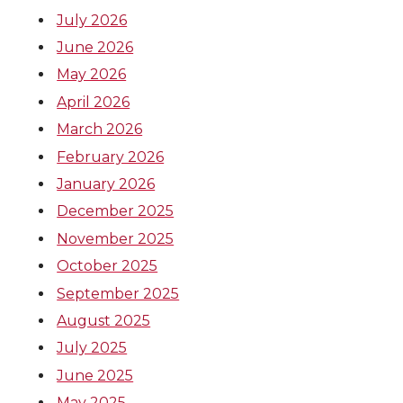
July 2026
June 2026
May 2026
April 2026
March 2026
February 2026
January 2026
December 2025
November 2025
October 2025
September 2025
August 2025
July 2025
June 2025
May 2025