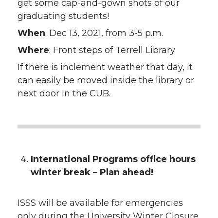
get some cap-and-gown shots of our
graduating students!
When
: Dec 13, 2021, from 3-5 p.m.
Where
: Front steps of Terrell Library
If there is inclement weather that day, it
can easily be moved inside the library or
next door in the CUB.
International Programs office hours
winter break – Plan ahead!
ISSS will be available for emergencies
only during the University Winter Closure