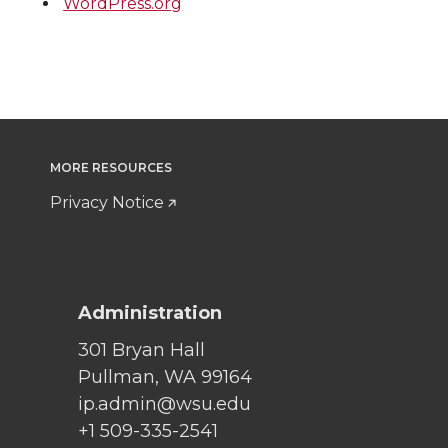
WordPress.org
MORE RESOURCES
Privacy Notice
Administration
301 Bryan Hall
Pullman, WA 99164
ip.admin@wsu.edu
+1 509-335-2541