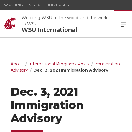
WASHINGTON STATE UNIVERSITY
We bring WSU to the world, and the world
to WSU.
WSU International
About
International Programs Posts
Immigration
Advisory
Dec. 3, 2021 Immigration Advisory
Dec. 3, 2021
Immigration
Advisory