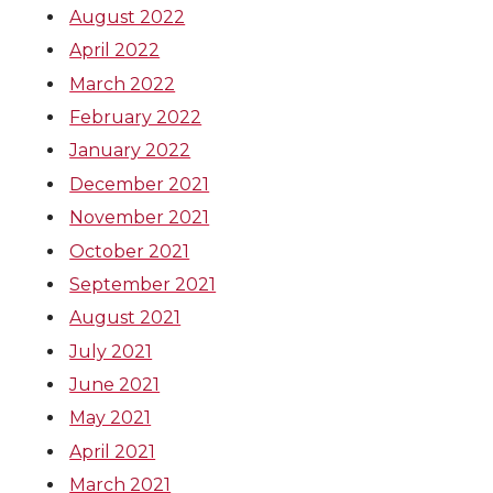
August 2022
April 2022
March 2022
February 2022
January 2022
December 2021
November 2021
October 2021
September 2021
August 2021
July 2021
June 2021
May 2021
April 2021
March 2021