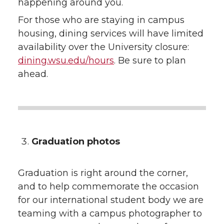
happening around you.
For those who are staying in campus
housing, dining services will have limited
availability over the University closure:
dining.wsu.edu/hours
. Be sure to plan
ahead.
Graduation photos
Graduation is right around the corner,
and to help commemorate the occasion
for our international student body we are
teaming with a campus photographer to