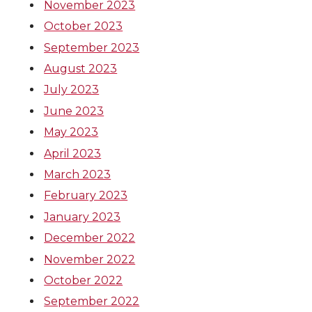
November 2023
October 2023
September 2023
August 2023
July 2023
June 2023
May 2023
April 2023
March 2023
February 2023
January 2023
December 2022
November 2022
October 2022
September 2022