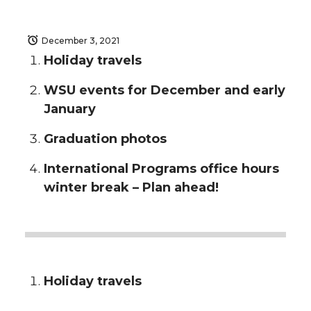
December 3, 2021
Holiday travels
WSU events for December and early
January
Graduation photos
International Programs office hours
winter break – Plan ahead!
Holiday travels