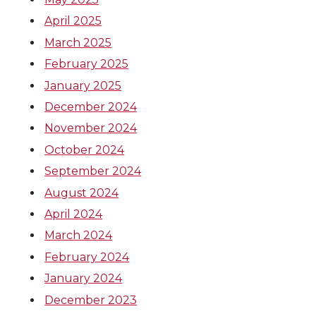
April 2025
March 2025
February 2025
January 2025
December 2024
November 2024
October 2024
September 2024
August 2024
April 2024
March 2024
February 2024
January 2024
December 2023