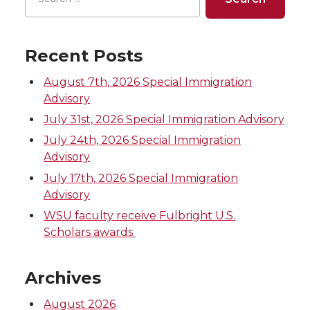
Recent Posts
August 7th, 2026 Special Immigration
Advisory
July 31st, 2026 Special Immigration Advisory
July 24th, 2026 Special Immigration
Advisory
July 17th, 2026 Special Immigration
Advisory
WSU faculty receive Fulbright U.S.
Scholars awards
Archives
August 2026