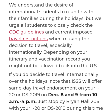
We understand the desire of
international students to reunite with
their families during the holidays, but we
urge all students to closely check the
CDC guidelines
and current imposed
travel restrictions
when making the
decision to travel, especially
internationally. Depending on your
itinerary and vaccination record you
might not be allowed back into the U.S.
If you do decide to travel internationally
over the holidays, note that ISSS will offer
same-day travel endorsement on your I-
20 or DS-2019 on
Dec. 8 and 9 from 10
a.m.-4 p.m.
Just stop by Bryan Hall 206
with your I-20 or DS-2019 during this time