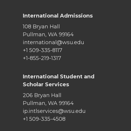
International Admissions
108 Bryan Hall
Pullman, WA 99164
international@wsu.edu
+1 509-335-8117
+1-855-219-1317
International Student and
Scholar Services
206 Bryan Hall
Pullman, WA 99164
ip.intlservices@wsu.edu
+1 509-335-4508