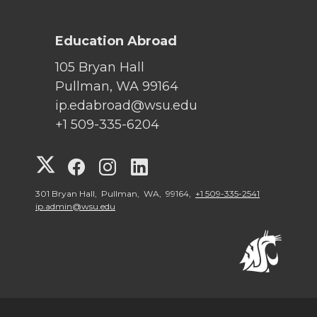
Education Abroad
105 Bryan Hall
Pullman, WA 99164
ip.edabroad@wsu.edu
+1 509-335-6204
G
G
G
G
o
o
o
o
301 Bryan Hall, Pullman, WA, 99164,
+1 509-335-2541
ip.admin@wsu.edu
t
t
t
t
o
o
o
o
W
W
W
W