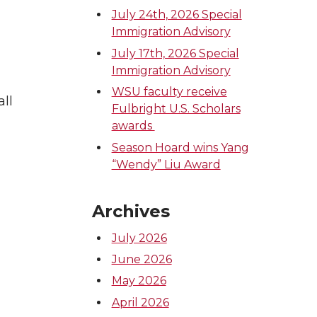
July 24th, 2026 Special
Immigration Advisory
July 17th, 2026 Special
Immigration Advisory
WSU faculty receive
all
Fulbright U.S. Scholars
awards
Season Hoard wins Yang
“Wendy” Liu Award
Archives
July 2026
June 2026
May 2026
April 2026