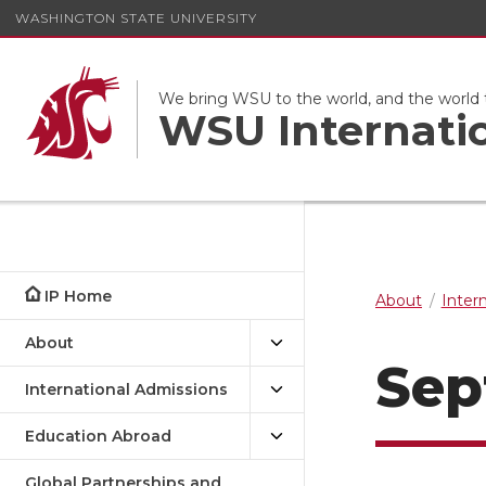
WASHINGTON STATE UNIVERSITY
We bring WSU to the world, and the world
WSU Internati
IP Home
About
Inter
About
Sep
International Admissions
Education Abroad
Global Partnerships and