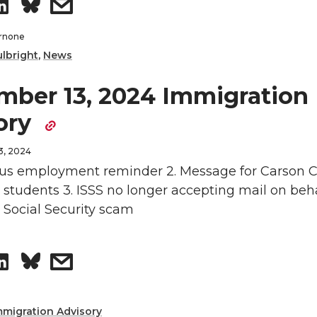
S
s
n
L
t
h
h
rnone
ulbright
,
News
i
h
a
a
mber 13, 2024 Immigration
n
e
r
r
ory
k
m
e
e
3, 2024
e
a
o
w
us employment reminder 2. Message for Carson C
 students 3. ISSS no longer accepting mail on beha
d
i
n
i
. Social Security scam
i
l
L
t
S
s
n
i
h
h
h
n
e
mmigration Advisory