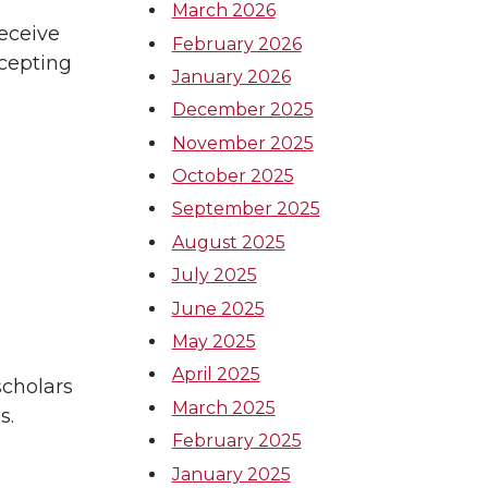
March 2026
receive
February 2026
ccepting
January 2026
December 2025
November 2025
October 2025
September 2025
August 2025
July 2025
June 2025
May 2025
April 2025
scholars
March 2025
s.
February 2025
January 2025