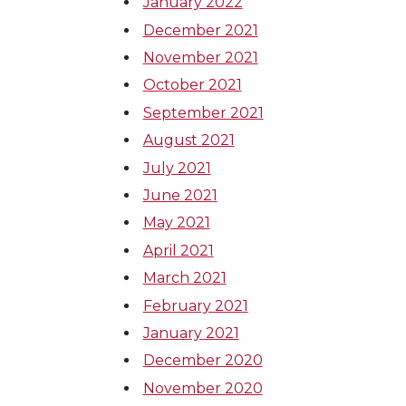
January 2022
December 2021
November 2021
October 2021
September 2021
August 2021
July 2021
June 2021
May 2021
April 2021
March 2021
February 2021
January 2021
December 2020
November 2020