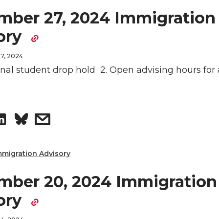
mber 27, 2024 Immigration
ory
7, 2024
ional student drop hold 2. Open advising hours for 
S
s
h
h
mmigration Advisory
a
a
mber 20, 2024 Immigration
r
r
ory
e
e