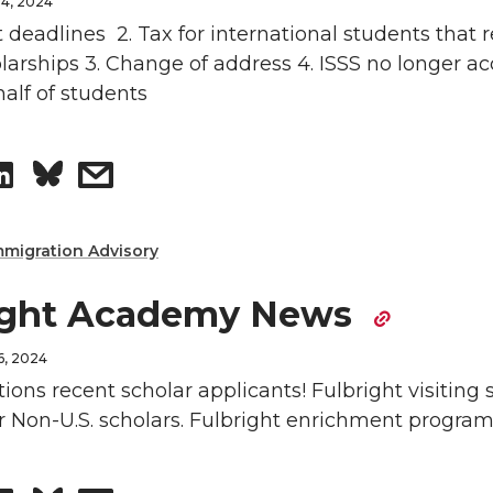
4, 2024
o
w
t deadlines 2. Tax for international students that 
larships 3. Change of address 4. ISSS no longer a
n
i
alf of students
L
t
S
s
i
h
h
h
n
e
mmigration Advisory
a
a
k
m
ight Academy News
r
r
e
a
6, 2024
e
e
ions recent scholar applicants! Fulbright visiting 
d
i
 Non-U.S. scholars. Fulbright enrichment program
o
w
i
l
n
i