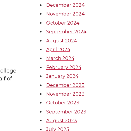
December 2024
November 2024
October 2024
September 2024
August 2024
April 2024
March 2024
February 2024
ollege
January 2024
lf of
December 2023
November 2023
October 2023
September 2023
August 2023
July 2023