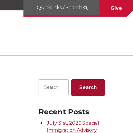
Quicklinks / Search
Give
Recent Posts
July 31st, 2026 Special
Immigration Advisory