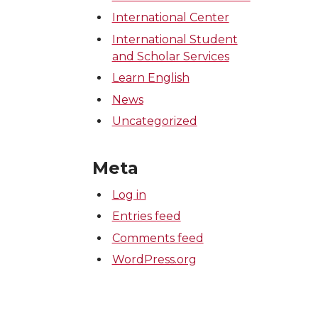
International Center
International Student
and Scholar Services
Learn English
News
Uncategorized
Meta
Log in
Entries feed
Comments feed
WordPress.org