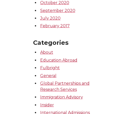
October 2020
September 2020
July 2020
February 2017
Categories
About
Education Abroad
Fulbright
General
Global Partnerships and
Research Services
Immigration Advisory
Insider
International Admissions