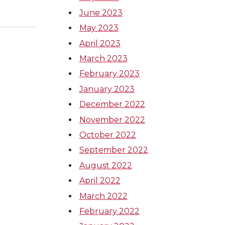
June 2023
May 2023
April 2023
March 2023
February 2023
January 2023
December 2022
November 2022
October 2022
September 2022
August 2022
April 2022
March 2022
February 2022