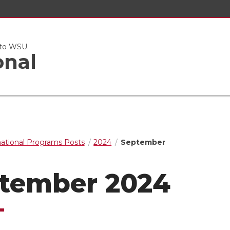
 to WSU.
onal
national Programs Posts
2024
September
tember 2024