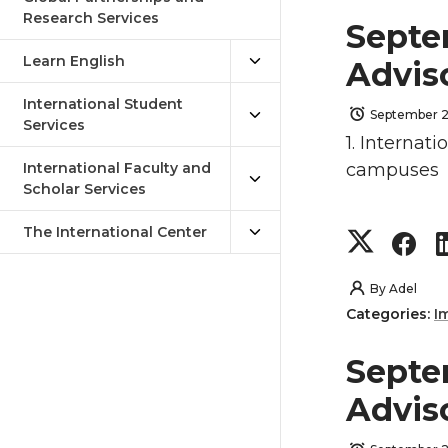
Research Services
Septe
Learn English
Advis
International Student
September 2
Services
1. Internat
International Faculty and
campuses
Scholar Services
The International Center
S
S
h
h
By
Adel
Categories:
I
a
a
Septe
r
r
Advis
e
e