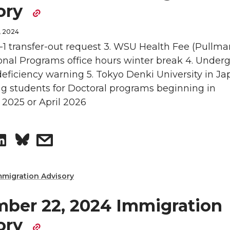
ory
d
i
e
e
, 2024
i
l
o
w
 F-1 transfer-out request 3. WSU Health Fee (Pullma
ional Programs office hours winter break 4. Under
n
n
i
ficiency warning 5. Tokyo Denki University in Jap
ng students for Doctoral programs beginning in
L
t
2025 or April 2026
i
h
S
s
n
e
h
h
k
m
mmigration Advisory
a
a
e
a
ber 22, 2024 Immigration
r
r
d
i
ory