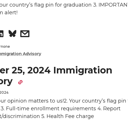
n
o
w
 Your country’s flag pin for graduation 3. IMPORTAN
 alert!
n
i
S
s
L
t
h
h
i
h
rnone
mmigration Advisory
a
a
n
e
er 25, 2024 Immigration
r
r
k
m
ory
e
e
e
a
 2024
o
w
d
i
our opinion matters to us!2. Your country’s flag pin 
3. Full-time enrollment requirements 4. Report
n
i
i
l
/discrimination 5. Health Fee charge