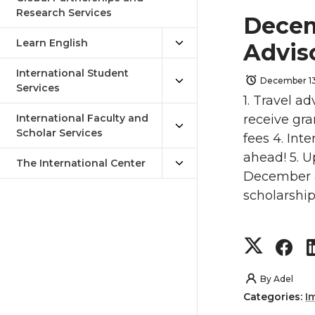
Research Services
Decem
Learn English
Advis
International Student
December 13
Services
1. Travel ad
International Faculty and
receive gra
Scholar Services
fees 4. Int
ahead! 5. 
The International Center
December a
scholarshi
S
S
h
h
By
Adel
Categories:
I
a
a