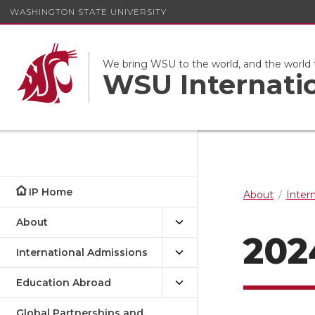
WASHINGTON STATE UNIVERSITY
We bring WSU to the world, and the world
WSU Internati
IP Home
About
Inter
About
202
International Admissions
Education Abroad
Global Partnerships and