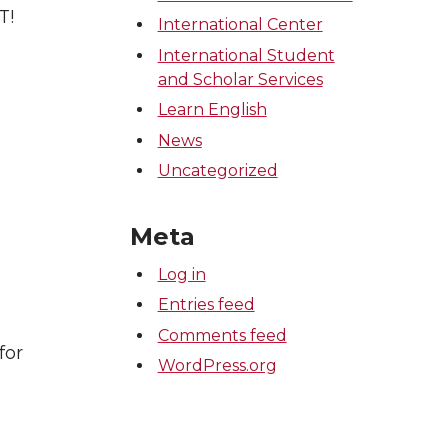
T!
International Center
International Student
and Scholar Services
Learn English
News
Uncategorized
Meta
Log in
Entries feed
Comments feed
for
WordPress.org