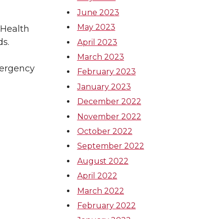
June 2023
May 2023
 Health
ds.
April 2023
March 2023
mergency
February 2023
January 2023
December 2022
November 2022
October 2022
September 2022
August 2022
April 2022
March 2022
February 2022