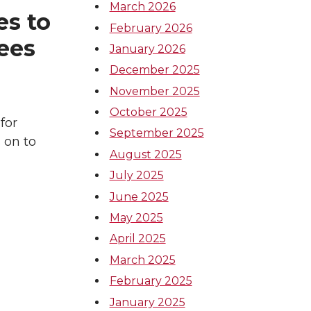
March 2026
s to
February 2026
gees
January 2026
December 2025
November 2025
October 2025
for
September 2025
 on to
August 2025
July 2025
June 2025
May 2025
April 2025
March 2025
February 2025
January 2025