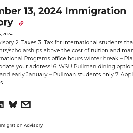
ber 13, 2024 Immigration
ory
, 2024
visory 2. Taxes 3. Tax for international students tha
nts/scholarships above the cost of tuition and ma
ernational Programs office hours winter break – Pl
Update your address! 6. WSU Pullman dining optio
nd early January – Pullman students only 7. Appl
ps
S
s
h
h
mmigration Advisory
a
a