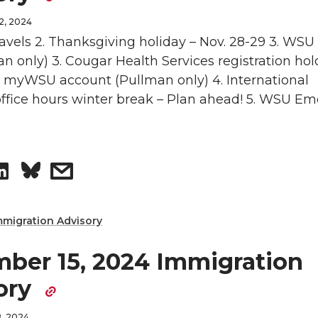
e
e
i
l
2, 2024
o
w
travels 2. Thanksgiving holiday – Nov. 28-29 3. WSU
n
n only) 3. Cougar Health Services registration hol
n
i
 myWSU account (Pullman only) 4. International
ffice hours winter break – Plan ahead! 5. WSU E
L
t
i
h
S
s
n
e
h
h
k
m
mmigration Advisory
a
a
e
a
ber 15, 2024 Immigration
r
r
d
i
ory
e
e
i
l
, 2024