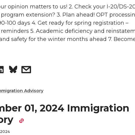
n
o
w
Your opinion matters to us! 2. Check your I-20/DS-2
 program extension? 3. Plan ahead! OPT processi
n
i
0-100 days 4. Get ready for spring registration –
 reminders 5. Academic deficiency and reinstatem
L
t
and safety for the winter months ahead 7. Becom
i
h
n
e
S
s
k
m
h
h
mmigration Advisory
e
a
a
a
ber 01, 2024 Immigration
d
i
r
r
ory
i
l
e
e
 2024