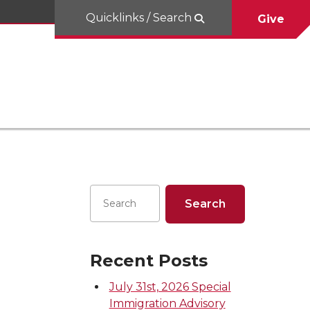
Quicklinks / Search
Give
Recent Posts
July 31st, 2026 Special
Immigration Advisory