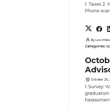
k
o
o
1. Taxes 2.
Phone scam
n
n
S
S
T
F
h
h
w
a
By
Leo Imbo
Categories:
I
a
a
i
c
Octob
r
r
t
e
Advis
e
e
t
B
October 25,
o
o
e
o
1. Survey: Y
graduation 
n
n
r
o
harassment