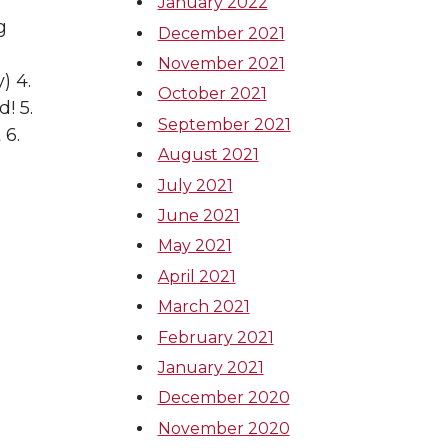
January 2022
g
December 2021
November 2021
) 4.
October 2021
! 5.
September 2021
 6.
August 2021
July 2021
June 2021
May 2021
April 2021
March 2021
February 2021
January 2021
December 2020
November 2020