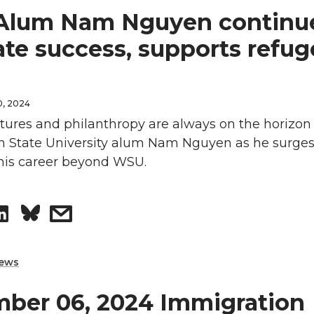
lum Nam Nguyen continue
r
r
ate success, supports refu
e
e
o
w
0, 2024
ures and philanthropy are always on the horizon 
n
i
 State University alum Nam Nguyen as he surges
L
t
 his career beyond WSU.
i
h
S
s
n
e
h
h
k
m
ews
a
a
e
a
ber 06, 2024 Immigration
r
r