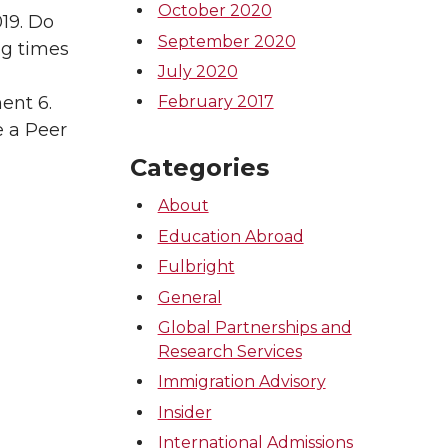
October 2020
019. Do
September 2020
ng times
July 2020
ent 6.
February 2017
e a Peer
Categories
About
Education Abroad
Fulbright
General
Global Partnerships and
Research Services
Immigration Advisory
Insider
International Admissions