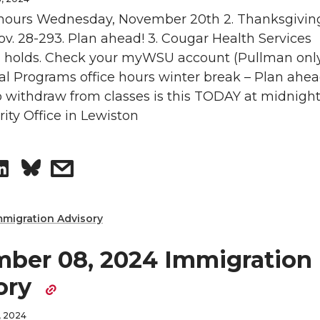
o
w
g hours Wednesday, November 20th 2. Thanksgivin
n
ov. 28-293. Plan ahead! 3. Cougar Health Services
n
i
on holds. Check your myWSU account (Pullman only
al Programs office hours winter break – Plan ahead
L
t
 withdraw from classes is this TODAY at midnight
rity Office in Lewiston
i
h
n
e
S
s
k
m
h
h
mmigration Advisory
e
a
a
a
ber 08, 2024 Immigration
d
i
r
r
ory
i
l
e
e
, 2024