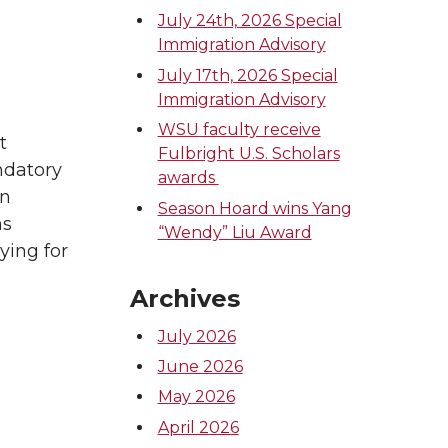
July 24th, 2026 Special
Immigration Advisory
July 17th, 2026 Special
Immigration Advisory
WSU faculty receive
t
Fulbright U.S. Scholars
ndatory
awards
an
Season Hoard wins Yang
ns
“Wendy” Liu Award
ying for
Archives
July 2026
June 2026
May 2026
April 2026