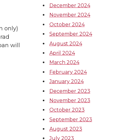
December 2024
November 2024
October 2024
n only)
September 2024
grad
August 2024
an will
April 2024
March 2024
February 2024
January 2024
December 2023
November 2023
October 2023
September 2023
August 2023
July 2023