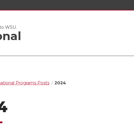
 to WSU.
onal
national Programs Posts
2024
4