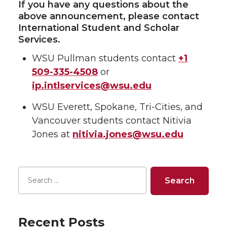
If you have any questions about the
above announcement, please contact
International Student and Scholar
Services.
WSU Pullman students contact
+1
509-335-4508
or
ip.intlservices@wsu.edu
WSU Everett, Spokane, Tri-Cities, and
Vancouver students contact Nitivia
Jones at
nitivia.jones@wsu.edu
Recent Posts