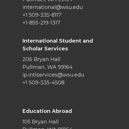
international@wsu.edu
+1 509-335-8117
+1-855-219-1317
International Student and
Scholar Services
206 Bryan Hall
Pullman, WA 99164
ip.intlservices@wsu.edu
+1 509-335-4508
Education Abroad
105 Bryan Hall