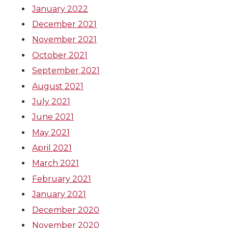
January 2022
December 2021
November 2021
October 2021
September 2021
August 2021
July 2021
June 2021
May 2021
April 2021
March 2021
February 2021
January 2021
December 2020
November 2020