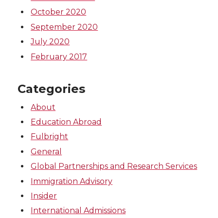
October 2020
September 2020
July 2020
February 2017
Categories
About
Education Abroad
Fulbright
General
Global Partnerships and Research Services
Immigration Advisory
Insider
International Admissions