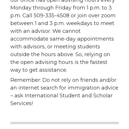
Monday through Friday from 1 p.m. to 3
p.m. Call 509-335-4508 or join over zoom
between 1 and 3 p.m. weekdays to meet
with an advisor. We cannot
accommodate same-day appointments
with advisors, or meeting students
outside the hours above. So, relying on
the open advising hours is the fastest
way to get assistance.
Remember:
Do not rely on friends and/or
an internet search for immigration advice
– ask International Student and Scholar
Services!