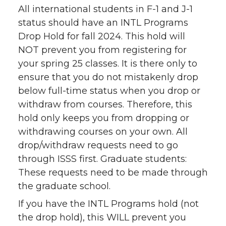
All international students in F-1 and J-1
status should have an INTL Programs
Drop Hold for fall 2024. This hold will
NOT prevent you from registering for
your spring 25 classes. It is there only to
ensure that you do not mistakenly drop
below full-time status when you drop or
withdraw from courses. Therefore, this
hold only keeps you from dropping or
withdrawing courses on your own. All
drop/withdraw requests need to go
through ISSS first. Graduate students:
These requests need to be made through
the graduate school.
If you have the INTL Programs hold (not
the drop hold), this WILL prevent you