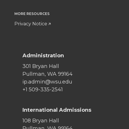
MORE RESOURCES
Privacy Notice
Administration
301 Bryan Hall
Pullman, WA 99164
ip.admin@wsu.edu
+1 509-335-2541
International Admissions
108 Bryan Hall
Pullman, WA 99164