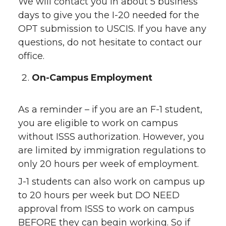
We will contact you in about 5 business
days to give you the I-20 needed for the
OPT submission to USCIS. If you have any
questions, do not hesitate to contact our
office.
On-Campus Employment
As a reminder – if you are an F-1 student,
you are eligible to work on campus
without ISSS authorization. However, you
are limited by immigration regulations to
only 20 hours per week of employment.
J-1 students can also work on campus up
to 20 hours per week but DO NEED
approval from ISSS to work on campus
BEFORE they can begin working. So if