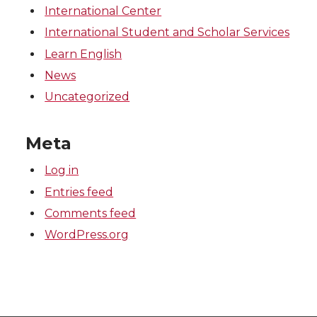
International Center
International Student and Scholar Services
Learn English
News
Uncategorized
Meta
Log in
Entries feed
Comments feed
WordPress.org