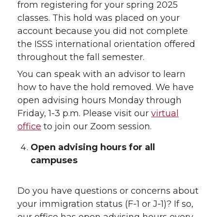
from registering for your spring 2025
classes. This hold was placed on your
account because you did not complete
the ISSS international orientation offered
throughout the fall semester.
You can speak with an advisor to learn
how to have the hold removed. We have
open advising hours Monday through
Friday, 1-3 p.m. Please visit our
virtual
office
to join our Zoom session.
Open advising hours for all
campuses
Do you have questions or concerns about
your immigration status (F-1 or J-1)? If so,
our office has open advising hours every