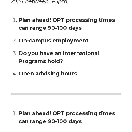
2024 between 3-5pm
Plan ahead! OPT processing times
can range 90-100 days
On-campus employment
Do you have an International
Programs hold?
Open advising hours
Plan ahead! OPT processing times
can range 90-100 days