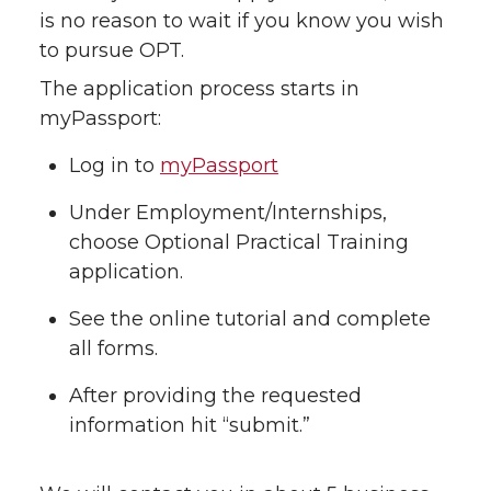
is no reason to wait if you know you wish
to pursue OPT.
The application process starts in
myPassport:
Log in to
myPassport
Under Employment/Internships,
choose Optional Practical Training
application.
See the online tutorial and complete
all forms.
After providing the requested
information hit “submit.”