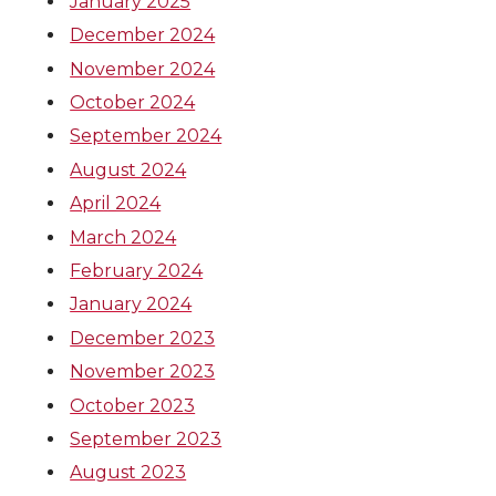
January 2025
December 2024
November 2024
October 2024
September 2024
August 2024
April 2024
March 2024
February 2024
January 2024
December 2023
November 2023
October 2023
September 2023
August 2023