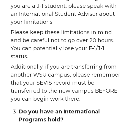
you are a J-1 student, please speak with
an International Student Advisor about
your limitations.
Please keep these limitations in mind
and be careful not to go over 20 hours.
You can potentially lose your F-1/J-1
status.
Additionally, if you are transferring from
another WSU campus, please remember
that your SEVIS record must be
transferred to the new campus BEFORE
you can begin work there.
Do you have an International
Programs hold?