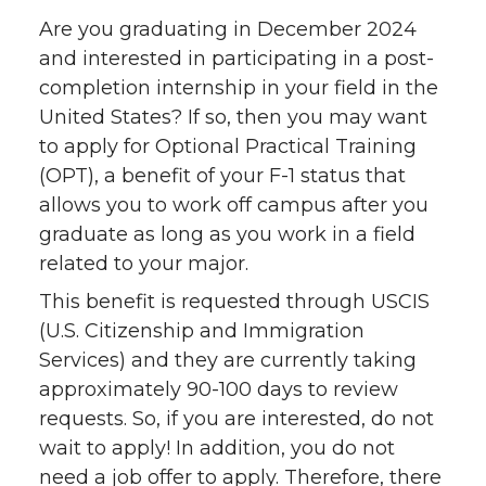
Are you graduating in December 2024
and interested in participating in a post-
completion internship in your field in the
United States? If so, then you may want
to apply for Optional Practical Training
(OPT), a benefit of your F-1 status that
allows you to work off campus after you
graduate as long as you work in a field
related to your major.
This benefit is requested through USCIS
(U.S. Citizenship and Immigration
Services) and they are currently taking
approximately 90-100 days to review
requests. So, if you are interested, do not
wait to apply! In addition, you do not
need a job offer to apply. Therefore, there