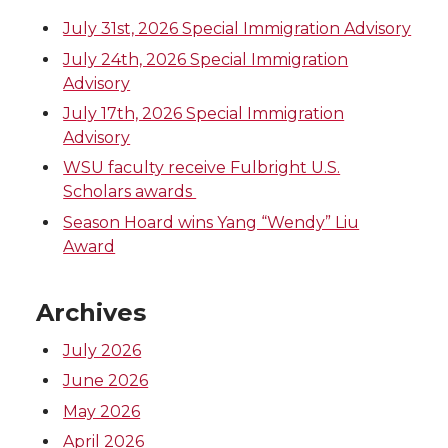
July 31st, 2026 Special Immigration Advisory
July 24th, 2026 Special Immigration
Advisory
July 17th, 2026 Special Immigration
Advisory
WSU faculty receive Fulbright U.S.
Scholars awards
Season Hoard wins Yang “Wendy” Liu
Award
Archives
July 2026
June 2026
May 2026
April 2026