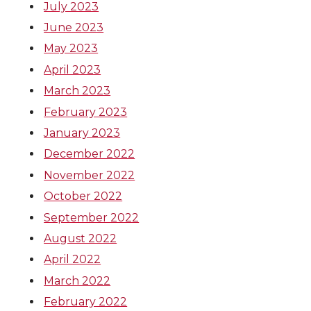
July 2023
June 2023
May 2023
April 2023
March 2023
February 2023
January 2023
December 2022
November 2022
October 2022
September 2022
August 2022
April 2022
March 2022
February 2022