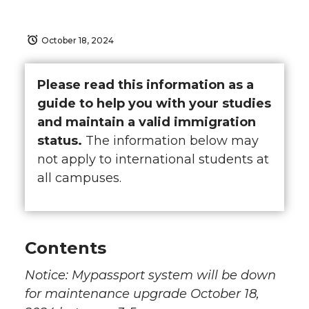
October 18, 2024
Please read this information as a
guide to help you with your studies
and maintain a valid immigration
status.
The information below may
not apply to international students at
all campuses.
Contents
Notice: Mypassport system will be down
for maintenance upgrade October 18,