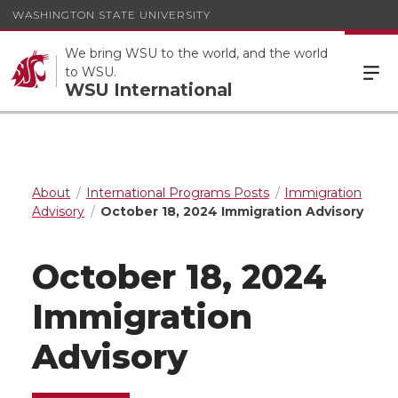
WASHINGTON STATE UNIVERSITY
We bring WSU to the world, and the world
to WSU.
WSU International
About
International Programs Posts
Immigration
Advisory
October 18, 2024 Immigration Advisory
October 18, 2024
Immigration
Advisory