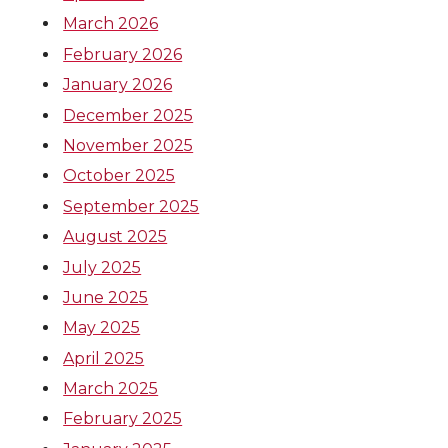
March 2026
February 2026
January 2026
December 2025
November 2025
October 2025
September 2025
August 2025
July 2025
June 2025
May 2025
April 2025
March 2025
February 2025