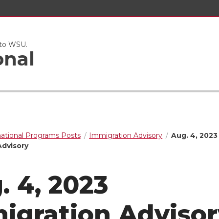
 to WSU.
onal
national Programs Posts
Immigration Advisory
Aug. 4, 2023
Advisory
. 4, 2023
igration Advisor