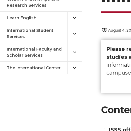
Research Services
Learn English
International Student
August 4, 2
Services
Please r
International Faculty and
Scholar Services
studies 
informati
The International Center
campuse
Conte
ISSS off