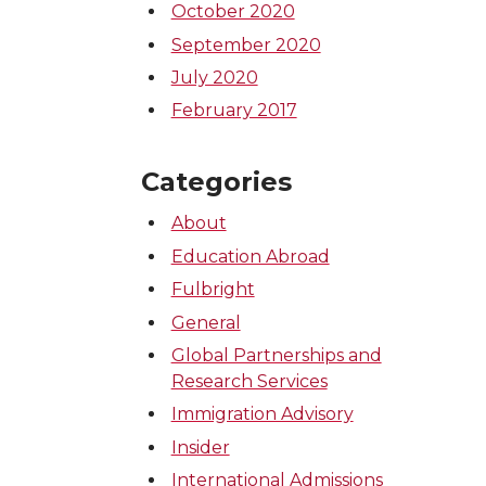
October 2020
September 2020
July 2020
February 2017
Categories
About
Education Abroad
Fulbright
General
Global Partnerships and
Research Services
Immigration Advisory
Insider
International Admissions