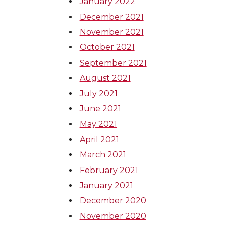
January 2022
December 2021
November 2021
October 2021
September 2021
August 2021
July 2021
June 2021
May 2021
April 2021
March 2021
February 2021
January 2021
December 2020
November 2020