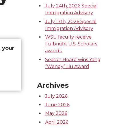
July 24th, 2026 Special
Immigration Advisory
July 17th, 2026 Special
Immigration Advisory
WSU faculty receive
Fulbright U.S. Scholars
h your
awards
Season Hoard wins Yang
“Wendy” Liu Award
Archives
July 2026
June 2026
May 2026
April 2026