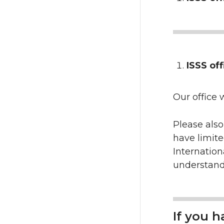
ISSS off
Our office w
Please also
have limit
Internation
understand
If you 