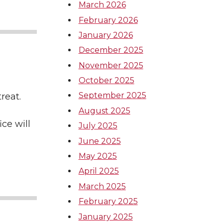
March 2026
February 2026
January 2026
December 2025
November 2025
October 2025
September 2025
etreat.
August 2025
ce will
July 2025
June 2025
May 2025
April 2025
March 2025
February 2025
January 2025