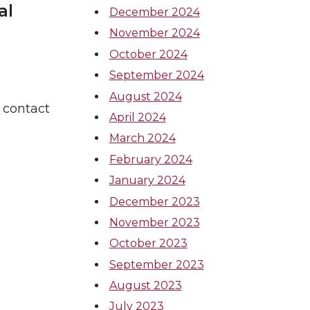
al
December 2024
November 2024
October 2024
September 2024
August 2024
 contact
April 2024
March 2024
February 2024
January 2024
December 2023
November 2023
October 2023
September 2023
August 2023
July 2023