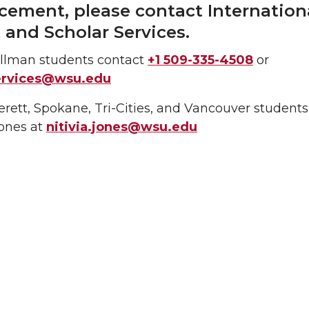
ement, please contact Internation
 and Scholar Services.
lman students contact
+1 509-335-4508
or
services@wsu.edu
ett, Spokane, Tri-Cities, and Vancouver students
Jones at
nitivia.jones@wsu.edu