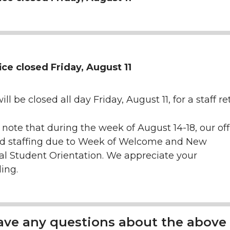
ice closed Friday, August 11
ill be closed all day Friday, August 11, for a staff r
 note that during the week of August 14-18, our offi
ed staffing due to Week of Welcome and New
al Student Orientation. We appreciate your
ing.
have any questions about the above