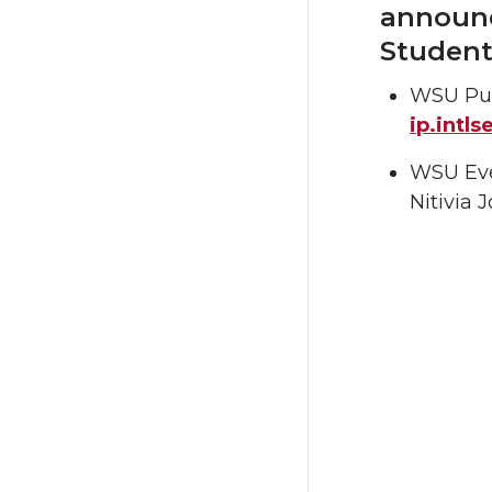
announc
Student
WSU Pul
ip.intl
WSU Ever
Nitivia 