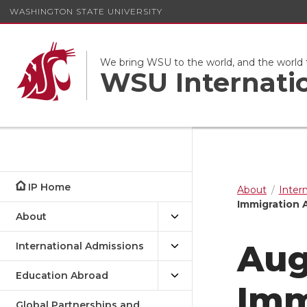
WASHINGTON STATE UNIVERSITY
We bring WSU to the world, and the world
WSU Internati
IP Home
About
Inter
Immigration 
About
Aug
International Admissions
Education Abroad
Imm
Global Partnerships and