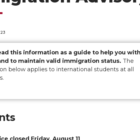
023
ead this information as a guide to help you wit
and to maintain valid immigration status.
The
on below applies to international students at all
s.
nts
ice closed Friday, August 11