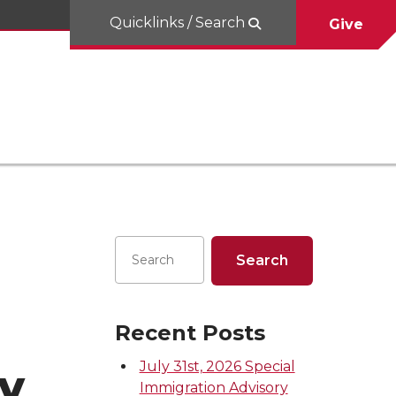
Quicklinks / Search
Give
Recent Posts
July 31st, 2026 Special
y
Immigration Advisory