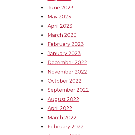
June 2023
May 2023
April 2023
March 2023
February 2023
January 2023
December 2022
November 2022
October 2022
September 2022
August 2022
April 2022
March 2022
February 2022