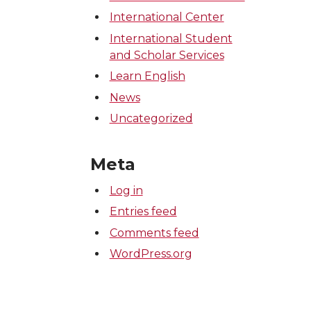
International Center
International Student
and Scholar Services
Learn English
News
Uncategorized
Meta
Log in
Entries feed
Comments feed
WordPress.org