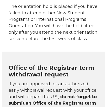
The orientation hold is placed if you have
failed to attend either New Student
Programs or International Programs
Orientation. You will have the hold lifted
only after you attend the next orientation
session before the first week of class.
Office of the Registrar term
withdrawal request
If you are approved for an authorized
early withdrawal request with your office
and will depart the U.S.,
do not forget to
submit an Office of the Registrar term