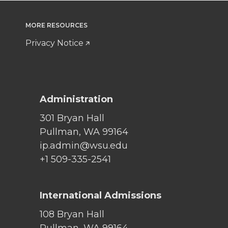
MORE RESOURCES
Privacy Notice
Administration
301 Bryan Hall
Pullman, WA 99164
ip.admin@wsu.edu
+1 509-335-2541
International Admissions
108 Bryan Hall
Pullman, WA 99164