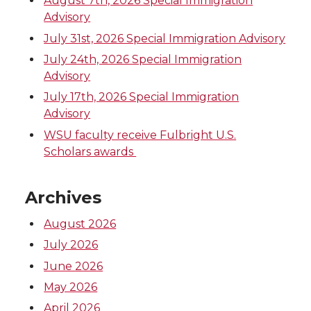
August 7th, 2026 Special Immigration
Advisory
July 31st, 2026 Special Immigration Advisory
July 24th, 2026 Special Immigration
Advisory
July 17th, 2026 Special Immigration
Advisory
WSU faculty receive Fulbright U.S.
Scholars awards
Archives
August 2026
July 2026
June 2026
May 2026
April 2026