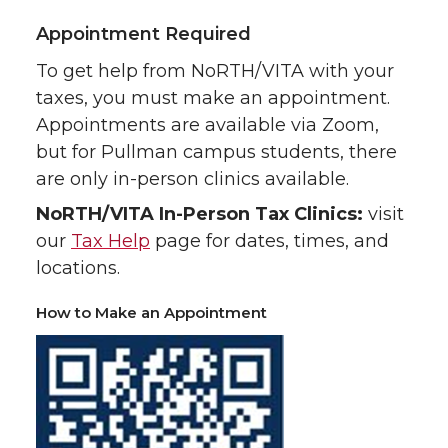
Appointment Required
To get help from NoRTH/VITA with your
taxes, you must make an appointment.
Appointments are available via Zoom,
but for Pullman campus students, there
are only in-person clinics available.
NoRTH/VITA In-Person Tax Clinics:
visit
our
Tax Help
page for dates, times, and
locations.
How to Make an Appointment