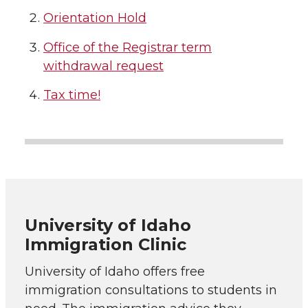
Orientation Hold
Office of the Registrar term
withdrawal request
Tax time!
University of Idaho
Immigration Clinic
University of Idaho offers free
immigration consultations to students in