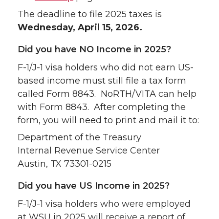
The deadline to file 2025 taxes is
Wednesday, April 15, 2026.
Did you have NO Income in 2025?
F-1/J-1 visa holders who did not earn US-
based income must still file a tax form
called Form 8843. NoRTH/VITA can help
with Form 8843. After completing the
form, you will need to print and mail it to:
Department of the Treasury
Internal Revenue Service Center
Austin, TX 73301-0215
Did you have US Income in 2025?
F-1/J-1 visa holders who were employed
at WSU in 2025 will receive a report of