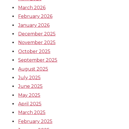
March 2026
February 2026
January 2026
December 2025
November 2025
October 2025
September 2025
August 2025
July 2025
June 2025
May 2025
April 2025
March 2025
February 2025