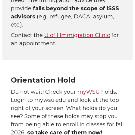
need. The immigration advice they
provide
falls beyond the scope of ISSS
advisors
(e.g., refugee, DACA, asylum,
etc.).
Contact the
U of I Immigration Clinic
for
an appointment.
Orientation Hold
Do not wait! Check your
myWSU
holds.
Login to my.wsu.edu and look at the top
right of your screen. What holds do you
see? Some of these holds may stop you
from being able to enroll in classes for fall
2026,
so take care of them now!