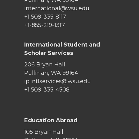
international@wsu.edu
+1 509-335-8117
+1-855-219-1317
International Student and
Scholar Services
206 Bryan Hall
Pullman, WA 99164
ip.intlservices@wsu.edu
+1 509-335-4508
Education Abroad
105 Bryan Hall