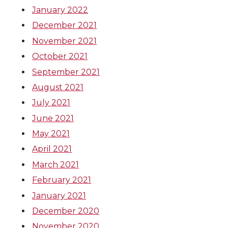
January 2022
December 2021
November 2021
October 2021
September 2021
August 2021
July 2021
June 2021
May 2021
April 2021
March 2021
February 2021
January 2021
December 2020
November 2020