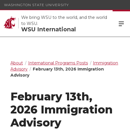
WASHINGTON STATE UNIVERSITY
We bring WSU to the world, and the world
to WSU.
WSU International
About
International Programs Posts
Immigration
Advisory
February 13th, 2026 Immigration
Advisory
February 13th,
2026 Immigration
Advisory