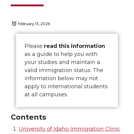
February 13, 2026
Please
read this information
as a guide to help you with
your studies and maintain a
valid immigration status. The
information below may not
apply to international students
at all campuses.
Contents
University of Idaho Immigration Clinic