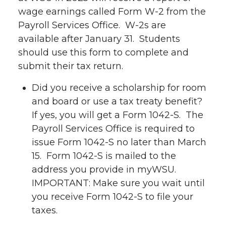
wage earnings called Form W-2 from the
Payroll Services Office. W-2s are
available after January 31. Students
should use this form to complete and
submit their tax return.
Did you receive a scholarship for room
and board or use a tax treaty benefit?
If yes, you will get a Form 1042-S. The
Payroll Services Office is required to
issue Form 1042-S no later than March
15. Form 1042-S is mailed to the
address you provide in myWSU.
IMPORTANT: Make sure you wait until
you receive Form 1042-S to file your
taxes.