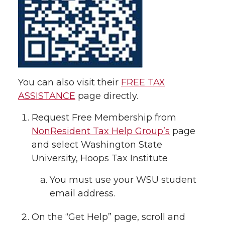
You can also visit their
FREE TAX
ASSISTANCE
page directly.
Request Free Membership from
NonResident Tax Help Group’s
page
and select Washington State
University, Hoops Tax Institute
You must use your WSU student
email address.
On the “Get Help” page, scroll and