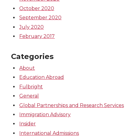
October 2020
September 2020
July 2020
February 2017
Categories
About
Education Abroad
Fulbright
General
Global Partnerships and Research Services
Immigration Advisory
Insider
International Admissions