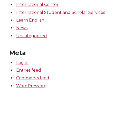
International Center
International Student and Scholar Services
Learn English
News
Uncategorized
Meta
Log in
Entries feed
Comments feed
WordPress.org