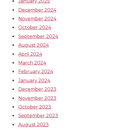
January 2025
December 2024
November 2024
October 2024
September 2024
August 2024
April 2024
March 2024
February 2024
January 2024
December 2023
November 2023
October 2023
September 2023
August 2023