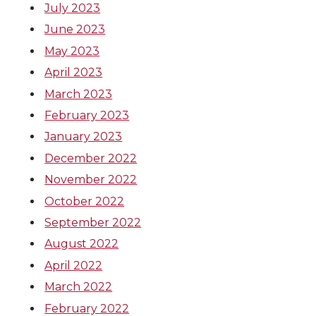
July 2023
June 2023
May 2023
April 2023
March 2023
February 2023
January 2023
December 2022
November 2022
October 2022
September 2022
August 2022
April 2022
March 2022
February 2022