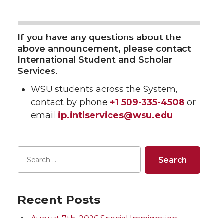
If you have any questions about the
above announcement, please contact
International Student and Scholar
Services.
WSU students across the System,
contact by phone
+1 509-335-4508
or
email
ip.intlservices@wsu.edu
Recent Posts