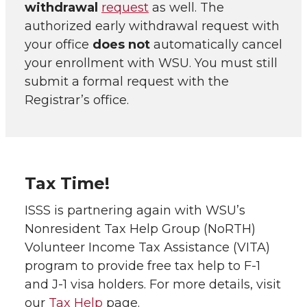
withdrawal
request
as well. The
authorized early withdrawal request with
your office
does not
automatically cancel
your enrollment with WSU. You must still
submit a formal request with the
Registrar’s office.
Tax Time!
ISSS is partnering again with WSU’s
Nonresident Tax Help Group (NoRTH)
Volunteer Income Tax Assistance (VITA)
program to provide free tax help to F-1
and J-1 visa holders. For more details, visit
our
Tax Help
page.