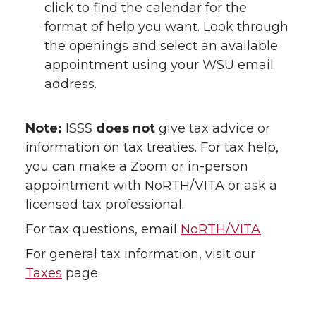
click to find the calendar for the
format of help you want. Look through
the openings and select an available
appointment using your WSU email
address.
Note:
ISSS
does not
give tax advice or
information on tax treaties. For tax help,
you can make a Zoom or in-person
appointment with NoRTH/VITA or ask a
licensed tax professional.
For tax questions, email
NoRTH/VITA
.
For general tax information, visit our
Taxes
page.