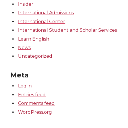
Insider
International Admissions
International Center
International Student and Scholar Services
Learn English
News
Uncategorized
Meta
Log in
Entries feed
Comments feed
WordPress.org