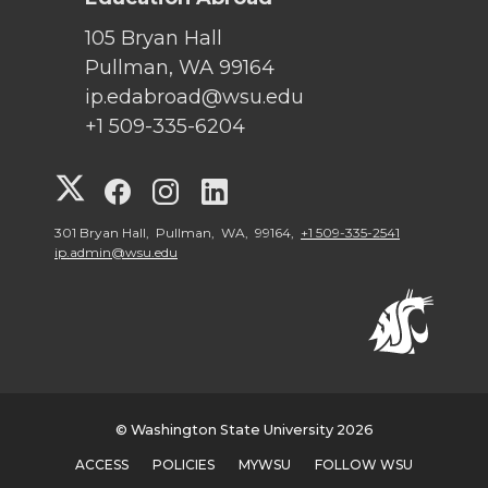
105 Bryan Hall
Pullman, WA 99164
ip.edabroad@wsu.edu
+1 509-335-6204
G
G
G
G
o
o
o
o
301 Bryan Hall, Pullman, WA, 99164,
+1 509-335-2541
ip.admin@wsu.edu
t
t
t
t
o
o
o
o
W
W
W
W
© Washington State University 2026
S
S
S
S
ACCESS
POLICIES
MYWSU
FOLLOW WSU