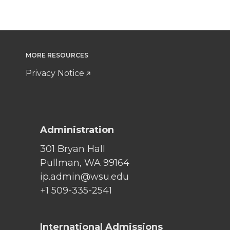
MORE RESOURCES
Privacy Notice
Administration
301 Bryan Hall
Pullman, WA 99164
ip.admin@wsu.edu
+1 509-335-2541
International Admissions