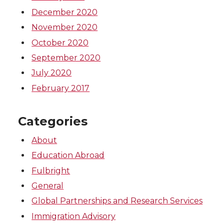
December 2020
November 2020
October 2020
September 2020
July 2020
February 2017
Categories
About
Education Abroad
Fulbright
General
Global Partnerships and Research Services
Immigration Advisory