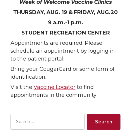
Week of Welcome Vaccine Clinics
THURSDAY, AUG. 19 & FRIDAY, AUG.20
9 a.m.-1 p.m.
STUDENT RECREATION CENTER
Appointments are required. Please
schedule an appointment by logging in
to the patient portal.
Bring your CougarCard or some form of
identification.
Visit the
Vaccine Locator
to find
appointments in the community