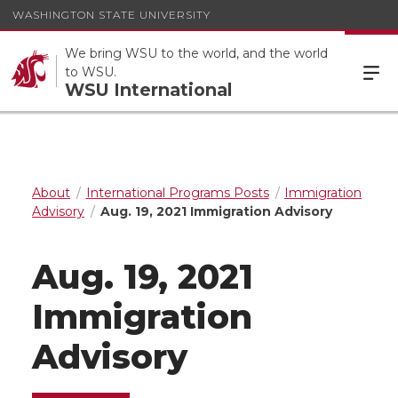
WASHINGTON STATE UNIVERSITY
We bring WSU to the world, and the world
to WSU.
WSU International
About
International Programs Posts
Immigration
Advisory
Aug. 19, 2021 Immigration Advisory
Aug. 19, 2021
Immigration
Advisory