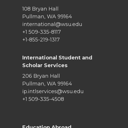
108 Bryan Hall
Pullman, WA 99164
international@wsu.edu
+1 509-335-8117
+1-855-219-1317
International Student and
Scholar Services
206 Bryan Hall
Pullman, WA 99164
ip.intlservices@wsu.edu
+1 509-335-4508
Education Abroad