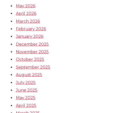
May 2026
April 2026
March 2026
February 2026
January 2026
December 2025
November 2025
October 2025
September 2025
August 2025
July 2025
June 2025
May 2025
April 2025