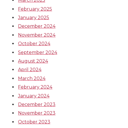
March 2025
February 2025
January 2025
December 2024
November 2024
October 2024
September 2024
August 2024
April 2024
March 2024
February 2024
January 2024
December 2023
November 2023
October 2023