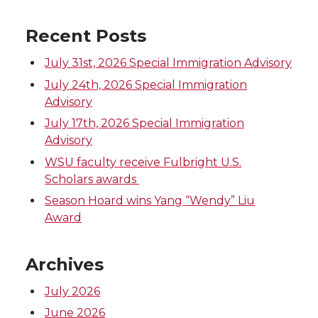
Recent Posts
July 31st, 2026 Special Immigration Advisory
July 24th, 2026 Special Immigration
Advisory
July 17th, 2026 Special Immigration
Advisory
WSU faculty receive Fulbright U.S.
Scholars awards
Season Hoard wins Yang “Wendy” Liu
Award
Archives
July 2026
June 2026