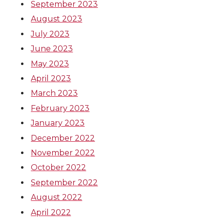
September 2023
August 2023
July 2023
June 2023
May 2023
April 2023
March 2023
February 2023
January 2023
December 2022
November 2022
October 2022
September 2022
August 2022
April 2022