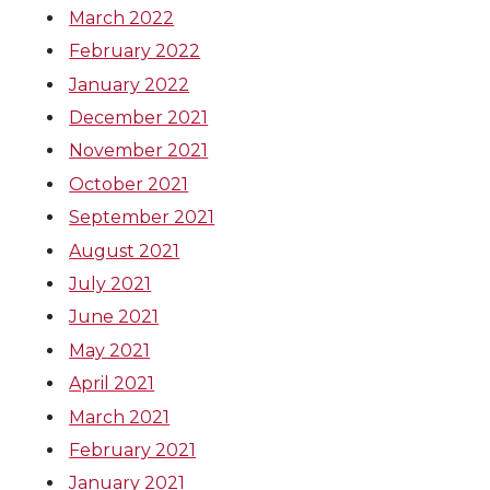
March 2022
February 2022
January 2022
December 2021
November 2021
October 2021
September 2021
August 2021
July 2021
June 2021
May 2021
April 2021
March 2021
February 2021
January 2021