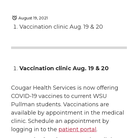
August 19, 2021
Vaccination clinic Aug. 19 & 20
Vaccination clinic Aug. 19 & 20
Cougar Health Services is now offering
COVID-19 vaccines to current WSU
Pullman students. Vaccinations are
available by appointment in the medical
clinic. Schedule an appointment by
logging in to the
patient portal
.