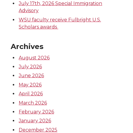
July 17th, 2026 Special Immigration
Advisory
WSU faculty receive Fulbright U.S.
Scholars awards
Archives
August 2026
July 2026
June 2026
May 2026
April 2026
March 2026
February 2026
January 2026
December 2025