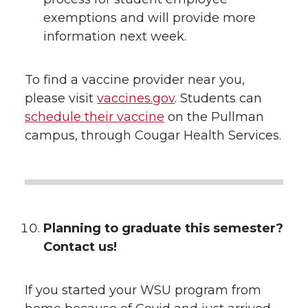
exemptions and will provide more
information next week.
To find a vaccine provider near you,
please visit
vaccines.gov
. Students can
schedule their vaccine
on the Pullman
campus, through Cougar Health Services.
Planning to graduate this semester?
Contact us!
If you started your WSU program from