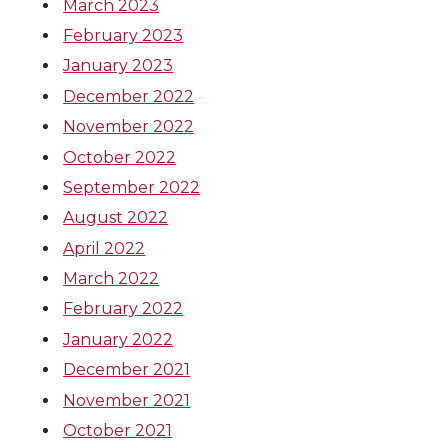
March 2023
February 2023
January 2023
December 2022
November 2022
October 2022
September 2022
August 2022
April 2022
March 2022
February 2022
January 2022
December 2021
November 2021
October 2021