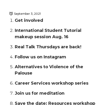
September 3, 2021
Get involved
International Student Tutorial
makeup session Aug. 16
Real Talk Thursdays are back!
Follow us on Instagram
Alternatives to Violence of the
Palouse
Career Services workshop series
Join us for meditation
Save the date: Resources workshop