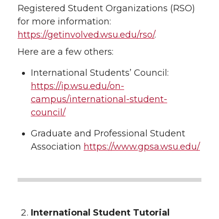
Registered Student Organizations (RSO)
for more information:
https://getinvolved.wsu.edu/rso/
.
Here are a few others:
International Students’ Council:
https://ip.wsu.edu/on-
campus/international-student-
council/
Graduate and Professional Student
Association
https://www.gpsa.wsu.edu/
International Student Tutorial