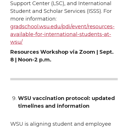
Support Center (LSC), and International
Student and Scholar Services (ISSS). For
more information:
gradschool.wsu.edu/pdi/event/resources-
available-for-international-students-at-
wsu/
Resources Workshop via Zoom | Sept.
8 | Noon-2 p.m.
WSU vaccination protocol: updated
timelines and information
WSU is aligning student and employee