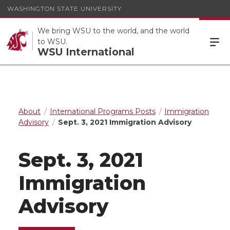
WASHINGTON STATE UNIVERSITY
We bring WSU to the world, and the world
to WSU.
WSU International
About
International Programs Posts
Immigration
Advisory
Sept. 3, 2021 Immigration Advisory
Sept. 3, 2021
Immigration
Advisory