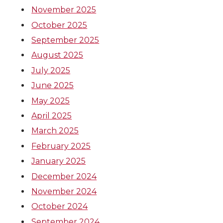
November 2025
October 2025
September 2025
August 2025
July 2025
June 2025
May 2025
April 2025
March 2025
February 2025
January 2025
December 2024
November 2024
October 2024
September 2024