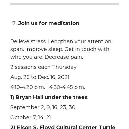
Join us for meditation
Relieve stress. Lengthen your attention
span. Improve sleep. Get in touch with
who you are. Decrease pain.
2 sessions each Thursday
Aug. 26 to Dec. 16, 2021
4:10-4:20 p.m. | 4:30-4:45 p.m.
1) Bryan Hall under the trees
September 2, 9, 16, 23, 30
October 7, 14, 21
2) Elson S. Floyd Cultural Center Turtle