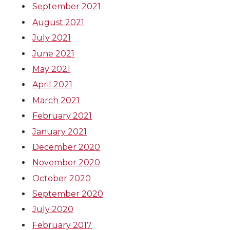
September 2021
August 2021
July 2021
June 2021
May 2021
April 2021
March 2021
February 2021
January 2021
December 2020
November 2020
October 2020
September 2020
July 2020
February 2017