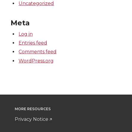
Uncategorized
Meta
Log in
Entries feed
Comments feed
WordPress.org
MORE RESOURCES
Privacy Notice