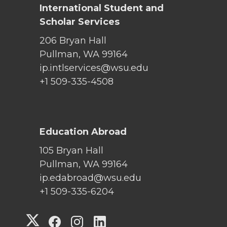
International Student and
Scholar Services
206 Bryan Hall
Pullman, WA 99164
ip.intlservices@wsu.edu
+1 509-335-4508
Education Abroad
105 Bryan Hall
Pullman, WA 99164
ip.edabroad@wsu.edu
+1 509-335-6204
G
G
G
G