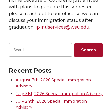
home because of Covid and just arrived
with plans to graduate this semester,
please reach out to our office so we can
discuss your immigration status after
graduation:
ip.intlservices@wsu.edu
.
Recent Posts
August 7th, 2026 Special Immigration
Advisory
July 31st, 2026 Special Immigration Advisory
July 24th, 2026 Special Immigration
Advisory