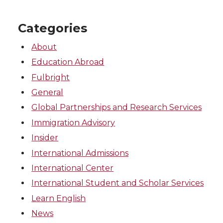
Categories
About
Education Abroad
Fulbright
General
Global Partnerships and Research Services
Immigration Advisory
Insider
International Admissions
International Center
International Student and Scholar Services
Learn English
News