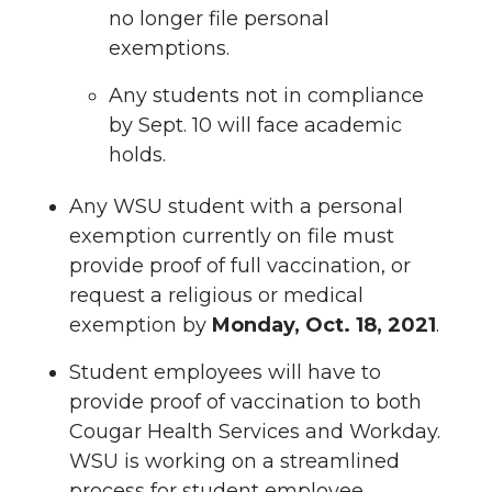
no longer file personal
exemptions.
Any students not in compliance
by Sept. 10 will face academic
holds.
Any WSU student with a personal
exemption currently on file must
provide proof of full vaccination, or
request a religious or medical
exemption by
Monday, Oct. 18, 2021
.
Student employees will have to
provide proof of vaccination to both
Cougar Health Services and Workday.
WSU is working on a streamlined
process for student employee