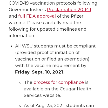
COVID‑19 vaccination protocols following
Governor Inslee’s
Proclamation 20‑14.1
and
full FDA approval
of the Pfizer
vaccine. Please carefully read the
following for updated timelines and
information.
All WSU students must be compliant
(provided proof of initiation of
vaccination or filed an exemption)
with the vaccine requirement by
Friday, Sept. 10, 2021
.
The
process for compliance
is
available on the Cougar Health
Services website.
As of Aug. 23, 2021, students can