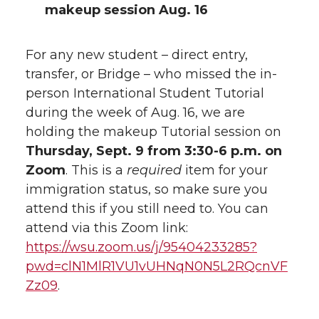
makeup session Aug. 16
For any new student – direct entry,
transfer, or Bridge – who missed the in-
person International Student Tutorial
during the week of Aug. 16, we are
holding the makeup Tutorial session on
Thursday, Sept. 9 from 3:30-6 p.m. on
Zoom
. This is a
required
item for your
immigration status, so make sure you
attend this if you still need to. You can
attend via this Zoom link:
https://wsu.zoom.us/j/95404233285?
pwd=clN1MlR1VU1vUHNqN0N5L2RQcnVF
Zz09
.