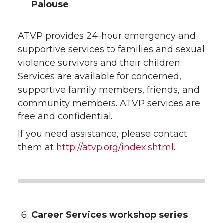
Palouse
ATVP provides 24-hour emergency and
supportive services to families and sexual
violence survivors and their children.
Services are available for concerned,
supportive family members, friends, and
community members. ATVP services are
free and confidential.
If you need assistance, please contact
them at
http://atvp.org/index.shtml
.
Career Services workshop series