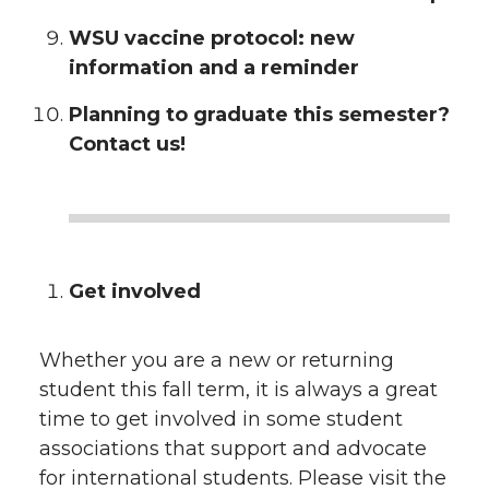
WSU vaccine protocol: new
information and a reminder
Planning to graduate this semester?
Contact us!
Get involved
Whether you are a new or returning
student this fall term, it is always a great
time to get involved in some student
associations that support and advocate
for international students. Please visit the