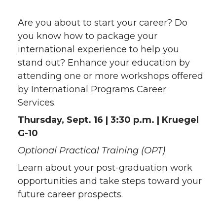
Are you about to start your career? Do
you know how to package your
international experience to help you
stand out? Enhance your education by
attending one or more workshops offered
by International Programs Career
Services.
Thursday, Sept. 16 | 3:30 p.m. | Kruegel
G-10
Optional Practical Training (OPT)
Learn about your post-graduation work
opportunities and take steps toward your
future career prospects.