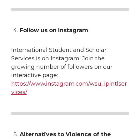
Follow us on Instagram
International Student and Scholar
Services is on Instagram! Join the
growing number of followers on our
interactive page:
https://www.instagram.com/wsu_ipintlser
vices/
.
Alternatives to Violence of the