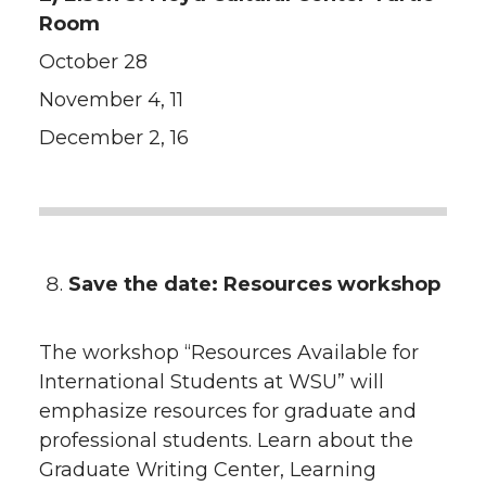
Room
October 28
November 4, 11
December 2, 16
Save the date: Resources workshop
The workshop “Resources Available for
International Students at WSU” will
emphasize resources for graduate and
professional students. Learn about the
Graduate Writing Center, Learning