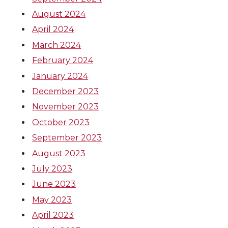
August 2024
April 2024
March 2024
February 2024
January 2024
December 2023
November 2023
October 2023
September 2023
August 2023
July 2023
June 2023
May 2023
April 2023