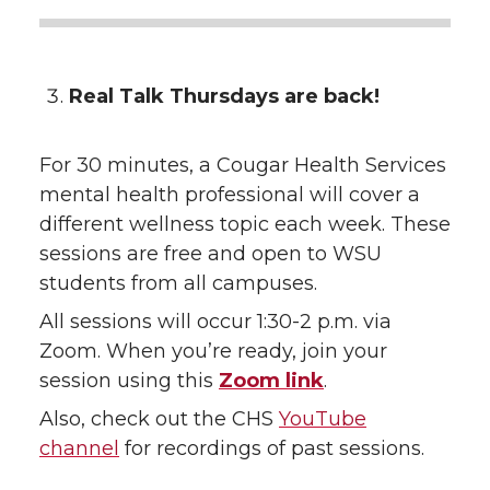
Real Talk Thursdays are back!
For 30 minutes, a Cougar Health Services
mental health professional will cover a
different wellness topic each week. These
sessions are free and open to WSU
students from all campuses.
All sessions will occur 1:30-2 p.m. via
Zoom. When you’re ready, join your
session using this
Zoom link
.
Also, check out the CHS
YouTube
channel
for recordings of past sessions.