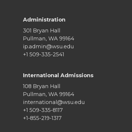
Administration
301 Bryan Hall
Pullman, WA 99164
ip.admin@wsu.edu
+1 509-335-2541
International Admissions
108 Bryan Hall
Pullman, WA 99164
international@wsu.edu
+1 509-335-8117
+1-855-219-1317