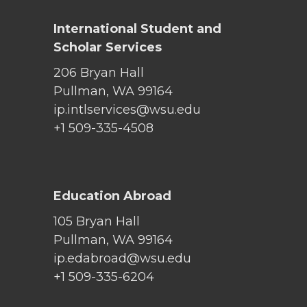
International Student and
Scholar Services
206 Bryan Hall
Pullman, WA 99164
ip.intlservices@wsu.edu
+1 509-335-4508
Education Abroad
105 Bryan Hall
Pullman, WA 99164
ip.edabroad@wsu.edu
+1 509-335-6204