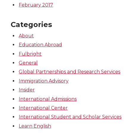
February 2017
Categories
About
Education Abroad
Fulbright
General
Global Partnerships and Research Services
Immigration Advisory
Insider
International Admissions
International Center
International Student and Scholar Services
Learn English