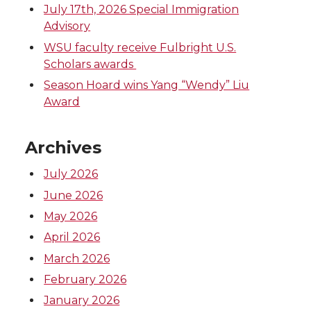
July 17th, 2026 Special Immigration
Advisory
WSU faculty receive Fulbright U.S.
Scholars awards
Season Hoard wins Yang “Wendy” Liu
Award
Archives
July 2026
June 2026
May 2026
April 2026
March 2026
February 2026
January 2026