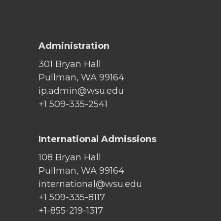
Administration
301 Bryan Hall
Pullman, WA 99164
ip.admin@wsu.edu
+1 509-335-2541
International Admissions
108 Bryan Hall
Pullman, WA 99164
international@wsu.edu
+1 509-335-8117
+1-855-219-1317