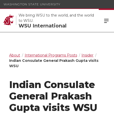
WASHINGTON STATE UNIVERSITY
We bring WSU to the world, and the world
to WSU.
WSU International
About
International Programs Posts
Insider
Indian Consulate General Prakash Gupta visits
WSU
Indian Consulate
General Prakash
Gupta visits WSU