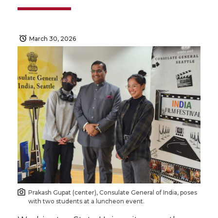
March 30, 2026
Prakash Gupat (center), Consulate General of India, poses
with two students at a luncheon event.