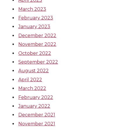
April 2023
March 2023
February 2023
January 2023
December 2022
November 2022
October 2022
September 2022
August 2022
April 2022
March 2022
February 2022
January 2022
December 2021
November 2021