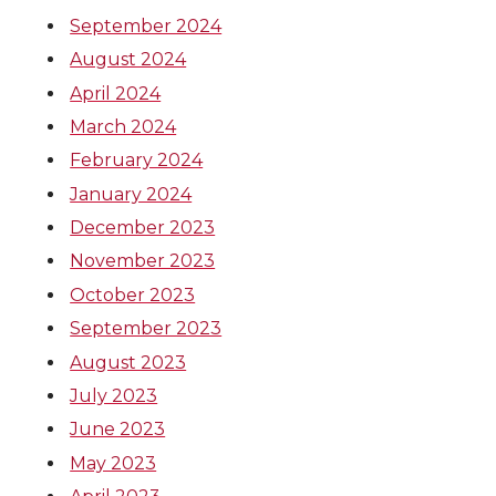
September 2024
August 2024
April 2024
March 2024
February 2024
January 2024
December 2023
November 2023
October 2023
September 2023
August 2023
July 2023
June 2023
May 2023