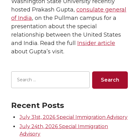
Washington State University recently
hosted Prakash Gupta,
consulate general
of India
, on the Pullman campus for a
presentation about the special
relationship between the United States
and India. Read the full
Insider article
about Gupta’s visit.
Recent Posts
July 31st, 2026 Special Immigration Advisory
July 24th, 2026 Special Immigration
Advisory