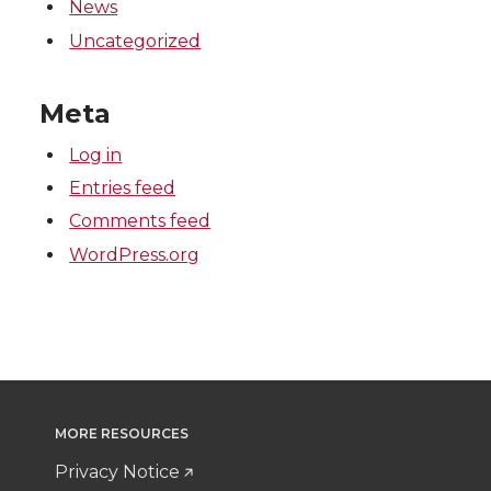
News
Uncategorized
Meta
Log in
Entries feed
Comments feed
WordPress.org
MORE RESOURCES
Privacy Notice