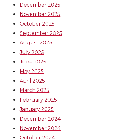
December 2025
November 2025
October 2025
September 2025
August 2025
July 2025
June 2025
May 2025
April 2025
March 2025
February 2025
January 2025
December 2024
November 2024
October 2024