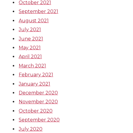
October 2021
September 2021
August 2021
July 2021
June 2021
May 2021
April 2021
March 2021
February 2021
January 2021
December 2020
November 2020
October 2020
September 2020
July 2020