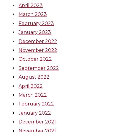
April 2023
March 2023
February 2023
January 2023
December 2022
November 2022
October 2022
September 2022
August 2022
April 2022
March 2022
February 2022
January 2022
December 2021
November 2021