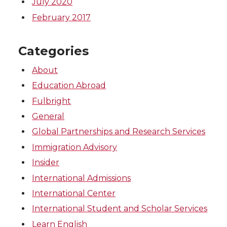
July 2020
February 2017
Categories
About
Education Abroad
Fulbright
General
Global Partnerships and Research Services
Immigration Advisory
Insider
International Admissions
International Center
International Student and Scholar Services
Learn English