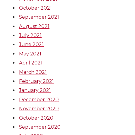
October 2021
September 2021
August 2021
July 2021
June 2021
May 2021
April 2021
March 2021
February 2021
January 2021
December 2020
November 2020
October 2020
September 2020