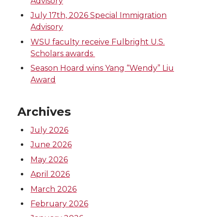
Advisory
July 17th, 2026 Special Immigration
Advisory
WSU faculty receive Fulbright U.S.
Scholars awards
Season Hoard wins Yang “Wendy” Liu
Award
Archives
July 2026
June 2026
May 2026
April 2026
March 2026
February 2026