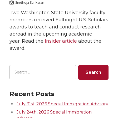
Sindhuja Sankaran
Two Washington State University faculty
members received Fulbright U.S. Scholars
awards to teach and conduct research
abroad in the upcoming academic
year. Read the
Insider article
about the
award.
Recent Posts
July 31st, 2026 Special Immigration Advisory
July 24th, 2026 Special Immigration