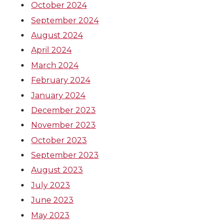
October 2024
September 2024
August 2024
April 2024
March 2024
February 2024
January 2024
December 2023
November 2023
October 2023
September 2023
August 2023
July 2023
June 2023
May 2023