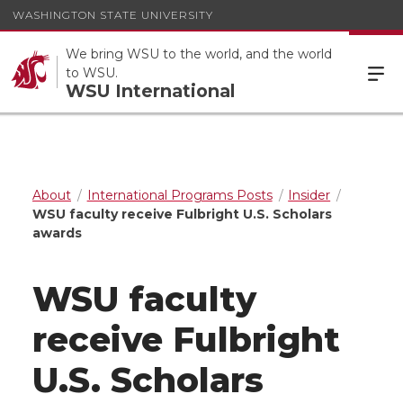
WASHINGTON STATE UNIVERSITY
We bring WSU to the world, and the world
to WSU.
WSU International
About
International Programs Posts
Insider
WSU faculty receive Fulbright U.S. Scholars
awards
WSU faculty
receive Fulbright
U.S. Scholars