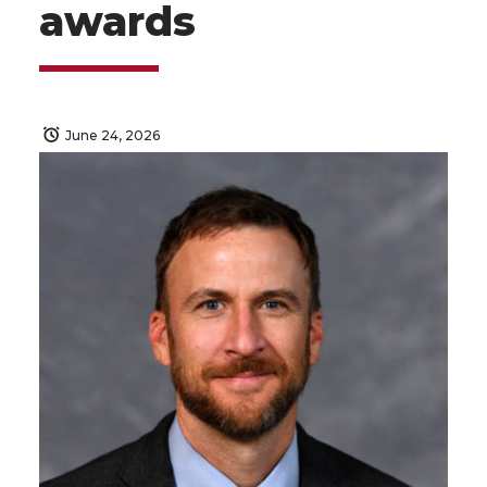
awards
June 24, 2026