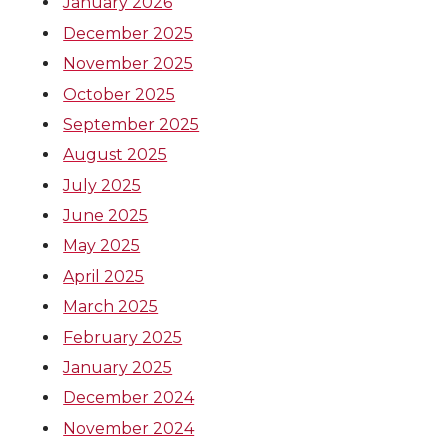
January 2026
December 2025
November 2025
October 2025
September 2025
August 2025
July 2025
June 2025
May 2025
April 2025
March 2025
February 2025
January 2025
December 2024
November 2024