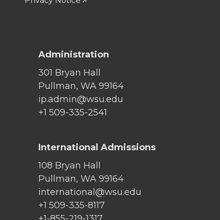
Privacy Notice
Administration
301 Bryan Hall
Pullman, WA 99164
ip.admin@wsu.edu
+1 509-335-2541
International Admissions
108 Bryan Hall
Pullman, WA 99164
international@wsu.edu
+1 509-335-8117
+1-855-219-1317