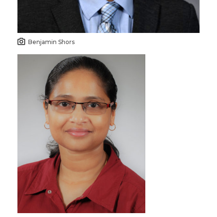
Benjamin Shors