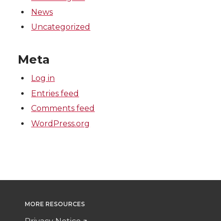
News
Uncategorized
Meta
Log in
Entries feed
Comments feed
WordPress.org
MORE RESOURCES