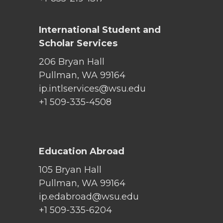
International Student and
Scholar Services
206 Bryan Hall
Pullman, WA 99164
ip.intlservices@wsu.edu
+1 509-335-4508
Education Abroad
105 Bryan Hall
Pullman, WA 99164
ip.edabroad@wsu.edu
+1 509-335-6204