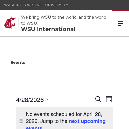
WASHINGTON STATE UNIVERSITY
We bring WSU to the world, and the world
to WSU.
WSU International
Events
Events
4/28/2026
Event
Search
Day
Views
Search
Select
Navigat
date.
No events scheduled for April 28,
and
2026. Jump to the
next upcoming
Views
.
events