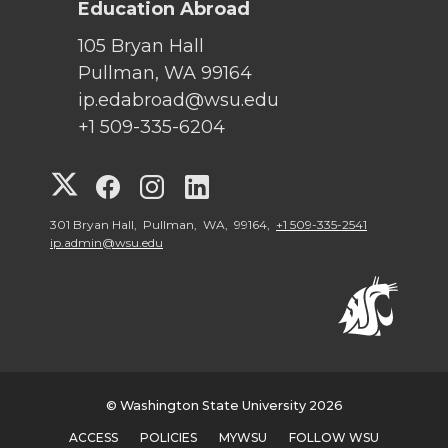
Education Abroad
105 Bryan Hall
Pullman, WA 99164
ip.edabroad@wsu.edu
+1 509-335-6204
G
G
G
G
o
o
o
o
301 Bryan Hall, Pullman, WA, 99164,
+1 509-335-2541
ip.admin@wsu.edu
t
t
t
t
o
o
o
o
W
W
W
W
© Washington State University 2026
S
S
S
S
ACCESS
POLICIES
MYWSU
FOLLOW WSU