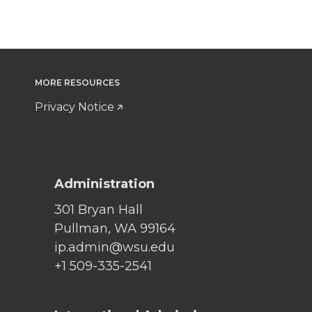
MORE RESOURCES
Privacy Notice
Administration
301 Bryan Hall
Pullman, WA 99164
ip.admin@wsu.edu
+1 509-335-2541