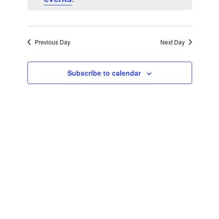
Navigatio
Previous Day
Next Day
Subscribe to calendar