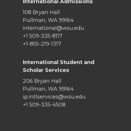
International Admissions
108 Bryan Hall
Pullman, WA 99164
international@wsu.edu
+1 509-335-8117
+1-855-219-1317
International Student and
Scholar Services
206 Bryan Hall
Pullman, WA 99164
ip.intlservices@wsu.edu
+1 509-335-4508