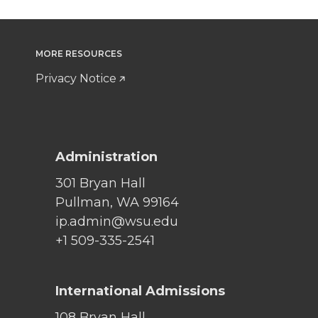
MORE RESOURCES
Privacy Notice
Administration
301 Bryan Hall
Pullman, WA 99164
ip.admin@wsu.edu
+1 509-335-2541
International Admissions
108 Bryan Hall