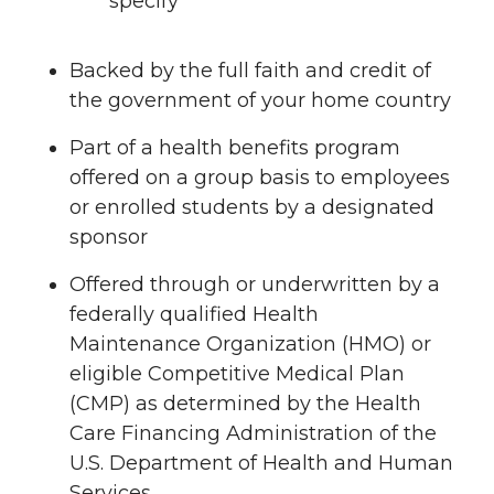
specify
Backed by the full faith and credit of
the government of your home country
Part of a health benefits program
offered on a group basis to employees
or enrolled students by a designated
sponsor
Offered through or underwritten by a
federally qualified Health
Maintenance Organization (HMO) or
eligible Competitive Medical Plan
(CMP) as determined by the Health
Care Financing Administration of the
U.S. Department of Health and Human
Services