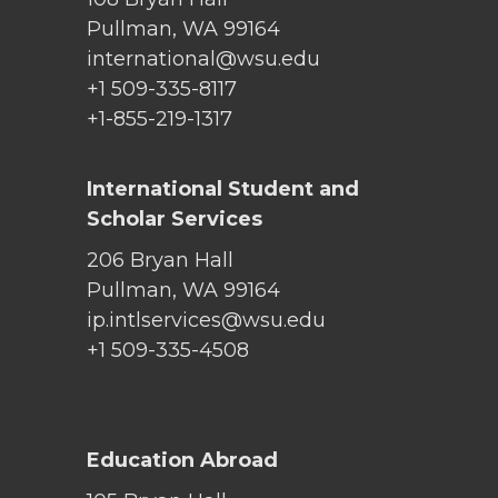
Pullman, WA 99164
international@wsu.edu
+1 509-335-8117
+1-855-219-1317
International Student and
Scholar Services
206 Bryan Hall
Pullman, WA 99164
ip.intlservices@wsu.edu
+1 509-335-4508
Education Abroad