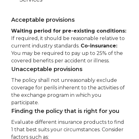
Acceptable provisions
Waiting period for pre-existing conditions:
If required, it should be reasonable relative to
current industry standards.
Co-insurance:
You may be required to pay up to 25% of the
covered benefits per accident or illness.
Unacceptable provisions
The policy shall not unreasonably exclude
coverage for perils inherent to the activities of
the exchange program in which you
participate.
Finding the policy that is right for you
Evaluate different insurance products to find
1 that best suits your circumstances. Consider
factors such as: