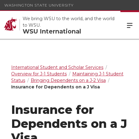
WASHINGTON STATE UNIVERSITY
We bring WSU to the world, and the world
to WSU.
WSU International
International Student and Scholar Services
Overview for J-1 Students
Maintaining J-1 Student
Status
Bringing Dependents on a J-2 Visa
Insurance for Dependents on a J Visa
Insurance for
Dependents on a J
Visa