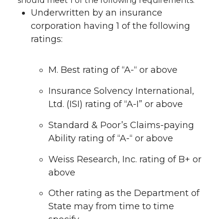
should meet 1 of the following requirements:
Underwritten by an insurance
corporation having 1 of the following
ratings:
M. Best rating of “A-“ or above
Insurance Solvency International,
Ltd. (ISI) rating of “A-I” or above
Standard & Poor’s Claims-paying
Ability rating of “A-“ or above
Weiss Research, Inc. rating of B+ or
above
Other rating as the Department of
State may from time to time