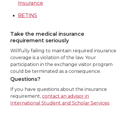
Insurance
BETINS
Take the medical insurance
requirement seriously
Willfully failing to maintain required insurance
coverage is a violation of the law. Your
participation in the exchange visitor program
could be terminated as a consequence.
Questions?
If you have questions about the insurance
requirement,
contact an advisor in
International Student and Scholar Services
.