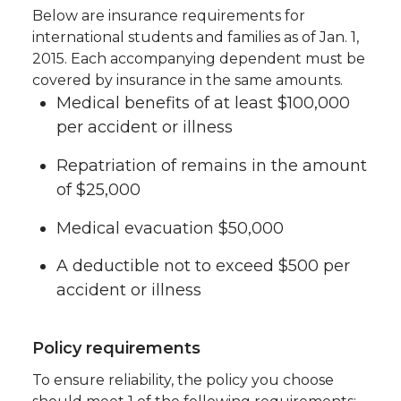
Below are insurance requirements for
international students and families as of Jan. 1,
2015. Each accompanying dependent must be
covered by insurance in the same amounts.
Medical benefits of at least $100,000
per accident or illness
Repatriation of remains in the amount
of $25,000
Medical evacuation $50,000
A deductible not to exceed $500 per
accident or illness
Policy requirements
To ensure reliability, the policy you choose