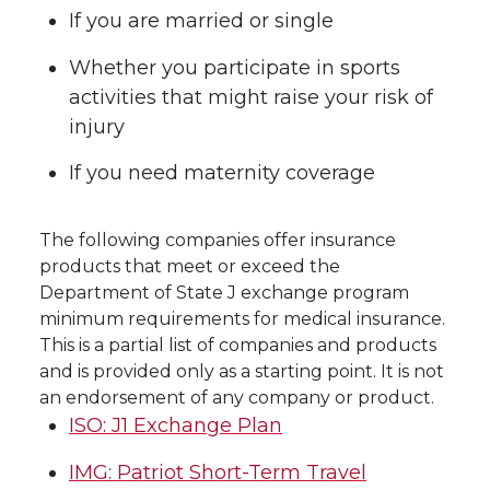
If you are married or single
Whether you participate in sports
activities that might raise your risk of
injury
If you need maternity coverage
The following companies offer insurance
products that meet or exceed the
Department of State J exchange program
minimum requirements for medical insurance.
This is a partial list of companies and products
and is provided only as a starting point. It is not
an endorsement of any company or product.
ISO: J1 Exchange Plan
IMG: Patriot Short-Term Travel