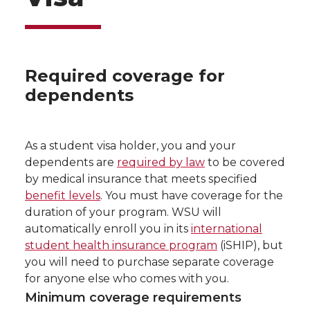
Required coverage for
dependents
As a student visa holder, you and your
dependents are
required by law
to be covered
by medical insurance that meets specified
benefit levels
. You must have coverage for the
duration of your program. WSU will
automatically enroll you in its
international
student health insurance program
(iSHIP), but
you will need to purchase separate coverage
for anyone else who comes with you.
Minimum coverage requirements