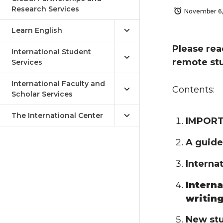
Research Services
November 6
Learn English
Please rea
International Student
remote stu
Services
International Faculty and
Contents:
Scholar Services
The International Center
IMPORTA
A guide
Interna
Interna
writin
New stu