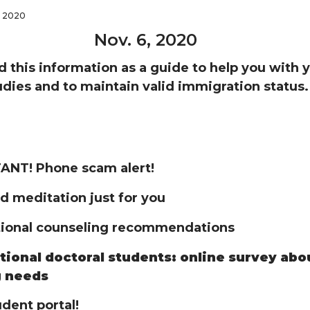
, 2020
Nov. 6, 2020
d this information as a guide to help you with 
dies and to maintain valid immigration status.
NT! Phone scam alert!
d meditation just for you
tional counseling recommendations
tional doctoral students: online survey abo
g needs
dent portal!