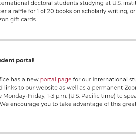
ternational doctoral students studying at U.S. insti
r a raffle for 1 of 20 books on scholarly writing, or 
on gift cards.
dent portal!
ffice has a new
portal page
for our international st
d links to our website as well as a permanent Zoo
 Monday-Friday, 1-3 p.m. (U.S. Pacific time) to spe
. We encourage you to take advantage of this gre