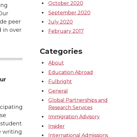
October 2020
ing
September 2020
 Our
ide peer
July 2020
 in over
February 2017
Categories
About
Education Abroad
our
Fulbright
General
Global Partnerships and
icipating
Research Services
ase
Immigration Advisory
l student
Insider
 writing
International Admissions