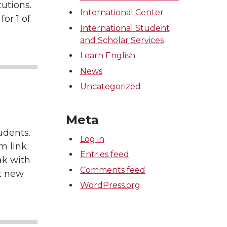
tutions.
International Center
for 1 of
International Student
and Scholar Services
Learn English
News
Uncategorized
Meta
udents.
Log in
m link
Entries feed
ak with
Comments feed
at new
WordPress.org