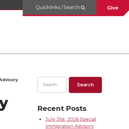
Quicklinks / Search
Give
Advisory
y
Recent Posts
July 31st, 2026 Special
Immigration Advisory