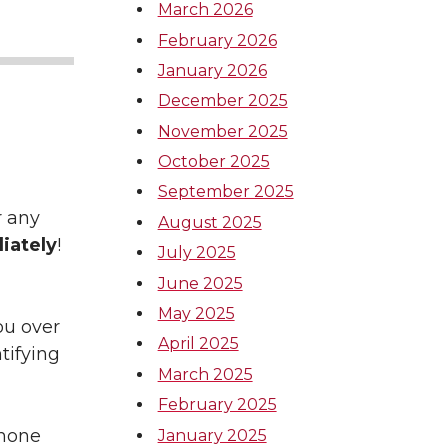
March 2026
February 2026
January 2026
December 2025
November 2025
October 2025
September 2025
r any
August 2025
iately
!
July 2025
June 2025
May 2025
ou over
April 2025
tifying
March 2025
February 2025
phone
January 2025