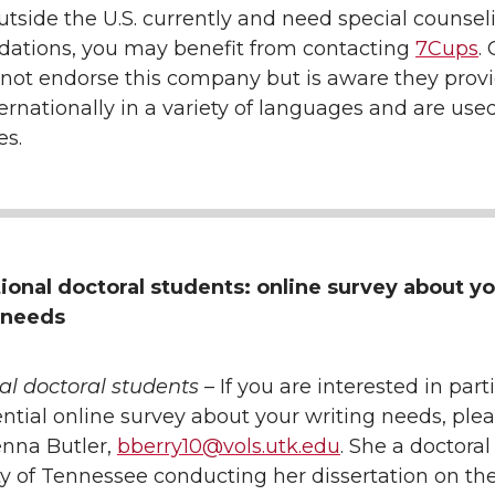
outside the U.S. currently and need special counsel
tions, you may benefit from contacting
7Cups
.
 not endorse this company but is aware they prov
ernationally in a variety of languages and are used
es.
tional doctoral students: online survey about y
 needs
al doctoral students
– If you are interested in part
ential online survey about your writing needs, ple
enna Butler,
bberry10@vols.utk.edu
. She a doctora
ty of Tennessee conducting her dissertation on the