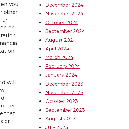
hen you
December 2024
r other
November 2024
 or
October 2024
ion or
September 2024
gration
August 2024
inancial
April 2024
ation,
March 2024
February 2024
January 2024
d will
December 2023
aw
November 2023
rd,
October 2023
 other
September 2023
e that
August 2023
s or
July 2023