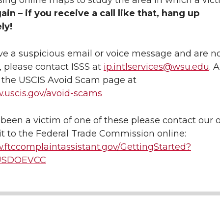
sing online maps to study the area in which a vic
ain – if you receive a call like that, hang up
ly!
ive a suspicious email or voice message and are no
m, please contact ISSS at
ip.intlservices@wsu.edu
. A
t the USCIS Avoid Scam page at
w.uscis.gov/avoid-scams
 been a victim of one of these please contact our o
it to the Federal Trade Commission online:
.ftccomplaintassistant.gov/GettingStarted?
USDOEVCC