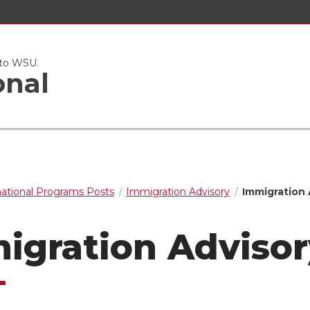
 to WSU.
onal
national Programs Posts
Immigration Advisory
Immigration 
igration Advisor