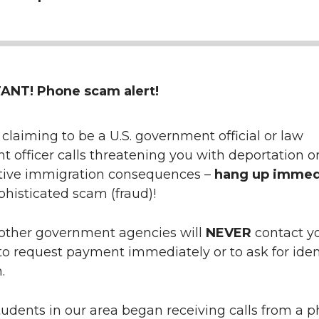
NT! Phone scam alert!
claiming to be a U.S. government official or law
 officer calls threatening you with deportation o
tive immigration consequences –
hang up immed
ophisticated scam (fraud)!
other government agencies will
NEVER
contact y
o request payment immediately or to ask for iden
.
tudents in our area began receiving calls from a 