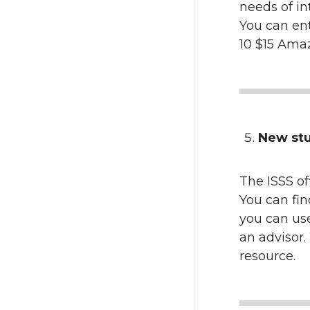
needs of in
You can ente
10 $15 Amaz
New stu
The ISSS o
You can fin
you can use
an advisor
resource.