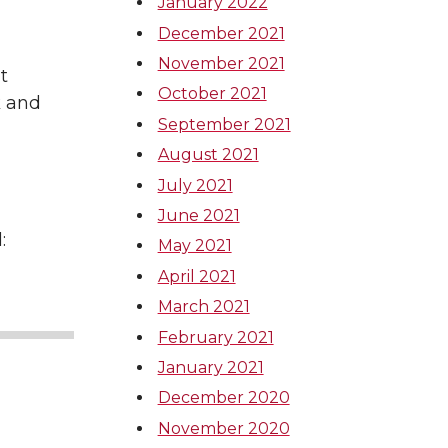
January 2022
December 2021
November 2021
t
October 2021
k and
September 2021
August 2021
July 2021
June 2021
:
May 2021
April 2021
March 2021
February 2021
January 2021
December 2020
November 2020