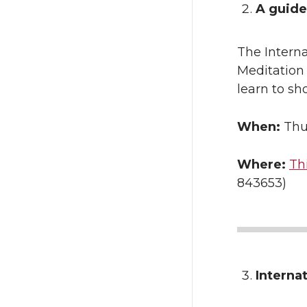
A guide
The Interna
Meditation
learn to sho
When:
Thu
Where:
Th
843653)
Interna