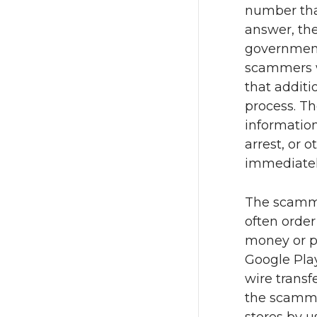
number tha
answer, the
government
scammers wi
that additi
process. Th
informatio
arrest, or 
immediatel
The scamme
often orde
money or pu
Google Pla
wire transf
the scammer