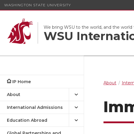
WASHINGTON STATE UNIVERSITY
We bring WSU to the world, and the world
WSU Internati
IP Home
About
Inter
About
Imm
International Admissions
Education Abroad
Global Partnerships and