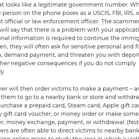
t looks like a legitimate government number. W
 person on the phone poses as a USCIS, FBI, IRS, o
 official or law enforcement officer. The scammer
ll say that there is a problem with your applicat
onal information is required to continue the immi
en, they will often ask for sensitive personal and f
n, demand payment, and threaten you with deport
other negative consequences if you do not comply
y.
r will then order victims to make a payment – an
r them to go to a nearby bank or store and withdr
rchase a prepaid card, Steam card, Apple gift ca
y gift card voucher, or money order or make some
er, money exchange, payment, or withdrawal. (Not
s are often able to direct victims to nearby bank