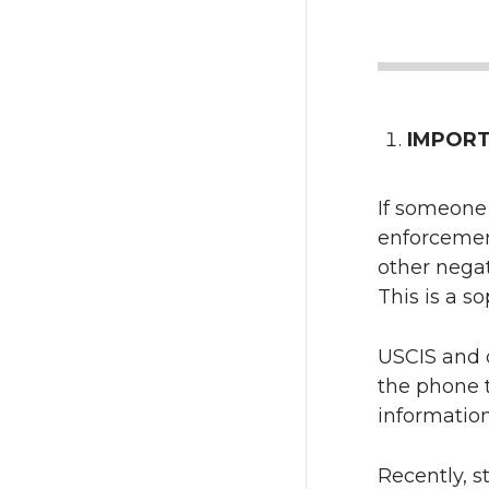
IMPORTA
If someone 
enforcement
other nega
This is a s
USCIS and 
the phone t
information
Recently, s