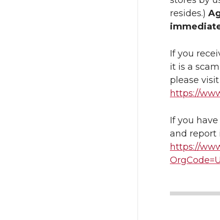
stores by u
resides.)
Ag
immediate
If you rece
it is a sca
please visi
https://ww
If you have
and report 
https://www
OrgCode=