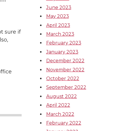
tim
June 2023
May 2023
April 2023
t sure if
March 2023
lso,
February 2023
January 2023
December 2022
November 2022
ffice
October 2022
September 2022
August 2022
April 2022
March 2022
February 2022