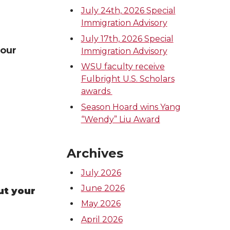
July 24th, 2026 Special
Immigration Advisory
July 17th, 2026 Special
your
Immigration Advisory
WSU faculty receive
Fulbright U.S. Scholars
awards
Season Hoard wins Yang
“Wendy” Liu Award
Archives
July 2026
June 2026
ut your
May 2026
April 2026