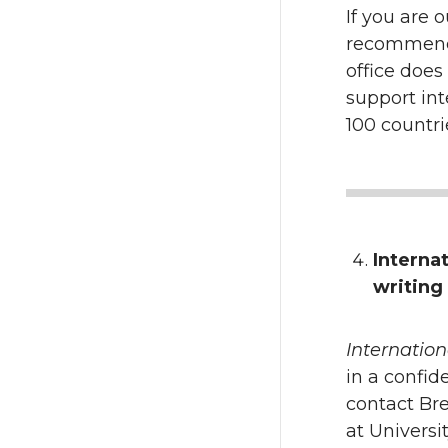
If you are 
recommenda
office does
support int
100 countri
Interna
writing
Internation
in a confid
contact Br
at Universi