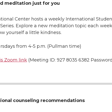
d meditation just for you
tional Center hosts a weekly International Studen
 Series. Explore a new meditation topic each wee
w yourself a little kindness.
rsdays from 4-5 p.m. (Pullman time)
is Zoom link
(Meeting ID: 927 8035 6382 Password
tional counseling recommendations