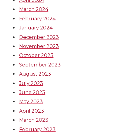
April 2024
March 2024
February 2024
January 2024
December 2023
November 2023
October 2023
September 2023
August 2023
July 2023
June 2023
May 2023
April 2023
March 2023
February 2023