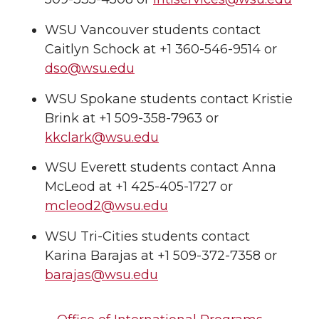
WSU Vancouver students contact
Caitlyn Schock at +1 360-546-9514 or
dso@wsu.edu
WSU Spokane students contact Kristie
Brink at +1 509-358-7963 or
kkclark@wsu.edu
WSU Everett students contact Anna
McLeod at +1 425-405-1727 or
mcleod2@wsu.edu
WSU Tri-Cities students contact
Karina Barajas at +1 509-372-7358 or
barajas@wsu.edu