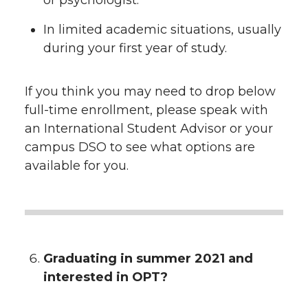
or psychologist.
In limited academic situations, usually
during your first year of study.
If you think you may need to drop below
full-time enrollment, please speak with
an International Student Advisor or your
campus DSO to see what options are
available for you.
Graduating in summer 2021 and
interested in OPT?