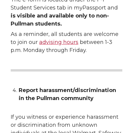
Student Services tab in myPassport and
is visible and available only to non-
Pullman students.
As a reminder, all students are welcome
to join our
advising hours
between 1-3
p.m. Monday through Friday.
Report harassment/discrimination
in the Pullman community
If you witness or experience harassment
or discrimination from unknown