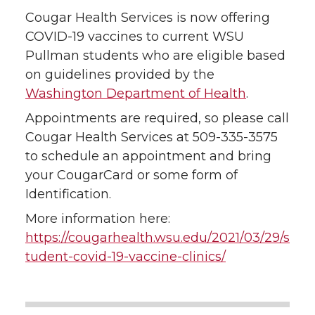
Cougar Health Services is now offering
COVID-19 vaccines to current WSU
Pullman students who are eligible based
on guidelines provided by the
Washington Department of Health
.
Appointments are required, so please call
Cougar Health Services at 509-335-3575
to schedule an appointment and bring
your CougarCard or some form of
Identification.
More information here:
https://cougarhealth.wsu.edu/2021/03/29/s
tudent-covid-19-vaccine-clinics/