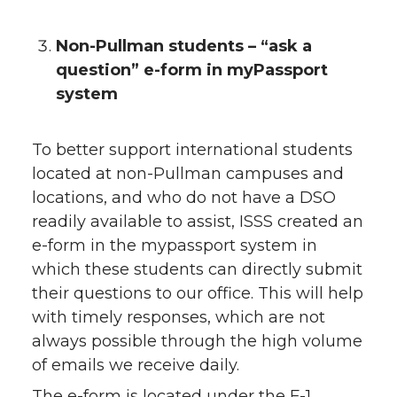
Non-Pullman students – “ask a
question” e-form in myPassport
system
To better support international students
located at non-Pullman campuses and
locations, and who do not have a DSO
readily available to assist, ISSS created an
e-form in the mypassport system in
which these students can directly submit
their questions to our office. This will help
with timely responses, which are not
always possible through the high volume
of emails we receive daily.
The e-form is located under the F-1