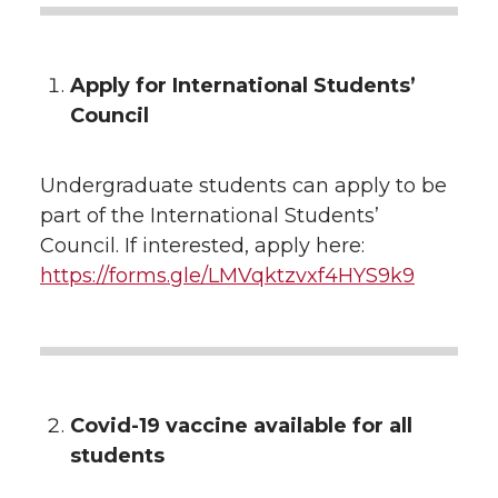
Apply for International Students’
Council
Undergraduate students can apply to be
part of the International Students’
Council. If interested, apply here:
https://forms.gle/LMVqktzvxf4HYS9k9
Covid-19 vaccine available for all
students