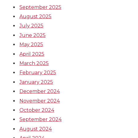
September 2025
August 2025
July 2025
June 2025
May 2025
April 2025
March 2025
February 2025
January 2025
December 2024
November 2024
October 2024
September 2024
August 2024