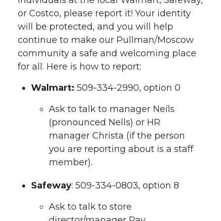
individuals at the local Walmart, Safeway,
or Costco, please report it! Your identity
will be protected, and you will help
continue to make our Pullman/Moscow
community a safe and welcoming place
for all. Here is how to report:
Walmart:
509-334-2990, option 0
Ask to talk to manager Neils
(pronounced Nells) or HR
manager Christa (if the person
you are reporting about is a staff
member).
Safeway
: 509-334-0803, option 8
Ask to talk to store
director/manager Ray.