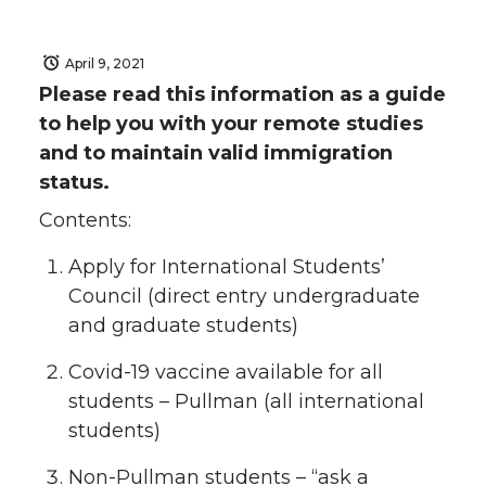
April 9, 2021
Please read this information as a guide
to help you with your remote studies
and to maintain valid immigration
status.
Contents:
Apply for International Students’
Council (direct entry undergraduate
and graduate students)
Covid-19 vaccine available for all
students – Pullman (all international
students)
Non-Pullman students – “ask a