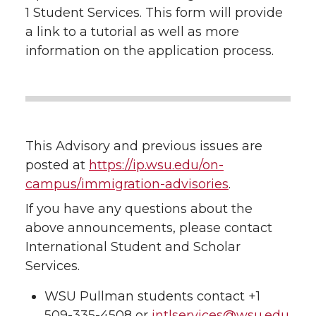
1 Student Services. This form will provide
a link to a tutorial as well as more
information on the application process.
This Advisory and previous issues are
posted at
https://ip.wsu.edu/on-
campus/immigration-advisories
.
If you have any questions about the
above announcements, please contact
International Student and Scholar
Services.
WSU Pullman students contact +1
509-335-4508 or
intlservices@wsu.edu