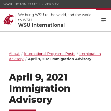
WASHINGTON STATE UNIVERSITY
We bring WSU to the world, and the world
to WSU.
WSU International
About
International Programs Posts
Immigration
Advisory
April 9, 2021 Immigration Advisory
April 9, 2021
Immigration
Advisory