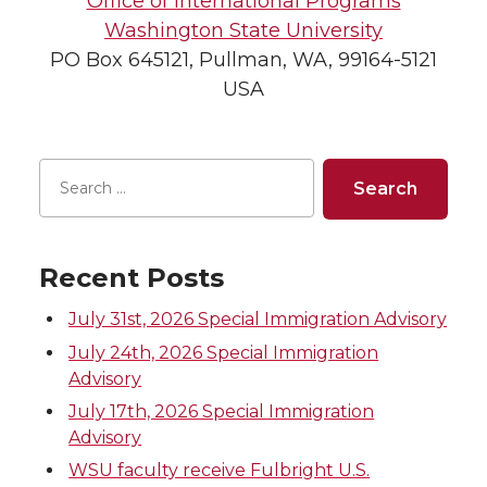
Office of International Programs
Washington State University
PO Box 645121, Pullman, WA, 99164-5121
USA
Recent Posts
July 31st, 2026 Special Immigration Advisory
July 24th, 2026 Special Immigration
Advisory
July 17th, 2026 Special Immigration
Advisory
WSU faculty receive Fulbright U.S.