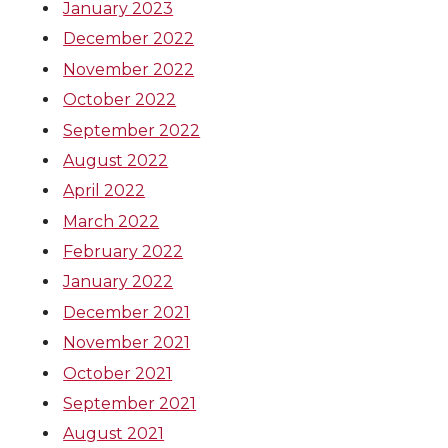
January 2023
December 2022
November 2022
October 2022
September 2022
August 2022
April 2022
March 2022
February 2022
January 2022
December 2021
November 2021
October 2021
September 2021
August 2021