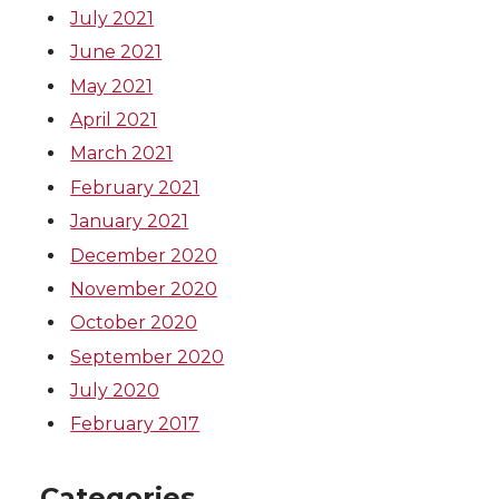
July 2021
June 2021
May 2021
April 2021
March 2021
February 2021
January 2021
December 2020
November 2020
October 2020
September 2020
July 2020
February 2017
Categories