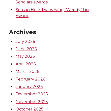
Scholars awards
Season Hoard wins Yang “Wendy” Liu
Award
Archives
July 2026
June 2026
May 2026
April 2026
March 2026
February 2026
January 2026
December 2025
November 2025
October 2025