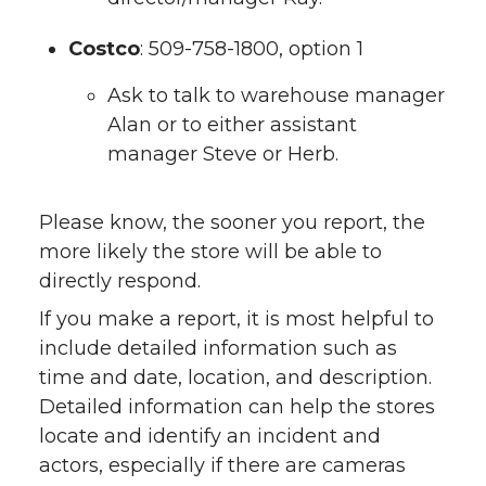
Costco
: 509-758-1800, option 1
Ask to talk to warehouse manager
Alan or to either assistant
manager Steve or Herb.
Please know, the sooner you report, the
more likely the store will be able to
directly respond.
If you make a report, it is most helpful to
include detailed information such as
time and date, location, and description.
Detailed information can help the stores
locate and identify an incident and
actors, especially if there are cameras