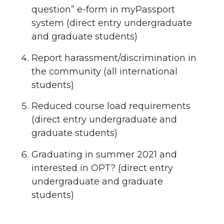
question” e-form in myPassport
system (direct entry undergraduate
and graduate students)
Report harassment/discrimination in
the community (all international
students)
Reduced course load requirements
(direct entry undergraduate and
graduate students)
Graduating in summer 2021 and
interested in OPT? (direct entry
undergraduate and graduate
students)