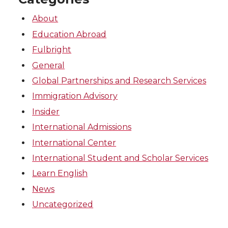
About
Education Abroad
Fulbright
General
Global Partnerships and Research Services
Immigration Advisory
Insider
International Admissions
International Center
International Student and Scholar Services
Learn English
News
Uncategorized