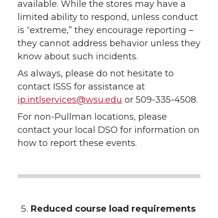
available. While the stores may have a
limited ability to respond, unless conduct
is “extreme,” they encourage reporting –
they cannot address behavior unless they
know about such incidents.
As always, please do not hesitate to
contact ISSS for assistance at
ip.intlservices@wsu.edu
or 509-335-4508.
For non-Pullman locations, please
contact your local DSO for information on
how to report these events.
Reduced course load requirements