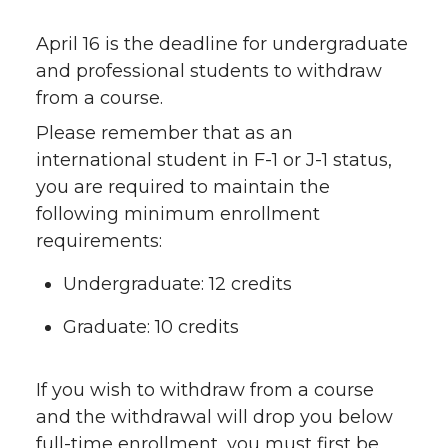
April 16 is the deadline for undergraduate
and professional students to withdraw
from a course.
Please remember that as an
international student in F-1 or J-1 status,
you are required to maintain the
following minimum enrollment
requirements:
Undergraduate: 12 credits
Graduate: 10 credits
If you wish to withdraw from a course
and the withdrawal will drop you below
full-time enrollment, you must first be