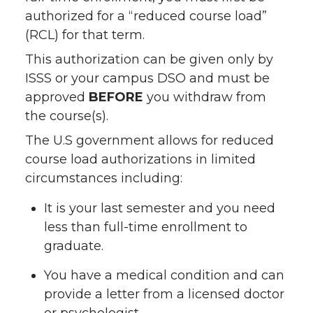
authorized for a “reduced course load”
(RCL) for that term.
This authorization can be given only by
ISSS or your campus DSO and must be
approved
BEFORE
you withdraw from
the course(s).
The U.S government allows for reduced
course load authorizations in limited
circumstances including:
It is your last semester and you need
less than full-time enrollment to
graduate.
You have a medical condition and can
provide a letter from a licensed doctor