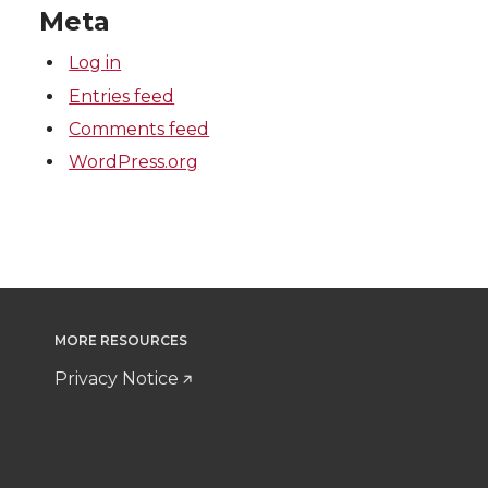
Meta
Log in
Entries feed
Comments feed
WordPress.org
MORE RESOURCES
Privacy Notice