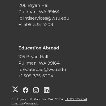
206 Bryan Hall
Pullman, WA 99164
ip.intlservices@wsu.edu
+1 509-335-4508
Education Abroad
105 Bryan Hall
Pullman, WA 99164
ip.edabroad@wsu.edu
+1 509-335-6204
G
G
G
G
o
o
o
o
301 Bryan Hall, Pullman, WA, 99164,
+1 509-335-2541
ip.admin@wsu.edu