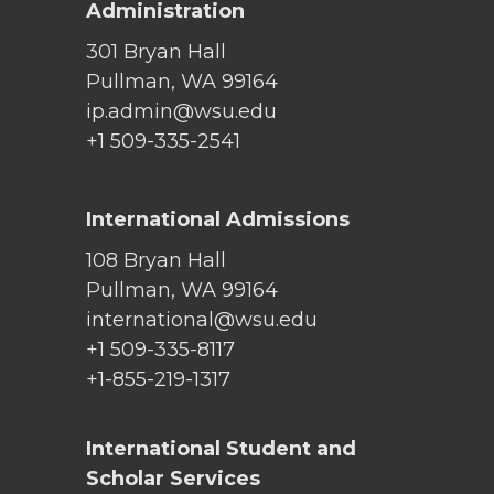
Administration
301 Bryan Hall
Pullman, WA 99164
ip.admin@wsu.edu
+1 509-335-2541
International Admissions
108 Bryan Hall
Pullman, WA 99164
international@wsu.edu
+1 509-335-8117
+1-855-219-1317
International Student and
Scholar Services