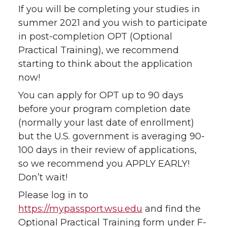
If you will be completing your studies in
summer 2021 and you wish to participate
in post-completion OPT (Optional
Practical Training), we recommend
starting to think about the application
now!
You can apply for OPT up to 90 days
before your program completion date
(normally your last date of enrollment)
but the U.S. government is averaging 90-
100 days in their review of applications,
so we recommend you APPLY EARLY!
Don’t wait!
Please log in to
https://mypassport.wsu.edu
and find the
Optional Practical Training form under F-