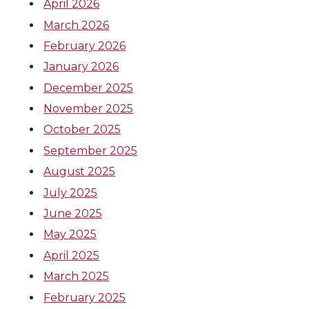
April 2026
March 2026
February 2026
January 2026
December 2025
November 2025
October 2025
September 2025
August 2025
July 2025
June 2025
May 2025
April 2025
March 2025
February 2025