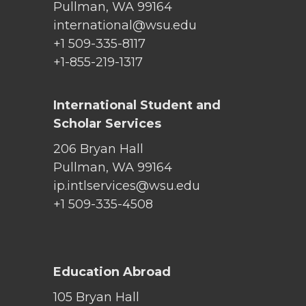
Pullman, WA 99164
international@wsu.edu
+1 509-335-8117
+1-855-219-1317
International Student and
Scholar Services
206 Bryan Hall
Pullman, WA 99164
ip.intlservices@wsu.edu
+1 509-335-4508
Education Abroad
105 Bryan Hall