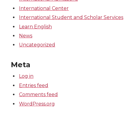
International Center
International Student and Scholar Services
Learn English
News
Uncategorized
Meta
Log in
Entries feed
Comments feed
WordPress.org