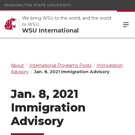
WASHINGTON STATE UNIVERSITY
We bring WSU to the world, and the world
to WSU.
WSU International
About
International Programs Posts
Immigration
Advisory
Jan. 8, 2021 Immigration Advisory
Jan. 8, 2021
Immigration
Advisory