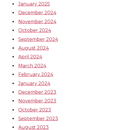
January 2025
December 2024
November 2024
October 2024
September 2024
August 2024
April 2024
March 2024
February 2024
January 2024
December 2023
November 2023
October 2023
September 2023
August 2023