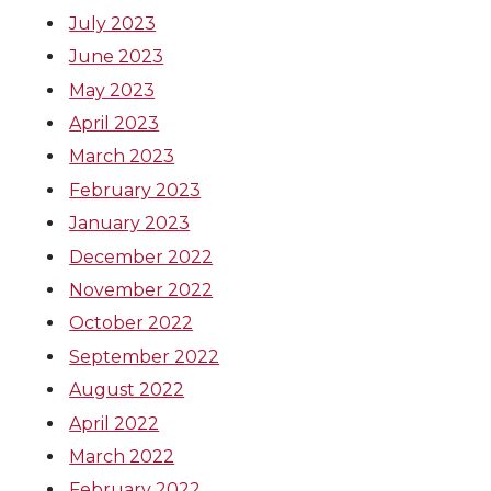
July 2023
June 2023
May 2023
April 2023
March 2023
February 2023
January 2023
December 2022
November 2022
October 2022
September 2022
August 2022
April 2022
March 2022
February 2022