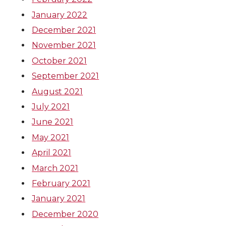
January 2022
December 2021
November 2021
October 2021
September 2021
August 2021
July 2021
June 2021
May 2021
April 2021
March 2021
February 2021
January 2021
December 2020