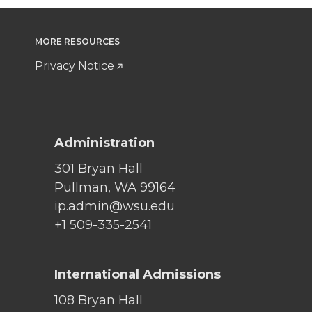
MORE RESOURCES
Privacy Notice
Administration
301 Bryan Hall
Pullman, WA 99164
ip.admin@wsu.edu
+1 509-335-2541
International Admissions
108 Bryan Hall