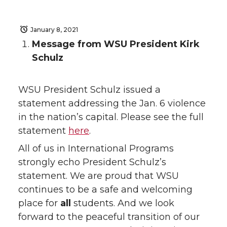
January 8, 2021
Message from WSU President Kirk
Schulz
WSU President Schulz issued a
statement addressing the Jan. 6 violence
in the nation’s capital. Please see the full
statement
here
.
All of us in International Programs
strongly echo President Schulz’s
statement. We are proud that WSU
continues to be a safe and welcoming
place for
all
students. And we look
forward to the peaceful transition of our