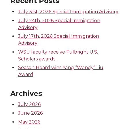
Recent Posts
July 31st, 2026 Special Immigration Advisory
July 24th, 2026 Special Immigration
Advisory
July 17th, 2026 Special Immigration
Advisory
WSU faculty receive Fulbright U.S.
Scholars awards
Season Hoard wins Yang “Wendy” Liu
Award
Archives
July 2026
June 2026
May 2026