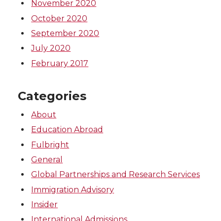
November 2020
October 2020
September 2020
July 2020
February 2017
Categories
About
Education Abroad
Fulbright
General
Global Partnerships and Research Services
Immigration Advisory
Insider
International Admissions