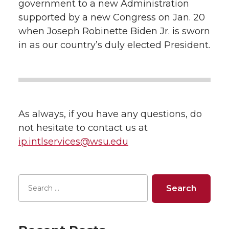
government to a new Administration
supported by a new Congress on Jan. 20
when Joseph Robinette Biden Jr. is sworn
in as our country’s duly elected President.
As always, if you have any questions, do
not hesitate to contact us at
ip.intlservices@wsu.edu